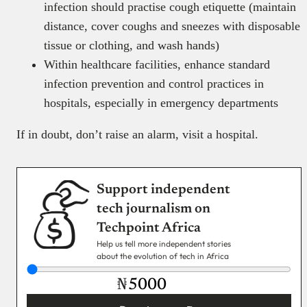
infection should practise cough etiquette (maintain
distance, cover coughs and sneezes with disposable
tissue or clothing, and wash hands)
Within healthcare facilities, enhance standard
infection prevention and control practices in
hospitals, especially in emergency departments
If in doubt, don’t raise an alarm, visit a hospital.
Support independent
tech journalism on
Techpoint Africa
Help us tell more independent stories
about the evolution of tech in Africa
₦