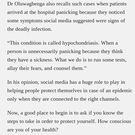
Dr Oluwagbenga also recalls such cases when patients
arrived at the hospital panicking because they noticed
some symptoms social media suggested were signs of
the deadly infection.
“This condition is called hypochondriasis. When a
person is unnecessarily panicking because they think
they have a sickness. What we do is to run some tests,
allay their fears, and counsel them.”
In his opinion, social media has a huge role to play in
helping people protect themselves in case of an epidemic
only when they are connected to the right channels.
Now, a good place to begin is to ask if you know the
steps to take in order to protect yourself. How conscious
are you of your health?