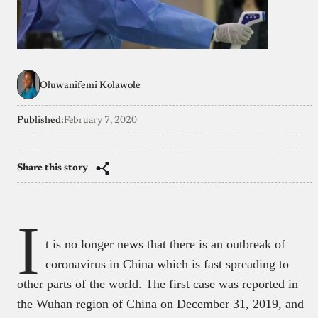
Oluwanifemi Kolawole
Published:
February 7, 2020
Share this story
I
t is no longer news that there is an outbreak of
coronavirus in China which is fast spreading to
other parts of the world. The first case was reported in
the Wuhan region of China on December 31, 2019, and