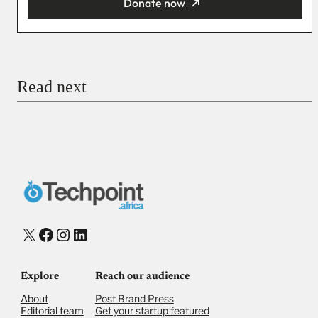
Donate now
You’re donating
₦5,000
Email
Read next
Payment Method
Donate via Bank Transfer
Donate with Stripe
Donate with Paystack
Checkout
X
Facebook
Instagram
LinkedIn
Explore
Reach our audience
About
Post Brand Press
Editorial team
Get your startup featured