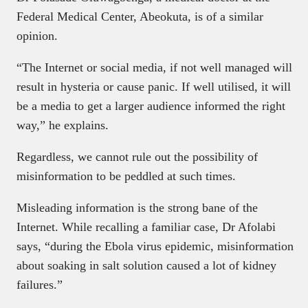
Federal Medical Center, Abeokuta, is of a similar
opinion.
“The Internet or social media, if not well managed will
result in hysteria or cause panic. If well utilised, it will
be a media to get a larger audience informed the right
way,” he explains.
Regardless, we cannot rule out the possibility of
misinformation to be peddled at such times.
Misleading information is the strong bane of the
Internet. While recalling a familiar case, Dr Afolabi
says, “during the Ebola virus epidemic, misinformation
about soaking in salt solution caused a lot of kidney
failures.”