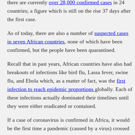
there are currently
over 28,000 confirmed cases
in 24
countries; a figure which is still on the rise 37 days after
the first case.
As of today, there are also a number of
suspected cases
in seven African countries
, none of which have been
confirmed, but the people have been quarantined.
Recall that in past years, African countries have also had
breakouts of infections like bird flu, Lassa fever, swine
flu, and Ebola which, as a matter of fact, was the
first
infection to reach epidemic proportions
globally. Each of
these infections actually dominated their timelines until
they were either eradicated or contained.
If a case of coronavirus is confirmed in Africa, it would
be the first time a pandemic (caused by a virus) crossed