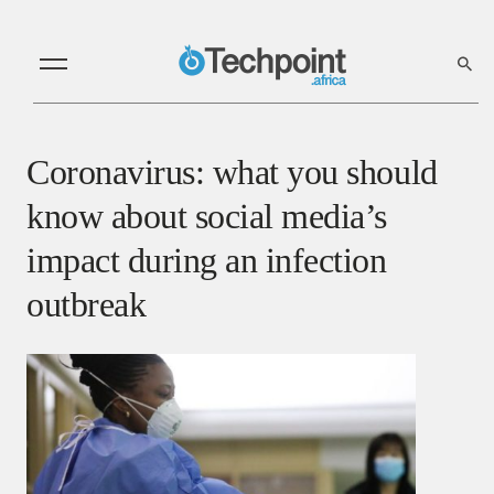
Coronavirus: what you should
know about social media’s
impact during an infection
outbreak