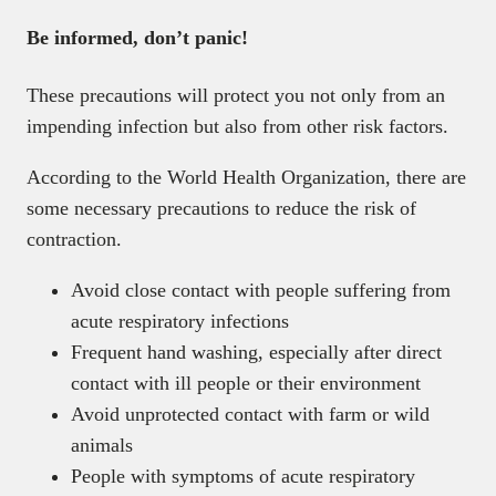
Be informed, don’t panic!
These precautions will protect you not only from an
impending infection but also from other risk factors.
According to the World Health Organization, there are
some necessary precautions to reduce the risk of
contraction.
Avoid close contact with people suffering from
acute respiratory infections
Frequent hand washing, especially after direct
contact with ill people or their environment
Avoid unprotected contact with farm or wild
animals
People with symptoms of acute respiratory