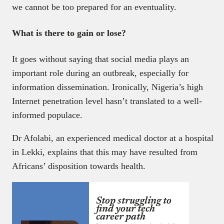
we cannot be too prepared for an eventuality.
What is there to gain or lose?
It goes without saying that social media plays an
important role during an outbreak, especially for
information dissemination. Ironically, Nigeria’s high
Internet penetration level hasn’t translated to a well-
informed populace.
Dr Afolabi, an experienced medical doctor at a hospital
in Lekki, explains that this may have resulted from
Africans’ disposition towards health.
Stop struggling to
find your tech
career path