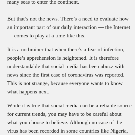
many seas to enter the continent.
But that’s not the news. There’s a need to evaluate how
an important part of our daily interaction — the Internet
— comes to play at a time like this.
It is a no brainer that when there’s a fear of infection,
people’s apprehension is heightened. It is therefore
understandable that social media has been abuzz with
news since the first case of coronavirus was reported.
This is not strange, because everyone wants to know
what happens next.
While it is true that social media can be a reliable source
for current trends, you may have to be careful about
what you choose to believe. Although no case of the
virus has been recorded in some countries like Nigeria,