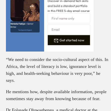
Discover in-demand tech skills
and build a standout portfolio
in this FREE 5-day email course
Victoria Fakiya –
Senior
Writer
Techpoint Digest
Get started now
“We need to consider the socio-cultural aspect of this. In
Africa, the level of literacy is low, ignorance level is
high, and health-seeking behaviour is very poor,” he
says.
He mentions how, despite available information, people
sometimes stay away from knowing because of fear.
Dr Folasade Oluwagbenga, a medical doctor at the