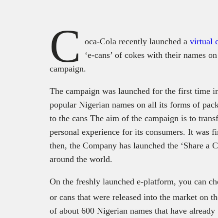
C
oca-Cola recently launched a
virtual
‘e-cans’ of cokes with their names o
campaign.
The campaign was launched for the first time in
popular Nigerian names on all its forms of pack
to the cans The aim of the campaign is to transf
personal experience for its consumers. It was fi
then, the Company has launched the ‘Share a C
around the world.
On the freshly launched e-platform, you can che
or cans that were released into the market on t
of about 600 Nigerian names that have already 