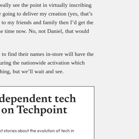
eally see the point in virtually inscribing
going to deliver my creation (yes, that’s
l) to my friends and family then I’d get the
e time now. No, not Daniel, that would
to find their names in-store will have the
uring the nationwide activation which
ing, but we’ll wait and see.
dependent tech
 on Techpoint
 stories about the evolution of tech in