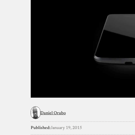
Daniel Orubo
Published:
January 19, 2015