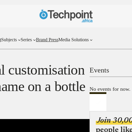
t
Subjects
Series
Brand Press
Media Solutions
l customisation
Events
ame on a bottle
No events for now.
Join 30,0
people lik