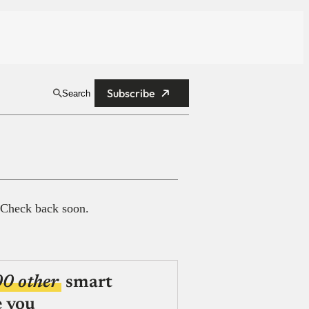
Subscribe
Search
 Check back soon.
00 other
smart
e you