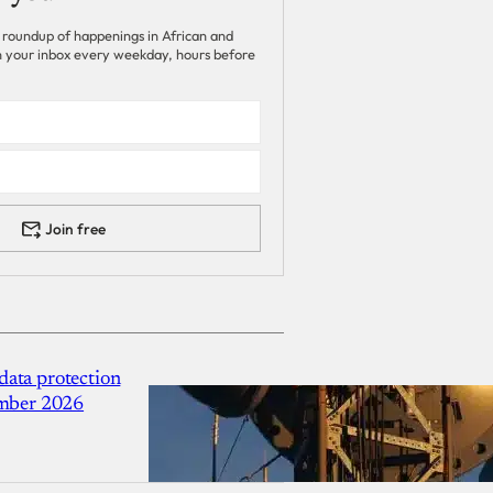
 roundup of happenings in African and
 in your inbox every weekday, hours before
Join free
ata protection
ember 2026