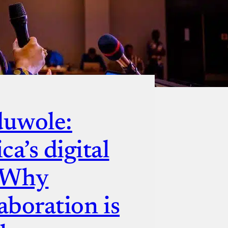
duwole:
a’s digital
— Why
aboration is