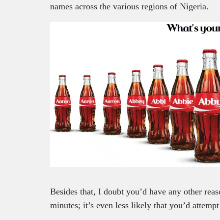
names across the various regions of Nigeria.
Besides that, I doubt you’d have any other reas
minutes; it’s even less likely that you’d attempt 