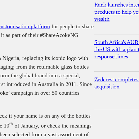
Rank launches inter
products to help yo
wealth
 customisation platform
for people to share
n it as part of their #ShareAcokeNG
South Africa’s AUR
the US with a plan
response times
 Nigeria, replacing its iconic logo with
aging; from the returnable glass bottles
orm the global brand into a special,
Zedcrest completes
rst introduced in Australia in 2011. Since
acquisition
oke’ campaign in over 50 countries
ck if your name is on any of the bottles
th
he 10
of January, or check the meanings
been selected from a vast assortment of