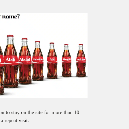
on to stay on the site for more than 10
a repeat visit.