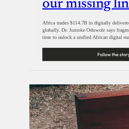
our missing li
Africa trades $114.7B in digitally delivere
globally. Dr. Jumoke Oduwole says fragmen
time to unlock a unified African digital ma
Follow the stor