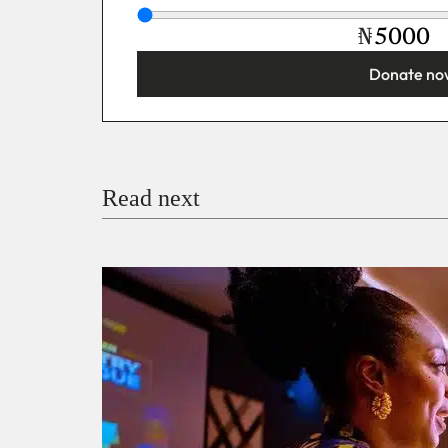
₦
Donate no
You’re donating
₦5,000
Email
Read next
Payment Method
Donate via Bank Transfer
Donate with Stripe
Donate with Paystack
Checko