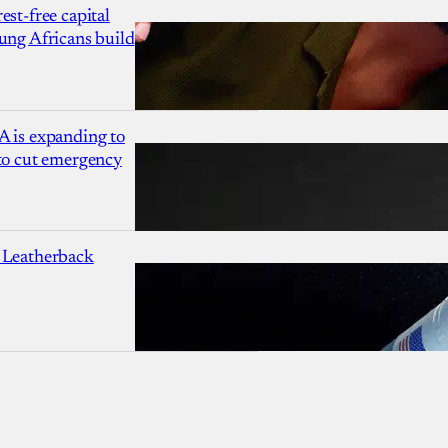
est-free capital
ung Africans build
A is expanding to
 to cut emergency
 Leatherback