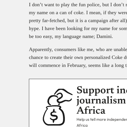
I don’t want to play the fun police, but I don’t r
my name on a can of coke. I mean, if they were 
pretty far-fetched, but it is a campaign after al
hype. I have been looking for my name for som
be too easy, my language name; Damini.
Apparently, consumers like me, who are unable 
chance to create their own personalized Coke d
will commence in February, seems like a long th
Support in
journalism
Africa
Help us tell more independent
Africa