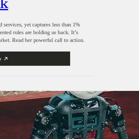
nk
d services, yet captures less than 1%
ted rules are holding us back. It’s
rket. Read her powerful call to action.
y