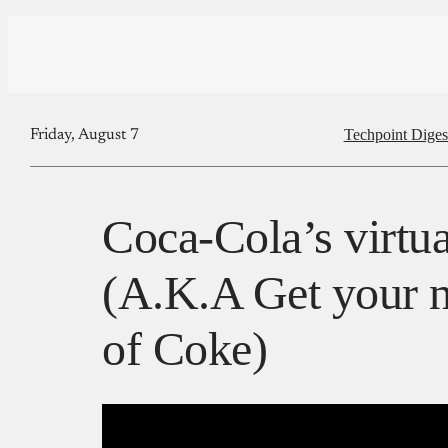
Techpoint Diges
Friday, August 7
Coca-Cola’s virtua
(A.K.A Get your n
of Coke)