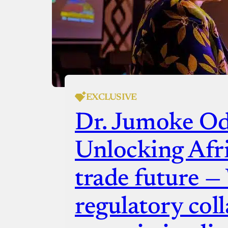
EXCLUSIVE
Dr. Jumoke O
Unlocking Afric
trade future 
regulatory coll