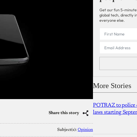
Get our fun 5-minute
global tech, directly
everyone else.
More Stories
POTRAZ to police d
laws starting Sept
Share this story
Subject(s):
Opinion