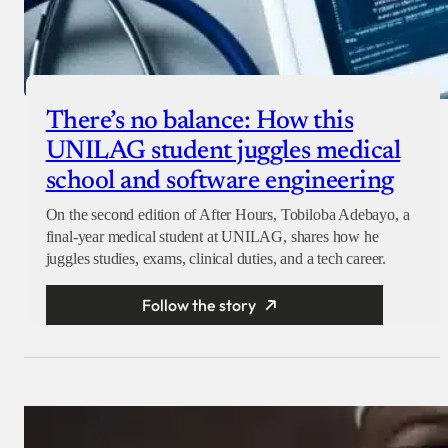
There’s no balance: How this
UNILAG student juggles medical
school and software engineering
On the second edition of After Hours, Tobiloba Adebayo, a
final-year medical student at UNILAG, shares how he
juggles studies, exams, clinical duties, and a tech career.
Follow the story