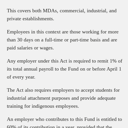
This covers both MDAs, commercial, industrial, and
private establishments.
Employees in this context are those working for more
than 30 days on a full-time or part-time basis and are
paid salaries or wages.
Any employer under this Act is required to remit 1% of
its total annual payroll to the Fund on or before April 1
of every year.
The Act also requires employers to accept students for
industrial attachment purposes and provide adequate
training for indigenous employees.
An employer who contributes to this Fund is entitled to
60% of its contribution in a year, provided that the