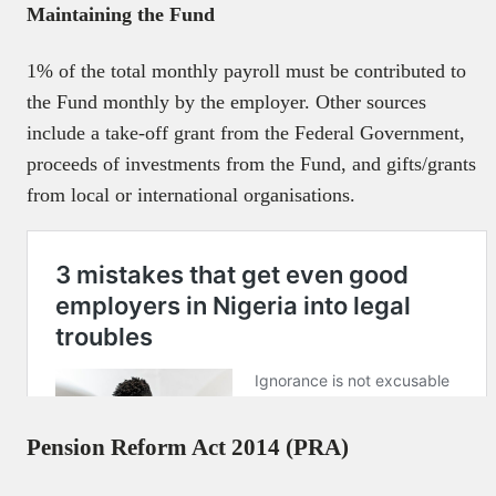
Maintaining the Fund
1% of the total monthly payroll must be contributed to
the Fund monthly by the employer. Other sources
include a take-off grant from the Federal Government,
proceeds of investments from the Fund, and gifts/grants
from local or international organisations.
Pension Reform Act 2014 (PRA)