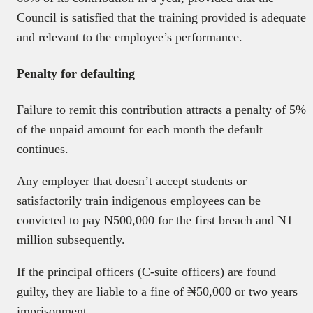
Council is satisfied that the training provided is adequate
and relevant to the employee’s performance.
Penalty for defaulting
Failure to remit this contribution attracts a penalty of 5%
of the unpaid amount for each month the default
continues.
Any employer that doesn’t accept students or
satisfactorily train indigenous employees can be
convicted to pay ₦500,000 for the first breach and ₦1
million subsequently.
If the principal officers (C-suite officers) are found
guilty, they are liable to a fine of ₦50,000 or two years
imprisonment.