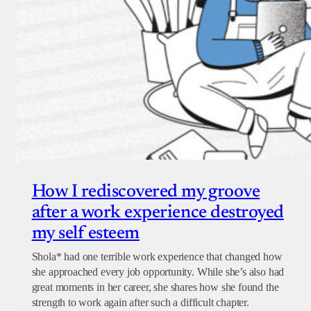
How I rediscovered my groove
after a work experience destroyed
my self esteem
Shola* had one terrible work experience that changed how
she approached every job opportunity. While she’s also had
great moments in her career, she shares how she found the
strength to work again after such a difficult chapter.