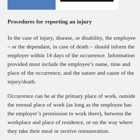
Procedures for reporting an injury
In the case of injury, disease, or disability, the employee
– or the dependant, in case of death – should inform the
employer within 14 days of the occurrence. Information
provided must include the employee’s name, time and
place of the occurrence, and the nature and cause of the
injury/death.
Occurrence can be at the primary place of work, outside
the normal place of work (as long as the employee has
the employer’s permission to work there), between the
workplace and place of residence, or on the way where
they take their meal or receive remuneration.