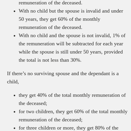
remuneration of the deceased.
With no child but the spouse is invalid and under
50 years, they get 60% of the monthly
remuneration of the deceased.
With no child and the spouse is not invalid, 1% of
the remuneration will be subtracted for each year
while the spouse is still under 50 years, provided
the total is not less than 30%.
If there’s no surviving spouse and the dependant is a
child,
they get 40% of the total monthly remuneration of
the deceased;
for two children, they get 60% of the total monthly
remuneration of the deceased;
for three children or more, they get 80% of the