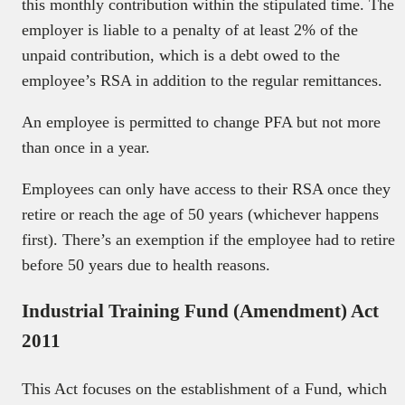
this monthly contribution within the stipulated time. The
employer is liable to a penalty of at least 2% of the
unpaid contribution, which is a debt owed to the
employee’s RSA in addition to the regular remittances.
An employee is permitted to change PFA but not more
than once in a year.
Employees can only have access to their RSA once they
retire or reach the age of 50 years (whichever happens
first). There’s an exemption if the employee had to retire
before 50 years due to health reasons.
Industrial Training Fund (Amendment) Act
2011
This Act focuses on the establishment of a Fund, which