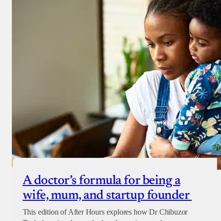
Donate with Stripe
Donate with Paystack
Checkout
A doctor’s formula for being a
wife, mum, and startup founder
This edition of After Hours explores how Dr Chibuzor