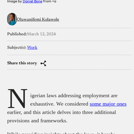
Image by
Daniel Bone
from <a
Oluwanifemi Kolawole
Published:
March 12, 2024
Subject(s):
Work
Share this story
N
igerian laws addressing employment are
exhaustive. We considered
some major ones
earlier, and this article delves into three additional
provisions and frameworks.