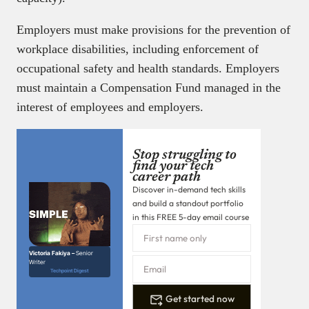
Employers must make provisions for the prevention of
workplace disabilities, including enforcement of
occupational safety and health standards. Employers
must maintain a Compensation Fund managed in the
interest of employees and employers.
Stop struggling to
find your tech
career path
Discover in-demand tech skills
and build a standout portfolio
in this FREE 5-day email course
Victoria Fakiya –
Senior
Writer
Techpoint Digest
Get started now