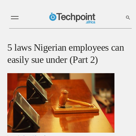
5 laws Nigerian employees can
easily sue under (Part 2)