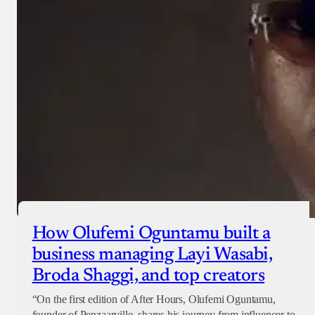
How Olufemi Oguntamu built a
business managing Layi Wasabi,
Broda Shaggi, and top creators
“On the first edition of After Hours, Olufemi Oguntamu,
founder of Penzaarville, shares his journey from influencer to