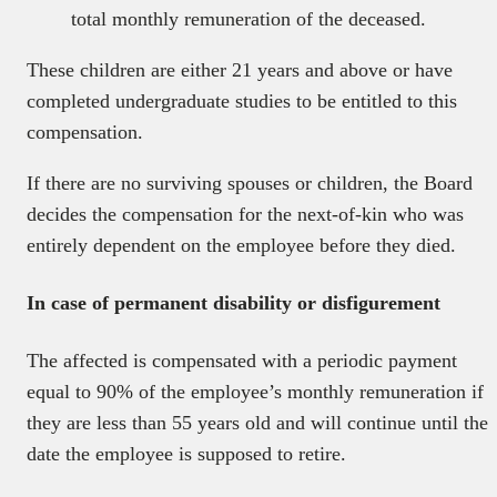
total monthly remuneration of the deceased.
These children are either 21 years and above or have
completed undergraduate studies to be entitled to this
compensation.
If there are no surviving spouses or children, the Board
decides the compensation for the next-of-kin who was
entirely dependent on the employee before they died.
In case of permanent disability or disfigurement
The affected is compensated with a periodic payment
equal to 90% of the employee’s monthly remuneration if
they are less than 55 years old and will continue until the
date the employee is supposed to retire.