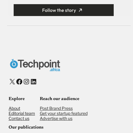
Follow the story
X
Facebook
Instagram
LinkedIn
Explore
Reach our audience
About
Post Brand Press
Editorial team
Get your startup featured
Contact us
Advertise with us
Our publications