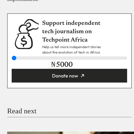
Support independent
tech journalism on
Techpoint Africa
Help us tell more independent stories
about the evolution of tech in Africa
₦
Donate now
You’re donating
₦5,000
Email
Read next
Payment Method
Donate via Bank Transfer