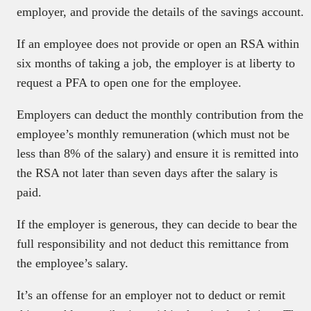
employer, and provide the details of the savings account.
If an employee does not provide or open an RSA within
six months of taking a job, the employer is at liberty to
request a PFA to open one for the employee.
Employers can deduct the monthly contribution from the
employee’s monthly remuneration (which must not be
less than 8% of the salary) and ensure it is remitted into
the RSA not later than seven days after the salary is
paid.
If the employer is generous, they can decide to bear the
full responsibility and not deduct this remittance from
the employee’s salary.
It’s an offense for an employer not to deduct or remit