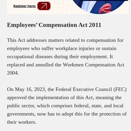
Employees’ Compensation Act 2011
This Act addresses matters related to compensation for
employees who suffer workplace injuries or sustain
occupational diseases during their employment. It
replaced and annulled the Workmen Compensation Act
2004.
On May 16, 2023, the Federal Executive Council (FEC)
approved the implementation of this Act, meaning the
public sector, which comprises federal, state, and local
governments, now has to adopt this for the protection of
their workers.