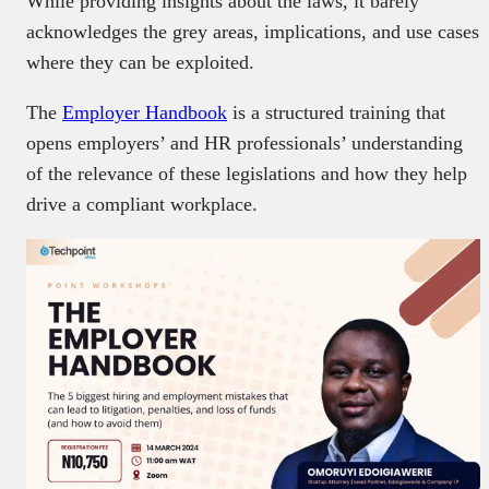
While providing insights about the laws, it barely
acknowledges the grey areas, implications, and use cases
where they can be exploited.
The
Employer Handbook
is a structured training that
opens employers’ and HR professionals’ understanding
of the relevance of these legislations and how they help
drive a compliant workplace.