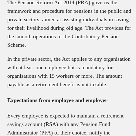
The Pension Reform Act 2014 (PRA) governs the
framework and procedure for pensions in the public and
private sectors, aimed at assisting individuals in saving
for their livelihood during old age. The Act provides for
the smooth operations of the Contributory Pension
Scheme.
In the private sector, the Act applies to any organisation
with at least one employee but is mandatory for
organisations with 15 workers or more. The amount
payable as a retirement benefit is not taxable.
Expectations from employee and employer
Every employee is expected to maintain a retirement
savings account (RSA) with any Pension Fund
Administrator (PFA) of their choice, notify the