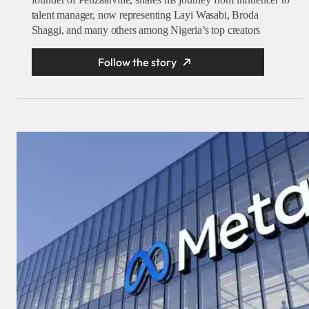
talent manager, now representing Layi Wasabi, Broda
Shaggi, and many others among Nigeria’s top creators
Follow the story