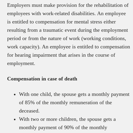
Employers must make provision for the rehabilitation of
employees with work-related disabilities. An employee
is entitled to compensation for mental stress either
resulting from a traumatic event during the employment
period or from the nature of work (working conditions,
work capacity). An employee is entitled to compensation
for hearing impairment that arises in the course of
employment.
Compensation in case of death
With one child, the spouse gets a monthly payment
of 85% of the monthly remuneration of the
deceased.
With two or more children, the spouse gets a
monthly payment of 90% of the monthly