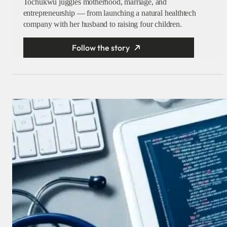
Tochukwu juggles motherhood, marriage, and
entrepreneurship — from launching a natural healthtech
company with her husband to raising four children.
Follow the story