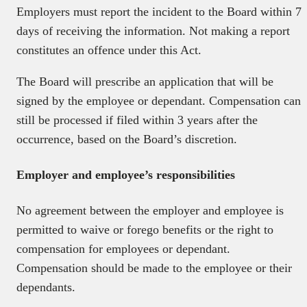
Employers must report the incident to the Board within 7
days of receiving the information. Not making a report
constitutes an offence under this Act.
The Board will prescribe an application that will be
signed by the employee or dependant. Compensation can
still be processed if filed within 3 years after the
occurrence, based on the Board’s discretion.
Employer and employee’s responsibilities
No agreement between the employer and employee is
permitted to waive or forego benefits or the right to
compensation for employees or dependant.
Compensation should be made to the employee or their
dependants.