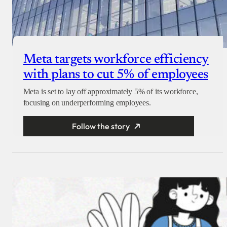
Meta targets workforce efficiency
with plans to cut 5% of employees
Meta is set to lay off approximately 5% of its workforce,
focusing on underperforming employees.
Follow the story