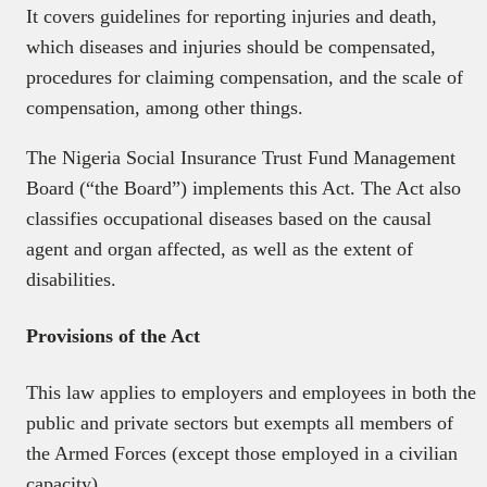
It covers guidelines for reporting injuries and death,
which diseases and injuries should be compensated,
procedures for claiming compensation, and the scale of
compensation, among other things.
The Nigeria Social Insurance Trust Fund Management
Board (“the Board”) implements this Act. The Act also
classifies occupational diseases based on the causal
agent and organ affected, as well as the extent of
disabilities.
Provisions of the Act
This law applies to employers and employees in both the
public and private sectors but exempts all members of
the Armed Forces (except those employed in a civilian
capacity).