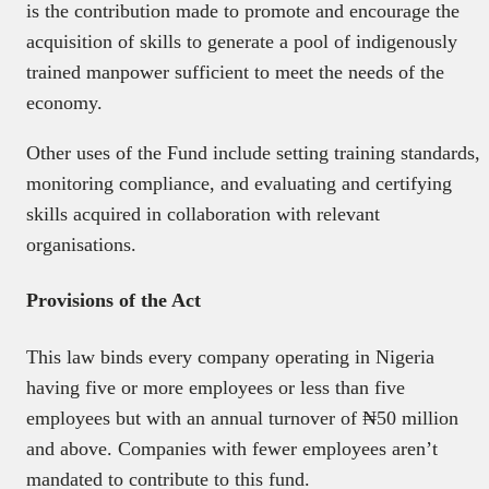
is the contribution made to promote and encourage the
acquisition of skills to generate a pool of indigenously
trained manpower sufficient to meet the needs of the
economy.
Other uses of the Fund include setting training standards,
monitoring compliance, and evaluating and certifying
skills acquired in collaboration with relevant
organisations.
Provisions of the Act
This law binds every company operating in Nigeria
having five or more employees or less than five
employees but with an annual turnover of ₦50 million
and above. Companies with fewer employees aren’t
mandated to contribute to this fund.