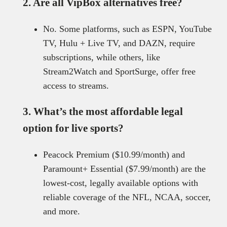
2. Are all VipBox alternatives free?
No. Some platforms, such as ESPN, YouTube
TV, Hulu + Live TV, and DAZN, require
subscriptions, while others, like
Stream2Watch and SportSurge, offer free
access to streams.
3. What’s the most affordable legal
option for live sports?
Peacock Premium ($10.99/month) and
Paramount+ Essential ($7.99/month) are the
lowest-cost, legally available options with
reliable coverage of the NFL, NCAA, soccer,
and more.