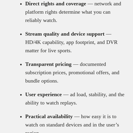
Direct rights and coverage
— network and
platform rights determine what you can
reliably watch.
Stream quality and device support
—
HD/4K capability, app footprint, and DVR
matter for live sports.
Transparent pricing
— documented
subscription prices, promotional offers, and
bundle options.
User experience
— ad load, stability, and the
ability to watch replays.
Practical availability
— how easy it is to
watch on standard devices and in the user’s
region.