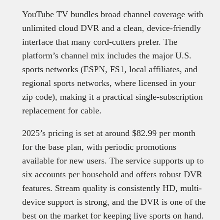
YouTube TV bundles broad channel coverage with
unlimited cloud DVR and a clean, device-friendly
interface that many cord-cutters prefer. The
platform’s channel mix includes the major U.S.
sports networks (ESPN, FS1, local affiliates, and
regional sports networks, where licensed in your
zip code), making it a practical single-subscription
replacement for cable.
2025’s pricing is set at around $82.99 per month
for the base plan, with periodic promotions
available for new users. The service supports up to
six accounts per household and offers robust DVR
features. Stream quality is consistently HD, multi-
device support is strong, and the DVR is one of the
best on the market for keeping live sports on hand.