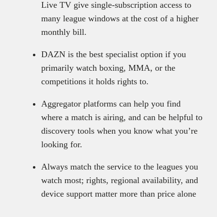
Live TV give single-subscription access to
many league windows at the cost of a higher
monthly bill.
DAZN is the best specialist option if you
primarily watch boxing, MMA, or the
competitions it holds rights to.
Aggregator platforms can help you find
where a match is airing, and can be helpful to
discovery tools when you know what you’re
looking for.
Always match the service to the leagues you
watch most; rights, regional availability, and
device support matter more than price alone