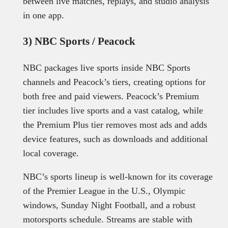
between live matches, replays, and studio analysis
in one app.
3) NBC Sports / Peacock
NBC packages live sports inside NBC Sports
channels and Peacock’s tiers, creating options for
both free and paid viewers. Peacock’s Premium
tier includes live sports and a vast catalog, while
the Premium Plus tier removes most ads and adds
device features, such as downloads and additional
local coverage.
NBC’s sports lineup is well-known for its coverage
of the Premier League in the U.S., Olympic
windows, Sunday Night Football, and a robust
motorsports schedule. Streams are stable with