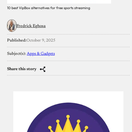
10 best VipBox alternatives for free sports streaming
Fredrick Eghosa
Published:
October 9, 2025
Subject(s):
Apps & Gadgets
Share this story