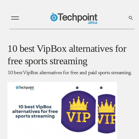
10 best VipBox alternatives for
free sports streaming
10 best VipBox alternatives for free and paid sports streaming.