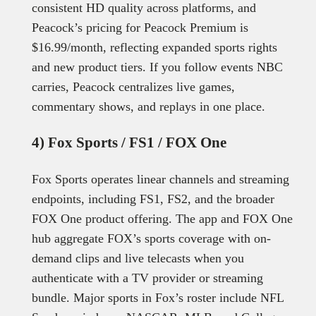
consistent HD quality across platforms, and
Peacock’s pricing for Peacock Premium is
$16.99/month, reflecting expanded sports rights
and new product tiers. If you follow events NBC
carries, Peacock centralizes live games,
commentary shows, and replays in one place.
4) Fox Sports / FS1 / FOX One
Fox Sports operates linear channels and streaming
endpoints, including FS1, FS2, and the broader
FOX One product offering. The app and FOX One
hub aggregate FOX’s sports coverage with on-
demand clips and live telecasts when you
authenticate with a TV provider or streaming
bundle. Major sports in Fox’s roster include NFL