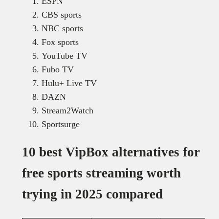
ESPN
CBS sports
NBC sports
Fox sports
YouTube TV
Fubo TV
Hulu+ Live TV
DAZN
Stream2Watch
Sportsurge
10 best VipBox alternatives for
free sports streaming worth
trying in 2025 compared