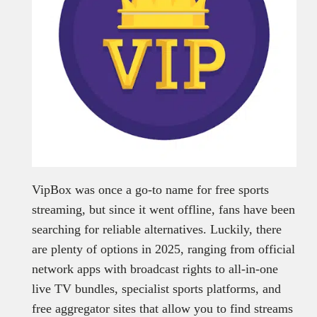
VipBox was once a go-to name for free sports
streaming, but since it went offline, fans have been
searching for reliable alternatives. Luckily, there
are plenty of options in 2025, ranging from official
network apps with broadcast rights to all-in-one
live TV bundles, specialist sports platforms, and
free aggregator sites that allow you to find streams