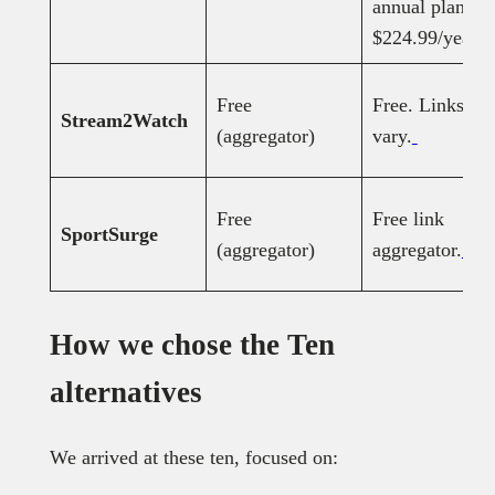
annual plan;
$224.99/year.
Free
Free. Links
Stream2Watch
(aggregator)
vary.
Free
Free link
SportSurge
(aggregator)
aggregator.
How we chose the Ten
alternatives
We arrived at these ten, focused on: