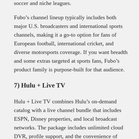
soccer and niche leagues.
Fubo’s channel lineup typically includes both
major U.S. broadcasters and international sports
channels, making it a go-to option for fans of
European football, international cricket, and
diverse motorsports coverage. If you want breadth
and some extras targeted at sports fans, Fubo’s
product family is purpose-built for that audience.
7) Hulu + Live TV
Hulu + Live TV combines Hulu’s on-demand
catalog with a live channel bundle that includes
ESPN, Disney properties, and local broadcast
networks. The package includes unlimited cloud
DVR, profile support, and the convenience of