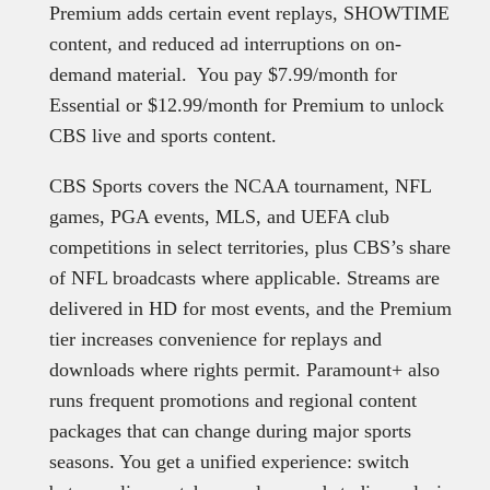
Premium adds certain event replays, SHOWTIME
content, and reduced ad interruptions on on-
demand material. You pay $7.99/month for
Essential or $12.99/month for Premium to unlock
CBS live and sports content.
CBS Sports covers the NCAA tournament, NFL
games, PGA events, MLS, and UEFA club
competitions in select territories, plus CBS’s share
of NFL broadcasts where applicable. Streams are
delivered in HD for most events, and the Premium
tier increases convenience for replays and
downloads where rights permit. Paramount+ also
runs frequent promotions and regional content
packages that can change during major sports
seasons. You get a unified experience: switch