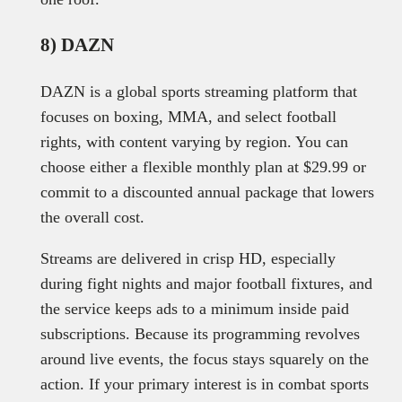
8) DAZN
DAZN is a global sports streaming platform that
focuses on boxing, MMA, and select football
rights, with content varying by region. You can
choose either a flexible monthly plan at $29.99 or
commit to a discounted annual package that lowers
the overall cost.
Streams are delivered in crisp HD, especially
during fight nights and major football fixtures, and
the service keeps ads to a minimum inside paid
subscriptions. Because its programming revolves
around live events, the focus stays squarely on the
action. If your primary interest is in combat sports