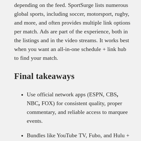
depending on the feed. SportSurge lists numerous
global sports, including soccer, motorsport, rugby,
and more, and often provides multiple link options
per match. Ads are part of the experience, both in
the listings and in the video streams. It works best
when you want an all-in-one schedule + link hub
to find your match.
Final takeaways
Use official network apps (ESPN, CBS
,
NBC
,
FOX) for consistent quality, proper
commentary, and reliable access to marquee
events.
Bundles like YouTube TV, Fubo, and Hulu +