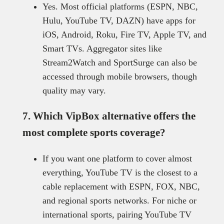
Yes. Most official platforms (ESPN, NBC,
Hulu, YouTube TV, DAZN) have apps for
iOS, Android, Roku, Fire TV, Apple TV, and
Smart TVs. Aggregator sites like
Stream2Watch and SportSurge can also be
accessed through mobile browsers, though
quality may vary.
7. Which VipBox alternative offers the
most complete sports coverage?
If you want one platform to cover almost
everything, YouTube TV is the closest to a
cable replacement with ESPN, FOX, NBC,
and regional sports networks. For niche or
international sports, pairing YouTube TV