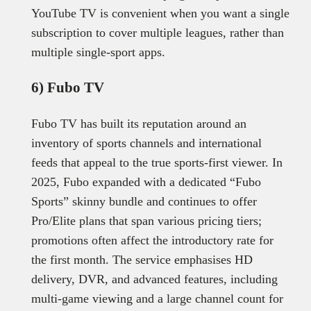
YouTube TV is convenient when you want a single
subscription to cover multiple leagues, rather than
multiple single-sport apps.
6) Fubo TV
Fubo TV has built its reputation around an
inventory of sports channels and international
feeds that appeal to the true sports-first viewer. In
2025, Fubo expanded with a dedicated “Fubo
Sports” skinny bundle and continues to offer
Pro/Elite plans that span various pricing tiers;
promotions often affect the introductory rate for
the first month. The service emphasises HD
delivery, DVR, and advanced features, including
multi-game viewing and a large channel count for