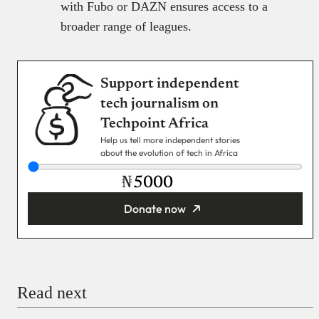
with Fubo or DAZN ensures access to a
broader range of leagues.
Support independent
tech journalism on
Techpoint Africa
Help us tell more independent stories
about the evolution of tech in Africa
₦
Donate now
You’re donating
₦5,000
Email
Read next
Payment Method