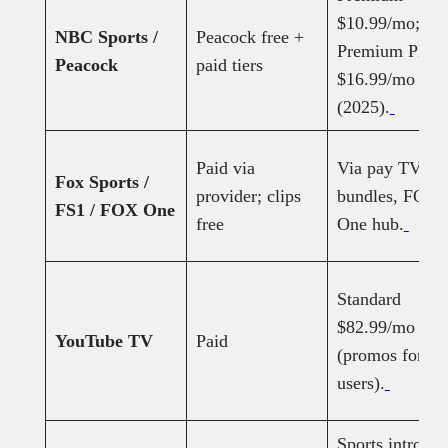
$10.99/mo;
NBC Sports /
Peacock free +
Premium Plus
Peacock
paid tiers
$16.99/mo
(2025).
Paid via
Via pay TV or
Fox Sports /
provider; clips
bundles, FOX
FS1 / FOX One
free
One hub.
Standard
$82.99/mo
YouTube TV
Paid
(promos for n
users).
Sports intro: