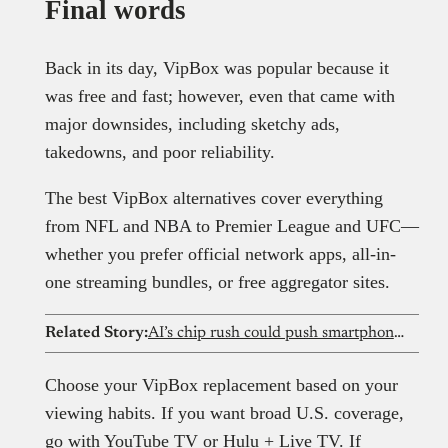
Final words
Back in its day, VipBox was popular because it
was free and fast; however, even that came with
major downsides, including sketchy ads,
takedowns, and poor reliability.
The best VipBox alternatives cover everything
from NFL and NBA to Premier League and UFC—
whether you prefer official network apps, all-in-
one streaming bundles, or free aggregator sites.
Related Story:
AI’s chip rush could push smartphone prices out of reach for Nigerians
Choose your VipBox replacement based on your
viewing habits. If you want broad U.S. coverage,
go with YouTube TV or Hulu + Live TV. If