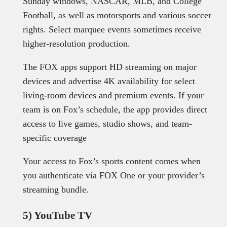
Sunday windows, NASCAR, MLB, and College
Football, as well as motorsports and various soccer
rights. Select marquee events sometimes receive
higher-resolution production.
The FOX apps support HD streaming on major
devices and advertise 4K availability for select
living-room devices and premium events. If your
team is on Fox’s schedule, the app provides direct
access to live games, studio shows, and team-
specific coverage
Your access to Fox’s sports content comes when
you authenticate via FOX One or your provider’s
streaming bundle.
5) YouTube TV