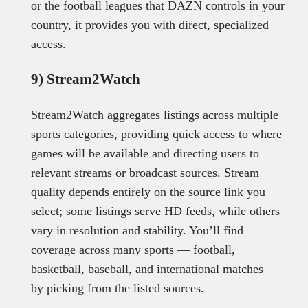
or the football leagues that DAZN controls in your
country, it provides you with direct, specialized
access.
9) Stream2Watch
Stream2Watch aggregates listings across multiple
sports categories, providing quick access to where
games will be available and directing users to
relevant streams or broadcast sources. Stream
quality depends entirely on the source link you
select; some listings serve HD feeds, while others
vary in resolution and stability. You’ll find
coverage across many sports — football,
basketball, baseball, and international matches —
by picking from the listed sources.