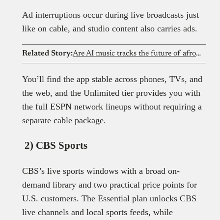
Ad interruptions occur during live broadcasts just
like on cable, and studio content also carries ads.
Related Story:
Are AI music tracks the future of afrobeat? Exploring the revolution
You’ll find the app stable across phones, TVs, and
the web, and the Unlimited tier provides you with
the full ESPN network lineups without requiring a
separate cable package.
2) CBS Sports
CBS’s live sports windows with a broad on-
demand library and two practical price points for
U.S. customers. The Essential plan unlocks CBS
live channels and local sports feeds, while