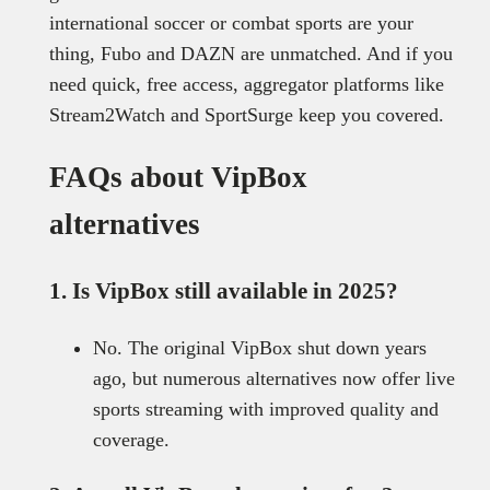
international soccer or combat sports are your
thing, Fubo and DAZN are unmatched. And if you
need quick, free access, aggregator platforms like
Stream2Watch and SportSurge keep you covered.
FAQs about VipBox
alternatives
1. Is VipBox still available in 2025?
No. The original VipBox shut down years
ago, but numerous alternatives now offer live
sports streaming with improved quality and
coverage.