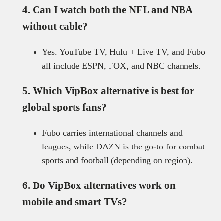
4. Can I watch both the NFL and NBA
without cable?
Yes. YouTube TV, Hulu + Live TV, and Fubo
all include ESPN, FOX, and NBC channels.
5. Which VipBox alternative is best for
global sports fans?
Fubo carries international channels and
leagues, while DAZN is the go-to for combat
sports and football (depending on region).
6. Do VipBox alternatives work on
mobile and smart TVs?