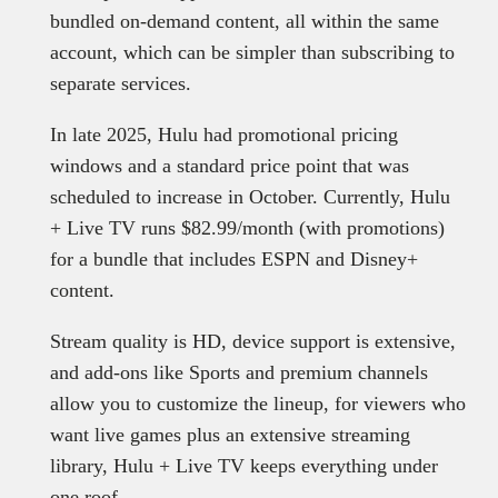
bundled on-demand content, all within the same
account, which can be simpler than subscribing to
separate services.
In late 2025, Hulu had promotional pricing
windows and a standard price point that was
scheduled to increase in October. Currently, Hulu
+ Live TV runs $82.99/month (with promotions)
for a bundle that includes ESPN and Disney+
content.
Stream quality is HD, device support is extensive,
and add-ons like Sports and premium channels
allow you to customize the lineup, for viewers who
want live games plus an extensive streaming
library, Hulu + Live TV keeps everything under
one roof.