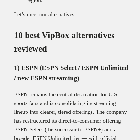
Let’s meet our alternatives.
10 best VipBox alternatives
reviewed
1) ESPN (ESPN Select / ESPN Unlimited
/ new ESPN streaming)
ESPN remains the central destination for U.S.
sports fans and is consolidating its streaming
lineup into clearer, tiered offerings. The company
has restructured its direct-to-consumer offering —
ESPN Select (the successor to ESPN+) and a
broader ESPN Unlimited tier — with official