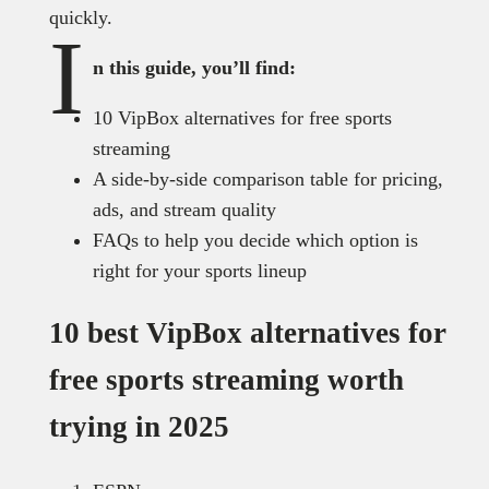
quickly.
I
n this guide, you’ll find:
10 VipBox alternatives for free sports
streaming
A side-by-side comparison table for pricing,
ads, and stream quality
FAQs to help you decide which option is
right for your sports lineup
10 best VipBox alternatives for
free sports streaming worth
trying in 2025