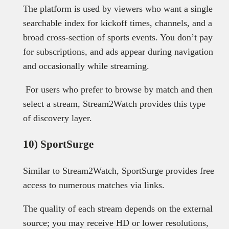
The platform is used by viewers who want a single
searchable index for kickoff times, channels, and a
broad cross-section of sports events. You don’t pay
for subscriptions, and ads appear during navigation
and occasionally while streaming.
For users who prefer to browse by match and then
select a stream, Stream2Watch provides this type
of discovery layer.
10) SportSurge
Similar to Stream2Watch, SportSurge provides free
access to numerous matches via links.
The quality of each stream depends on the external
source; you may receive HD or lower resolutions,