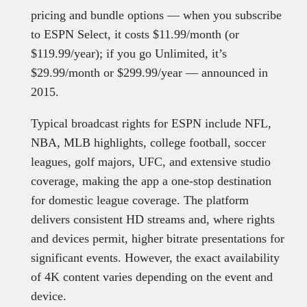
pricing and bundle options — when you subscribe
to ESPN Select, it costs $11.99/month (or
$119.99/year); if you go Unlimited, it’s
$29.99/month or $299.99/year — announced in
2015.
Typical broadcast rights for ESPN include NFL,
NBA, MLB highlights, college football, soccer
leagues, golf majors, UFC, and extensive studio
coverage, making the app a one-stop destination
for domestic league coverage. The platform
delivers consistent HD streams and, where rights
and devices permit, higher bitrate presentations for
significant events. However, the exact availability
of 4K content varies depending on the event and
device.