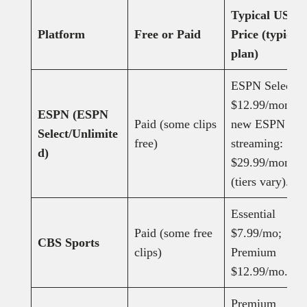
Typical US
Platform
Free or Paid
Price (typical
plan)
ESPN Select:
$12.99/month;
ESPN (ESPN
Paid (some clips
new ESPN
Select/Unlimite
free)
streaming:
d)
$29.99/month
(tiers vary).
Essential
Paid (some free
$7.99/mo;
CBS Sports
clips)
Premium
$12.99/mo.
Premium