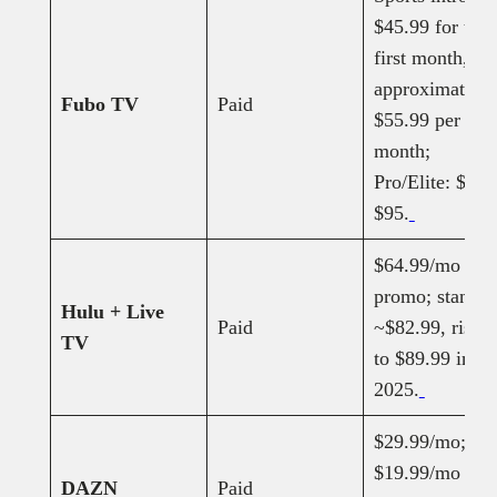
$45.99 for the
first month, th
approximately
Fubo TV
Paid
$55.99 per
month;
Pro/Elite: $85–
$95.
$64.99/mo
promo; standar
Hulu + Live
Paid
~$82.99, rising
TV
to $89.99 in O
2025.
$29.99/mo;
$19.99/mo
DAZN
Paid