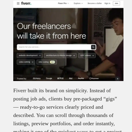
Fiverr built its brand on simplicity. Instead of
posting job ads, clients buy pre-packaged “gigs”
— ready-to-go services clearly priced and
described. You can scroll through thousands of
listings, preview portfolios, and order instantly,
making it one of the quickest ways to get a project