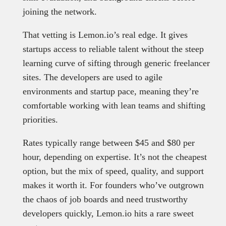
joining the network.
That vetting is Lemon.io’s real edge. It gives
startups access to reliable talent without the steep
learning curve of sifting through generic freelancer
sites. The developers are used to agile
environments and startup pace, meaning they’re
comfortable working with lean teams and shifting
priorities.
Rates typically range between $45 and $80 per
hour, depending on expertise. It’s not the cheapest
option, but the mix of speed, quality, and support
makes it worth it. For founders who’ve outgrown
the chaos of job boards and need trustworthy
developers quickly, Lemon.io hits a rare sweet