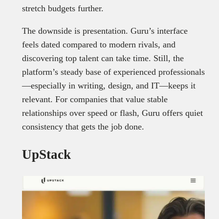
stretch budgets further.
The downside is presentation. Guru’s interface
feels dated compared to modern rivals, and
discovering top talent can take time. Still, the
platform’s steady base of experienced professionals
—especially in writing, design, and IT—keeps it
relevant. For companies that value stable
relationships over speed or flash, Guru offers quiet
consistency that gets the job done.
UpStack