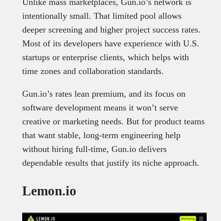
Unlike mass marketplaces, Gun.io’s network is
intentionally small. That limited pool allows
deeper screening and higher project success rates.
Most of its developers have experience with U.S.
startups or enterprise clients, which helps with
time zones and collaboration standards.
Gun.io’s rates lean premium, and its focus on
software development means it won’t serve
creative or marketing needs. But for product teams
that want stable, long-term engineering help
without hiring full-time, Gun.io delivers
dependable results that justify its niche approach.
Lemon.io