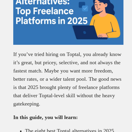
If you’ve tried hiring on Toptal, you already know
it’s great, but pricey, selective, and not always the
fastest match. Maybe you want more freedom,
better rates, or a wider talent pool. The good news
is that 2025 brought plenty of freelance platforms
that deliver Toptal-level skill without the heavy
gatekeeping.
In this guide, you will learn:
The eight best Toptal alternatives in 2025.