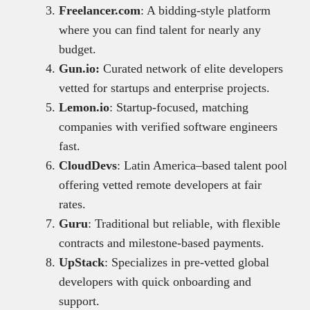
Freelancer.com
: A bidding-style platform
where you can find talent for nearly any
budget.
Gun.io:
Curated network of elite developers
vetted for startups and enterprise projects.
Lemon.io
: Startup-focused, matching
companies with verified software engineers
fast.
CloudDevs
: Latin America–based talent pool
offering vetted remote developers at fair
rates.
Guru
: Traditional but reliable, with flexible
contracts and milestone-based payments.
UpStack
: Specializes in pre-vetted global
developers with quick onboarding and
support.