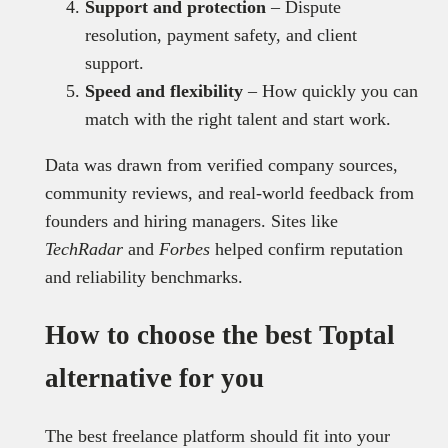
Support and protection
– Dispute
resolution, payment safety, and client
support.
Speed and flexibility
– How quickly you can
match with the right talent and start work.
Data was drawn from verified company sources,
community reviews, and real-world feedback from
founders and hiring managers. Sites like
TechRadar
and
Forbes
helped confirm reputation
and reliability benchmarks.
How to choose the best Toptal
alternative for you
The best freelance platform should fit into your