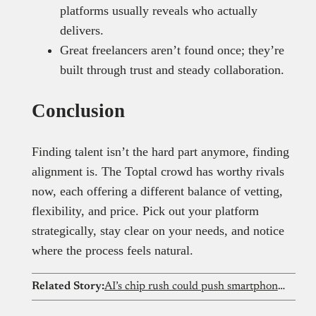
platforms usually reveals who actually
delivers.
Great freelancers aren’t found once; they’re
built through trust and steady collaboration.
Conclusion
Finding talent isn’t the hard part anymore, finding
alignment is. The Toptal crowd has worthy rivals
now, each offering a different balance of vetting,
flexibility, and price. Pick out your platform
strategically, stay clear on your needs, and notice
where the process feels natural.
Related Story:
AI’s chip rush could push smartphone prices out of reach for Nigerians