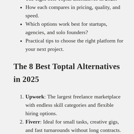
How each compares in pricing, quality, and
speed.
Which options work best for startups,
agencies, and solo founders?
Practical tips to choose the right platform for
your next project.
The 8 Best Toptal Alternatives
in 2025
Upwork
: The largest freelance marketplace
with endless skill categories and flexible
hiring options.
Fiverr
: Ideal for small tasks, creative gigs,
and fast turnarounds without long contracts.