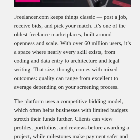
Freelancer.com keeps things classic — post a job,
receive bids, and pick your match. It’s one of the
oldest freelance marketplaces, built around
openness and scale. With over 60 million users, it’s
a space where nearly every skill exists, from
coding and data entry to architecture and legal
writing. That size, though, comes with mixed
outcomes: quality can range from excellent to
average depending on your screening process.
The platform uses a competitive bidding model,
which often helps businesses with limited budgets
stretch their funds further. Clients can view
profiles, portfolios, and reviews before awarding a
project, while milestones make payment safer and