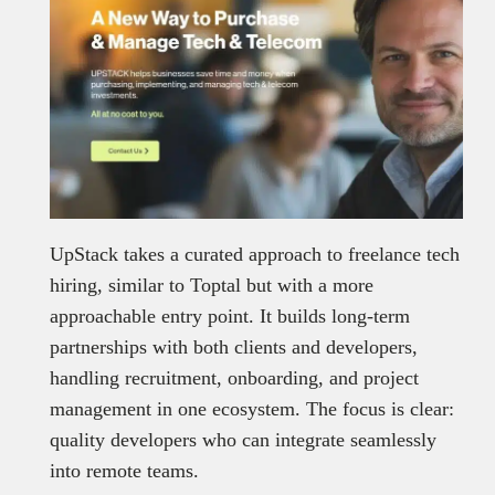
UpStack takes a curated approach to freelance tech
hiring, similar to Toptal but with a more
approachable entry point. It builds long-term
partnerships with both clients and developers,
handling recruitment, onboarding, and project
management in one ecosystem. The focus is clear:
quality developers who can integrate seamlessly
into remote teams.