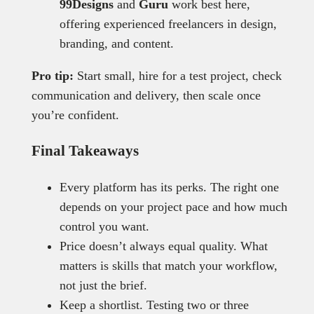
99Designs
and
Guru
work best here,
offering experienced freelancers in design,
branding, and content.
Pro tip:
Start small, hire for a test project, check
communication and delivery, then scale once
you’re confident.
Final Takeaways
Every platform has its perks. The right one
depends on your project pace and how much
control you want.
Price doesn’t always equal quality. What
matters is skills that match your workflow,
not just the brief.
Keep a shortlist. Testing two or three