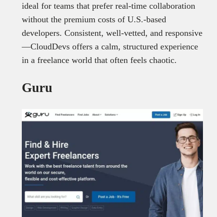
ideal for teams that prefer real-time collaboration
without the premium costs of U.S.-based
developers. Consistent, well-vetted, and responsive
—CloudDevs offers a calm, structured experience
in a freelance world that often feels chaotic.
Guru