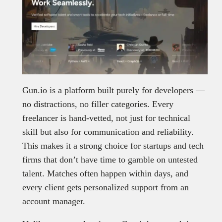
Gun.io is a platform built purely for developers —
no distractions, no filler categories. Every
freelancer is hand-vetted, not just for technical
skill but also for communication and reliability.
This makes it a strong choice for startups and tech
firms that don’t have time to gamble on untested
talent. Matches often happen within days, and
every client gets personalized support from an
account manager.