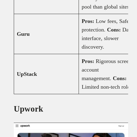
pool than global sites.
Pros:
Low fees, SafePa
protection.
Cons:
Dated
Guru
interface, slower
discovery.
Pros:
Rigorous screenin
account
UpStack
management.
Cons:
Limited non-tech roles.
Upwork