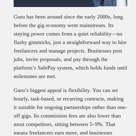
Guru has been around since the early 2000s, long
before the gig economy went mainstream. Its
staying power comes from a quiet reliability—no
flashy gimmicks, just a straightforward way to hire
freelancers and manage projects. Businesses post
jobs, invite proposals, and pay through the
platform’s SafePay system, which holds funds until
milestones are met.
Guru’s biggest appeal is flexibility. You can set
hourly, task-based, or recurring contracts, making
it suitable for ongoing partnerships rather than one-
off gigs. Its commission fees are also lower than
most competitors, sitting between 5–9%. That
means freelancers earn more, and businesses