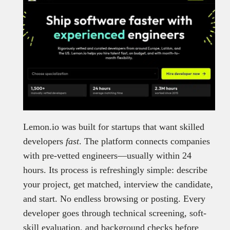
Lemon.io was built for startups that want skilled
developers
fast
. The platform connects companies
with pre-vetted engineers—usually within 24
hours. Its process is refreshingly simple: describe
your project, get matched, interview the candidate,
and start. No endless browsing or posting. Every
developer goes through technical screening, soft-
skill evaluation, and background checks before