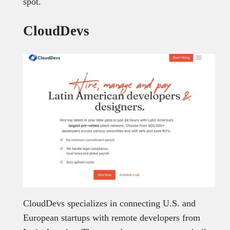
spot.
CloudDevs
CloudDevs specializes in connecting U.S. and
European startups with remote developers from