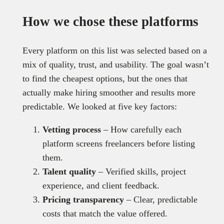
How we chose these platforms
Every platform on this list was selected based on a
mix of quality, trust, and usability. The goal wasn’t
to find the cheapest options, but the ones that
actually make hiring smoother and results more
predictable. We looked at five key factors:
Vetting process
– How carefully each
platform screens freelancers before listing
them.
Talent quality
– Verified skills, project
experience, and client feedback.
Pricing transparency
– Clear, predictable
costs that match the value offered.