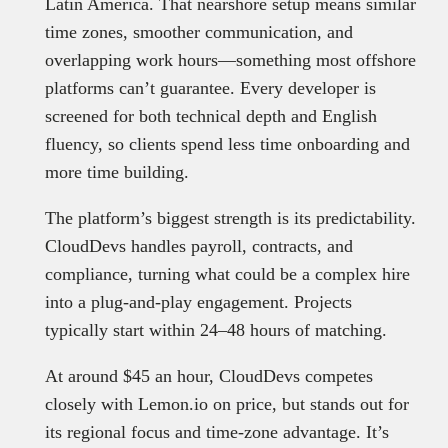
Latin America. That nearshore setup means similar
time zones, smoother communication, and
overlapping work hours—something most offshore
platforms can’t guarantee. Every developer is
screened for both technical depth and English
fluency, so clients spend less time onboarding and
more time building.
The platform’s biggest strength is its predictability.
CloudDevs handles payroll, contracts, and
compliance, turning what could be a complex hire
into a plug-and-play engagement. Projects
typically start within 24–48 hours of matching.
At around $45 an hour, CloudDevs competes
closely with Lemon.io on price, but stands out for
its regional focus and time-zone advantage. It’s