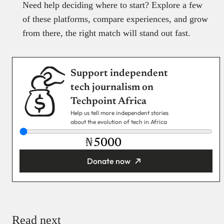
Need help deciding where to start? Explore a few
of these platforms, compare experiences, and grow
from there, the right match will stand out fast.
Support independent
tech journalism on
Techpoint Africa
Help us tell more independent stories
about the evolution of tech in Africa
₦
Donate now
You’re donating
₦5,000
Email
Read next