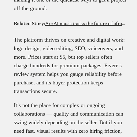
off the ground.
Related Story:
Are AI music tracks the future of afrobeat? Exploring the revolution
The platform thrives on creative and digital work:
logo design, video editing, SEO, voiceovers, and
more. Prices start at $5, but top sellers often
charge hundreds for premium packages. Fiverr’s
review system helps you gauge reliability before
purchase, and its buyer protection keeps
transactions secure.
It’s not the place for complex or ongoing
collaborations — quality and communication can
swing widely depending on the seller. But if you
need fast, visual results with zero hiring friction,