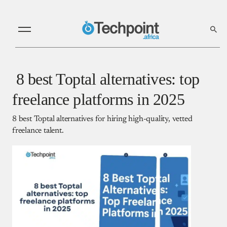
8 best Toptal alternatives: top
freelance platforms in 2025
8 best Toptal alternatives for hiring high-quality, vetted
freelance talent.