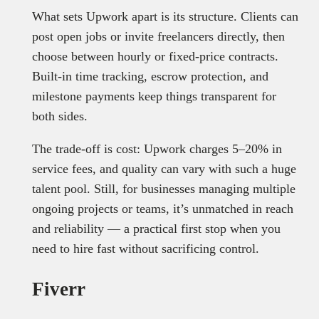
What sets Upwork apart is its structure. Clients can
post open jobs or invite freelancers directly, then
choose between hourly or fixed-price contracts.
Built-in time tracking, escrow protection, and
milestone payments keep things transparent for
both sides.
The trade-off is cost: Upwork charges 5–20% in
service fees, and quality can vary with such a huge
talent pool. Still, for businesses managing multiple
ongoing projects or teams, it’s unmatched in reach
and reliability — a practical first stop when you
need to hire fast without sacrificing control.
Fiverr