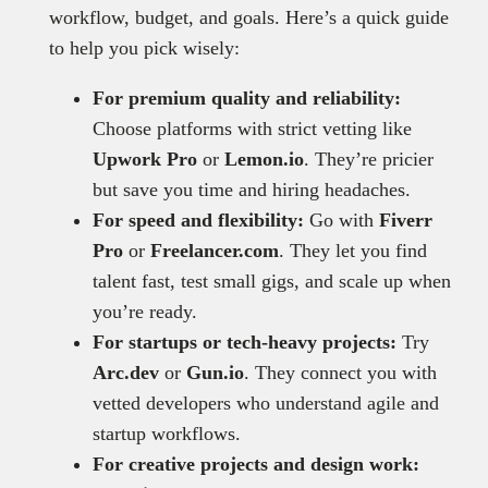
workflow, budget, and goals. Here’s a quick guide
to help you pick wisely:
For premium quality and reliability:
Choose platforms with strict vetting like
Upwork Pro
or
Lemon.io
. They’re pricier
but save you time and hiring headaches.
For speed and flexibility:
Go with
Fiverr
Pro
or
Freelancer.com
. They let you find
talent fast, test small gigs, and scale up when
you’re ready.
For startups or tech-heavy projects:
Try
Arc.dev
or
Gun.io
. They connect you with
vetted developers who understand agile and
startup workflows.
For creative projects and design work: