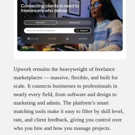
Upwork remains the heavyweight of freelance
marketplaces — massive, flexible, and built for
scale. It connects businesses to professionals in
nearly every field, from software and design to
marketing and admin. The platform’s smart
matching tools make it easy to filter by skill level,
rate, and client feedback, giving you control over
who you hire and how you manage projects.