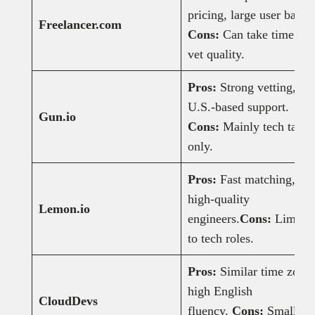
pricing, large user base.
Freelancer.com
Cons:
Can take time to
vet quality.
Pros:
Strong vetting,
U.S.-based support.
Gun.io
Cons:
Mainly tech talen
only.
Pros:
Fast matching,
high-quality
Lemon.io
engineers.
Cons:
Limited
to tech roles.
Pros:
Similar time zones
high English
CloudDevs
fluency.
Cons:
Smaller