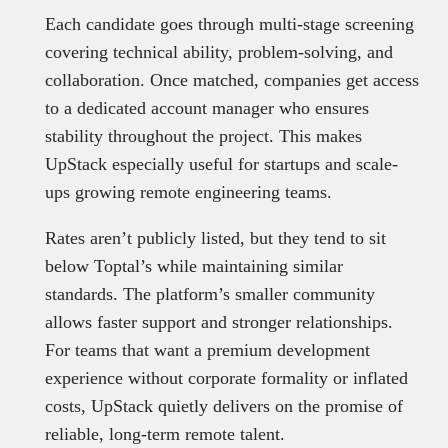
Each candidate goes through multi-stage screening
covering technical ability, problem-solving, and
collaboration. Once matched, companies get access
to a dedicated account manager who ensures
stability throughout the project. This makes
UpStack especially useful for startups and scale-
ups growing remote engineering teams.
Rates aren’t publicly listed, but they tend to sit
below Toptal’s while maintaining similar
standards. The platform’s smaller community
allows faster support and stronger relationships.
For teams that want a premium development
experience without corporate formality or inflated
costs, UpStack quietly delivers on the promise of
reliable, long-term remote talent.