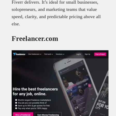
Fiverr delivers. It’s ideal for small businesses,
solopreneurs, and marketing teams that value
speed, clarity, and predictable pricing above all
else.
Freelancer.com