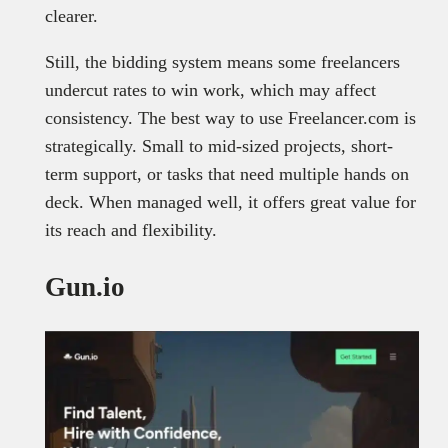
clearer.
Still, the bidding system means some freelancers
undercut rates to win work, which may affect
consistency. The best way to use Freelancer.com is
strategically. Small to mid-sized projects, short-
term support, or tasks that need multiple hands on
deck. When managed well, it offers great value for
its reach and flexibility.
Gun.io