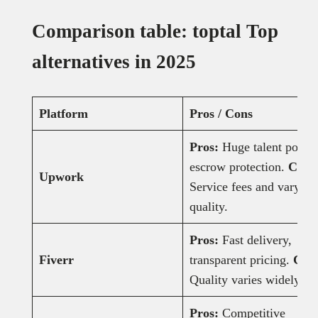
Comparison table: toptal Top
alternatives in 2025
Platform
Pros / Cons
Pros:
Huge talent pool,
escrow protection.
Cons
Upwork
Service fees and varying
quality.
Pros:
Fast delivery,
Fiverr
transparent pricing.
Con
Quality varies widely.
Pros:
Competitive