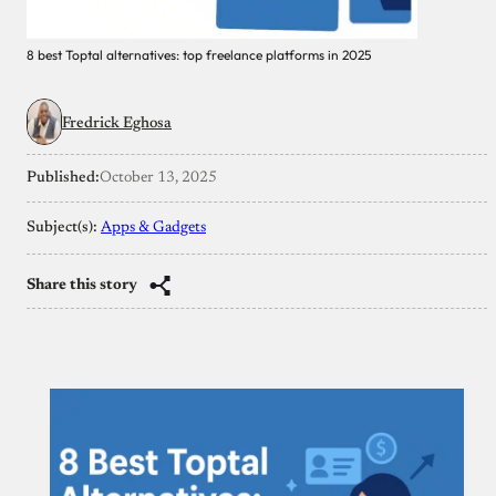
8 best Toptal alternatives: top freelance platforms in 2025
Fredrick Eghosa
Published:
October 13, 2025
Subject(s):
Apps & Gadgets
Share this story