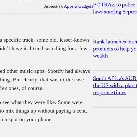
POTRAZ to police d
Subject(s):
Apps & Gadgets
laws starting Sept
 a specific track, some old, lesser-known
Rank launches inter
idn’t have it. I tried searching for a few
products to help yo
wealth
red other music apps. Spotify had always
South Africa’s AUR
ing. But clearly, that wasn’t the case.
the US with a plan
free
ones, of course.
response times
 to see what they were like. Some were
 to mix things up without paying a cent,
rn a spot on your phone.