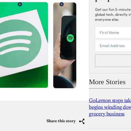
Get our fun 5-minute
global tech, directly
everyone else.
More Stories
GoLemon stops takin
begins winding dow
grocery business
Share this story