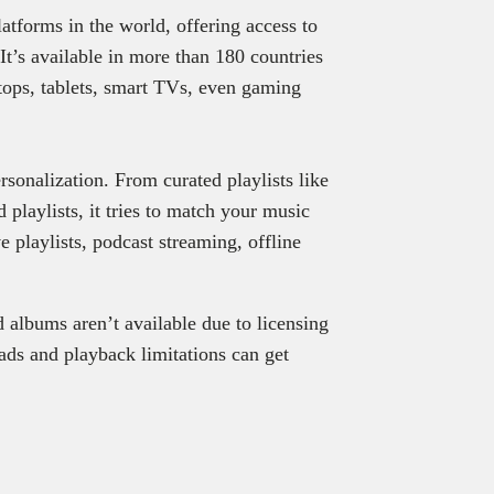
atforms in the world, offering access to
It’s available in more than 180 countries
ops, tablets, smart TVs, even gaming
rsonalization. From curated playlists like
playlists, it tries to match your music
ve playlists, podcast streaming, offline
d albums aren’t available due to licensing
e ads and playback limitations can get