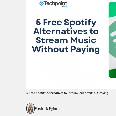
5 Free Spotify Alternatives to Stream Music Without Paying
Fredrick Eghosa