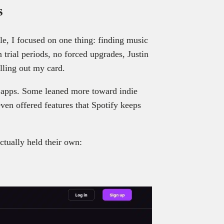
s
le, I focused on one thing: finding music
trial periods, no forced upgrades, Justin
lling out my card.
 apps. Some leaned more toward indie
ven offered features that Spotify keeps
actually held their own: