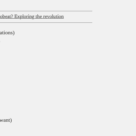
robeat? Exploring the revolution
ations)
)
want)