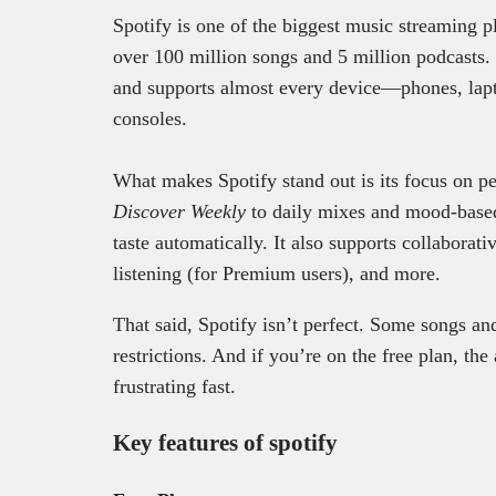
Spotify is one of the biggest music streaming pl
over 100 million songs and 5 million podcasts. 
and supports almost every device—phones, lapt
consoles.
What makes Spotify stand out is its focus on pe
Discover Weekly
to daily mixes and mood-based 
taste automatically. It also supports collaborati
listening (for Premium users), and more.
That said, Spotify isn’t perfect. Some songs an
restrictions. And if you’re on the free plan, th
frustrating fast.
Key features of spotify