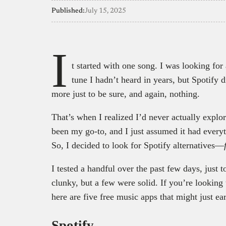
Published:
July 15, 2025
I
t started with one song. I was looking for
tune I hadn’t heard in years, but Spotify d
more just to be sure, and again, nothing.
That’s when I realized I’d never actually explo
been my go-to, and I just assumed it had everyth
So, I decided to look for Spotify alternatives—
I tested a handful over the past few days, just
clunky, but a few were solid. If you’re looking
here are five free music apps that might just ea
Spotify