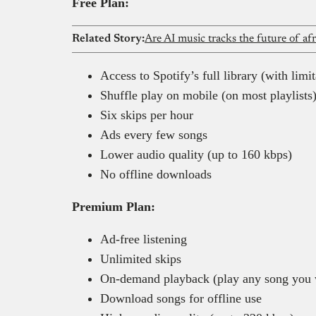
Free Plan:
Related Story:
Are AI music tracks the future of af
Access to Spotify’s full library (with limit
Shuffle play on mobile (on most playlists
Six skips per hour
Ads every few songs
Lower audio quality (up to 160 kbps)
No offline downloads
Premium Plan:
Ad-free listening
Unlimited skips
On-demand playback (play any song you 
Download songs for offline use