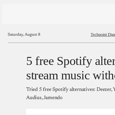
Techpoint Dige
Saturday, August 8
5 free Spotify alte
stream music with
Tried 5 free Spotify alternatives: Deeze
Audius, Jamendo