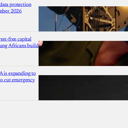
ata protection
ember 2026
est-free capital
ung Africans build
A is expanding to
 to cut emergency