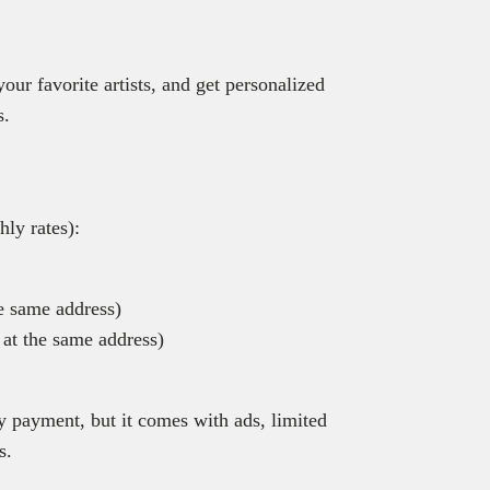
your favorite artists, and get personalized
s.
ly rates):
e same address)
 at the same address)
y payment, but it comes with ads, limited
s.