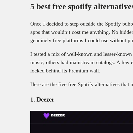
5 best free spotify alternative
Once I decided to step outside the Spotify bubb
apps that wouldn’t cost me anything. No hidden 
genuinely free platforms I could use without pu
I tested a mix of well-known and lesser-known
music, others had mainstream catalogs. A few e
locked behind its Premium wall.
Here are the five free Spotify alternatives that 
1. Deezer