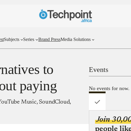
st
Subjects
Series
Brand Press
Media Solutions
rnatives to
Events
out paying
No events for now.
r, YouTube Music, SoundCloud,
Join 30,0
people lik