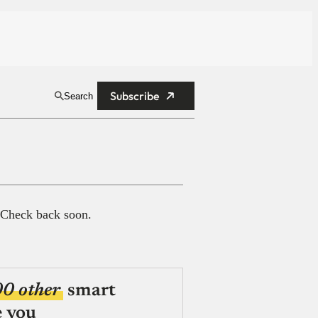
Subscribe
Search
 Check back soon.
00 other
smart
e you