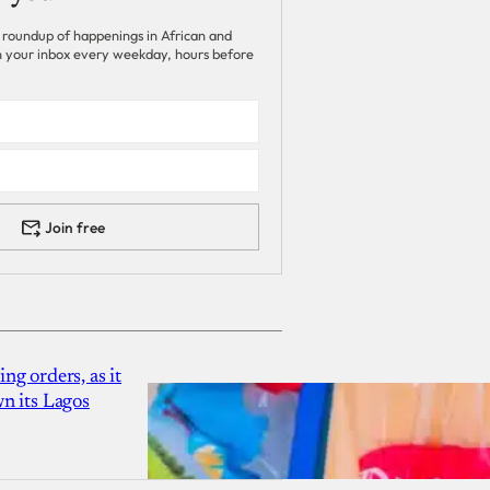
 roundup of happenings in African and
 in your inbox every weekday, hours before
Join free
g orders, as it
n its Lagos