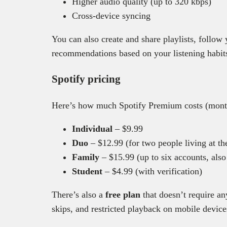
Higher audio quality (up to 320 kbps)
Cross-device syncing
You can also create and share playlists, follow 
recommendations based on your listening habit
Spotify pricing
Here’s how much Spotify Premium costs (month
Individual
– $9.99
Duo
– $12.99 (for two people living at th
Family
– $15.99 (up to six accounts, also
Student
– $4.99 (with verification)
There’s also a
free plan
that doesn’t require an
skips, and restricted playback on mobile device