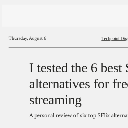
Techpoint Dig
Thursday, August 6
I tested the 6 best 
alternatives for fr
streaming
A personal review of six top SFlix alterna