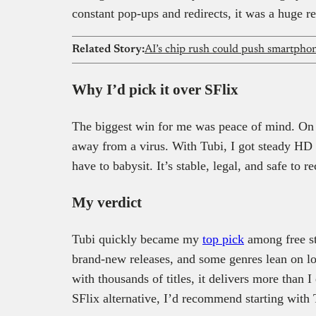
constant pop-ups and redirects, it was a huge re
Related Story:
AI’s chip rush could push smartphone
Why I’d pick it over SFlix
The biggest win for me was peace of mind. On S
away from a virus. With Tubi, I got steady HD qu
have to babysit. It’s stable, legal, and safe to
My verdict
Tubi quickly became my
top pick
among free st
brand-new releases, and some genres lean on lo
with thousands of titles, it delivers more than I
SFlix alternative, I’d recommend starting with 