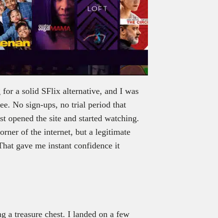
 for a solid SFlix alternative, and I was
ee. No sign-ups, no trial period that
ust opened the site and started watching.
rner of the internet, but a legitimate
hat gave me instant confidence it
ng a treasure chest. I landed on a few