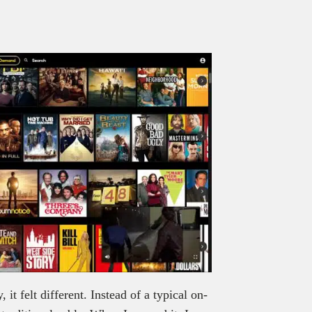
it felt different. Instead of a typical on-