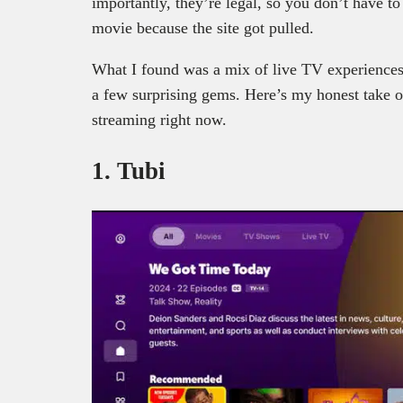
importantly, they’re legal, so you don’t have t
movie because the site got pulled.
What I found was a mix of live TV experiences
a few surprising gems. Here’s my honest take on
streaming right now.
1. Tubi