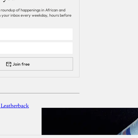
 roundup of happenings in African and
 in your inbox every weekday, hours before
Join free
 Leatherback