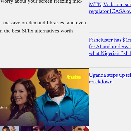
o worry about your screen freezing mid-
MTN, Vodacom sue
regulator ICASA ove
, massive on-demand libraries, and even
 the best SFlix alternatives worth
Fishcluster has $
for AI and underwat
what Nigeria’s fish
Uganda steps up te
crackdown