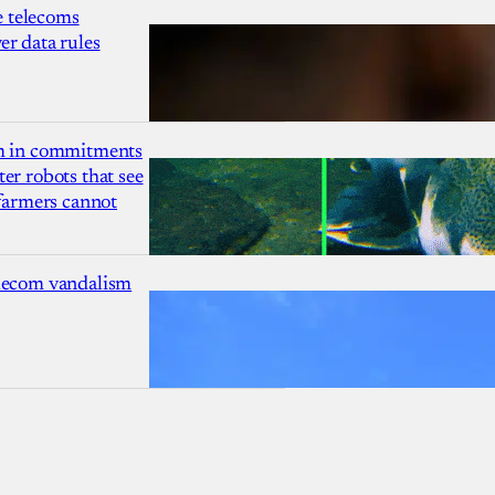
 telecoms
r data rules
1m in commitments
er robots that see
 farmers cannot
lecom vandalism