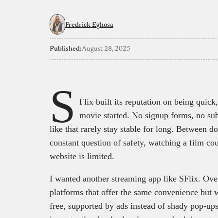
Fredrick Eghosa
Published:
August 28, 2025
S
Flix built its reputation on being quick
movie started. No signup forms, no sub
like that rarely stay stable for long. Between d
constant question of safety, watching a film co
website is limited.
I wanted another streaming app like SFlix. Over
platforms that offer the same convenience but w
free, supported by ads instead of shady pop-ups