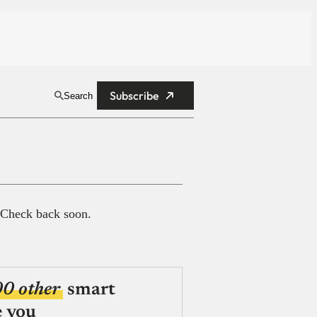
Subscribe
Search
 Check back soon.
00 other
smart
e you