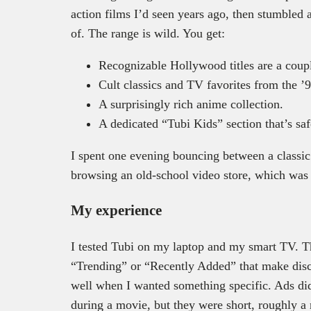
action films I’d seen years ago, then stumbled
of. The range is wild. You get:
Recognizable Hollywood titles are a coupl
Cult classics and TV favorites from the ’
A surprisingly rich anime collection.
A dedicated “Tubi Kids” section that’s saf
I spent one evening bouncing between a classic t
browsing an old-school video store, which was
My experience
I tested Tubi on my laptop and my smart TV. Th
“Trending” or “Recently Added” that make disc
well when I wanted something specific. Ads did
during a movie, but they were short, roughly a