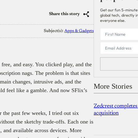
Get our fun 5-minute
Share this story
global tech, directly
everyone else.
Subject(s):
Apps & Gadgets
, free, and easy. You clicked play, and the
scription nags. The problem is that sites
omain changes, intrusive ads, and the
More Stories
uld feel like a gamble. And now SFlix’s
Zedcrest completes
 the past few weeks, I tried out six
acquisition
ithout the sketchy trade-offs. Each one is
, and available across devices. More