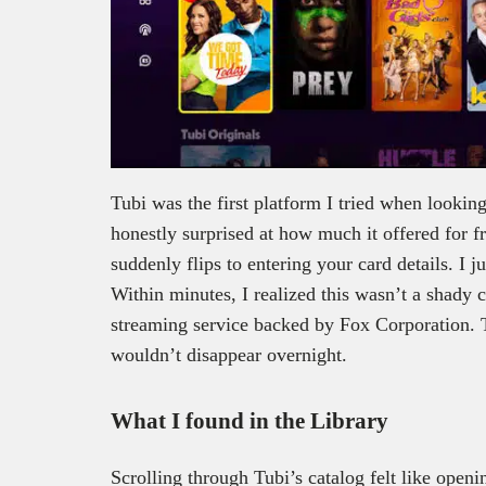
Tubi was the first platform I tried when looking
honestly surprised at how much it offered for fr
suddenly flips to entering your card details. I j
Within minutes, I realized this wasn’t a shady co
streaming service backed by Fox Corporation. T
wouldn’t disappear overnight.
What I found in the Library
Scrolling through Tubi’s catalog felt like openi