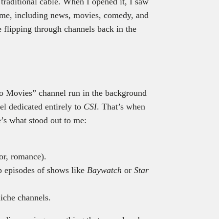
traditional cable. When I opened it, I saw
time, including news, movies, comedy, and
e flipping through channels back in the
luto Movies” channel run in the background
el dedicated entirely to
CSI
. That’s when
e’s what stood out to me:
or, romance).
p episodes of shows like
Baywatch
or
Star
iche channels.