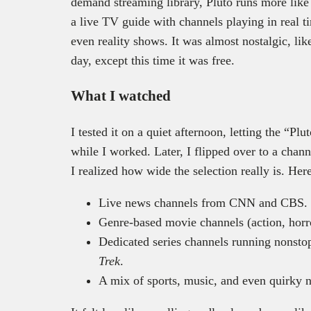
demand streaming library, Pluto runs more like 
a live TV guide with channels playing in real 
even reality shows. It was almost nostalgic, lik
day, except this time it was free.
What I watched
I tested it on a quiet afternoon, letting the “P
while I worked. Later, I flipped over to a chann
I realized how wide the selection really is. Her
Live news channels from CNN and CBS.
Genre-based movie channels (action, horr
Dedicated series channels running nonsto
Trek
.
A mix of sports, music, and even quirky n