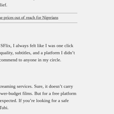
lief.
 prices out of reach for Nigerians
Flix, I always felt like I was one click
ality, subtitles, and a platform I didn’t
 recommend to anyone in my circle.
reaming services. Sure, it doesn’t carry
wer-budget films. But for a free platform
 expected. If you’re looking for a safe
Tubi.