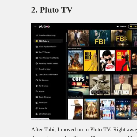
2. Pluto TV
After Tubi, I moved on to Pluto TV. Right away, 