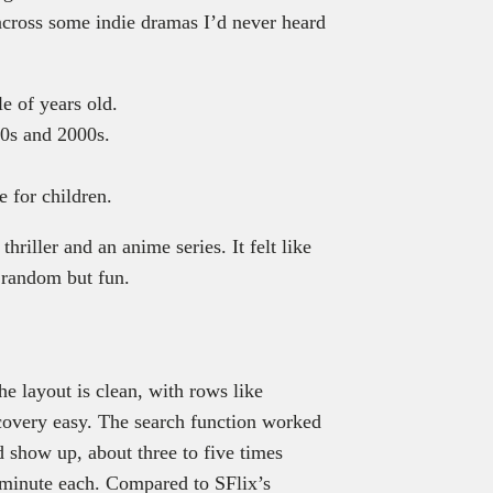
 across some indie dramas I’d never heard
e of years old.
90s and 2000s.
e for children.
hriller and an anime series. It felt like
 random but fun.
e layout is clean, with rows like
overy easy. The search function worked
 show up, about three to five times
 minute each. Compared to SFlix’s