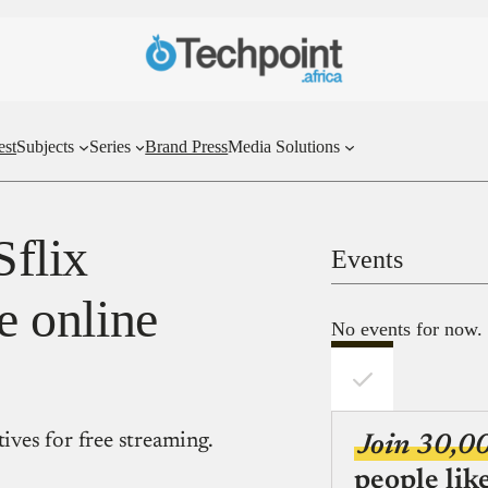
est
Subjects
Series
Brand Press
Media Solutions
Sflix
Events
ee online
No events for now.
tives for free streaming.
Join 30,0
people lik