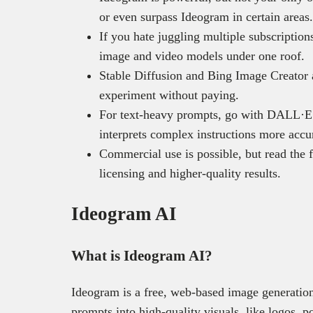
or even surpass Ideogram in certain areas.
If you hate juggling multiple subscriptio
image and video models under one roof.
Stable Diffusion and Bing Image Creator a
experiment without paying.
For text-heavy prompts, go with DALL·E 3
interprets complex instructions more accu
Commercial use is possible, but read the f
licensing and higher-quality results.
Ideogram AI
What is Ideogram AI?
Ideogram is a free, web-based image generation
prompts into high-quality visuals, like logos, p