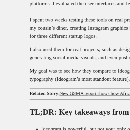
platforms. I evaluated the user interfaces and f
I spent two weeks testing these tools on real p
my cousin’s diner, creating Instagram graphics
for three different startup logos.
I also used them for real projects, such as desi
generating social media visuals, and even pushi
My goal was to see how they compare to Ideogr
typography (Ideogram’s most standout feature), 
Related Story:
TL;DR: Key takeaways from t
Ideogram is powerful, but not your only 