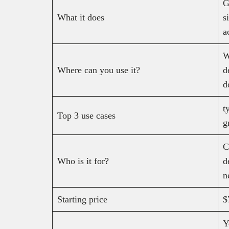
G
What it does
s
a
W
Where can you use it?
d
d
t
Top 3 use cases
g
C
Who is it for?
d
n
Starting price
$
Y