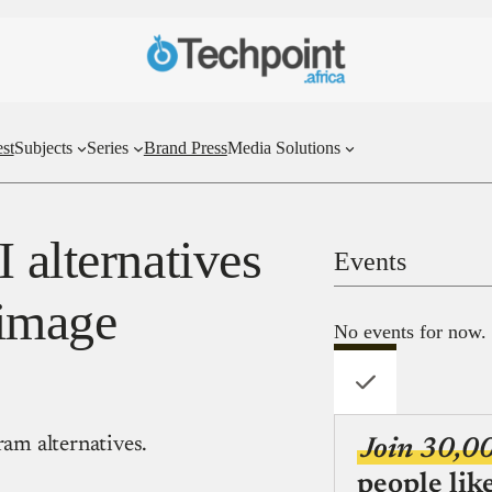
st
Subjects
Series
Brand Press
Media Solutions
 alternatives
Events
-image
No events for now.
am alternatives.
Join 30,0
people lik