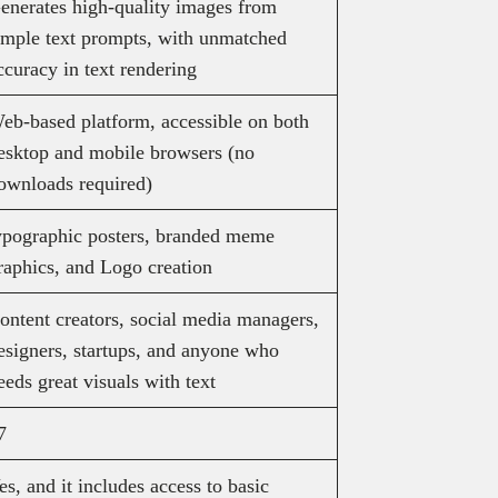
enerates high-quality images from
imple text prompts, with unmatched
ccuracy in text rendering
eb-based platform, accessible on both
esktop and mobile browsers (no
ownloads required)
ypographic posters, branded meme
raphics, and Logo creation
ontent creators, social media managers,
esigners, startups, and anyone who
eeds great visuals with text
7
es, and it includes access to basic