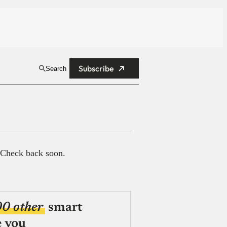
Subscribe
Search
 Check back soon.
00 other
smart
e you