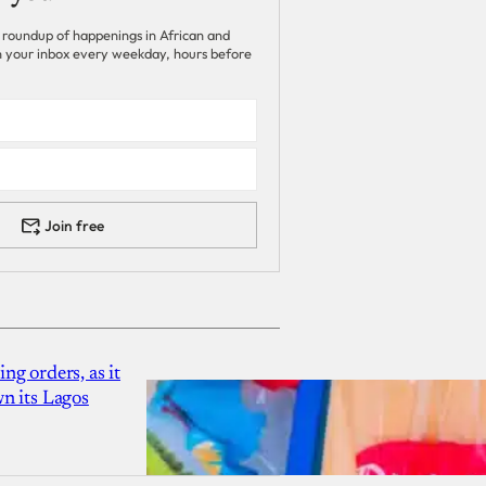
 roundup of happenings in African and
 in your inbox every weekday, hours before
Join free
g orders, as it
n its Lagos