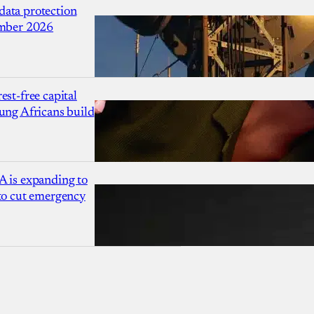
ata protection
ember 2026
est-free capital
ung Africans build
A is expanding to
 to cut emergency