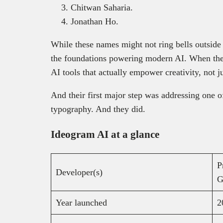
Chitwan Saharia.
Jonathan Ho.
While these names might not ring bells outside 
the foundations powering modern AI. When they
AI tools that actually empower creativity, not j
And their first major step was addressing one o
typography. And they did.
Ideogram AI at a glance
P
Developer(s)
G
Year launched
2