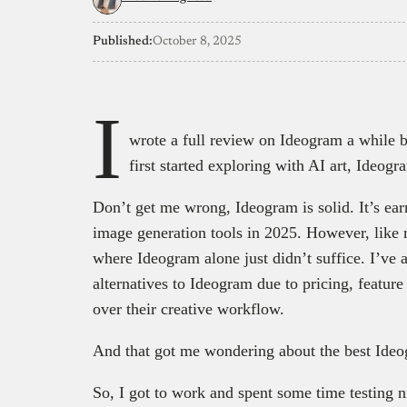
Published:
October 8, 2025
I
wrote a full review on Ideogram a while 
first started exploring with AI art, Ideo
Don’t get me wrong, Ideogram is solid. It’s earn
image generation tools in 2025. However, like
where Ideogram alone just didn’t suffice. I’ve 
alternatives to Ideogram due to pricing, featur
over their creative workflow.
And that got me wondering about the best Ideog
So, I got to work and spent some time testing n