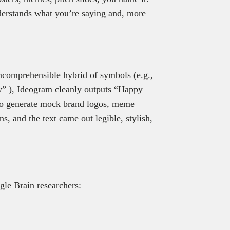
understands what you’re saying and, more
incomprehensible hybrid of symbols (e.g.,
y” ), Ideogram cleanly outputs “Happy
 to generate mock brand logos, meme
ns, and the text came out legible, stylish,
le Brain researchers: