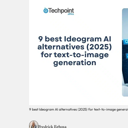
9 best Ideogram AI alternatives (2025) for text-to-image genera
Fredrick Eghosa