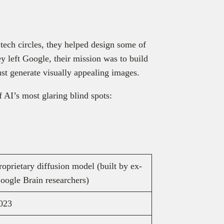
tech circles, they helped design some of
 left Google, their mission was to build
ust generate visually appealing images.
f AI’s most glaring blind spots:
roprietary diffusion model (built by ex-
oogle Brain researchers)
023