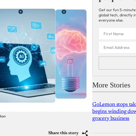
Get our fun 5-minute
global tech, directly
everyone else.
More Stories
GoLemon stops takin
begins winding dow
tion
grocery business
Share this story