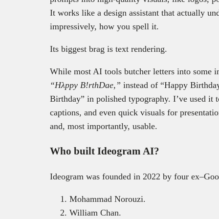
It works like a design assistant that actually 
impressively, how you spell it.
Its biggest brag is text rendering.
While most AI tools butcher letters into some 
“Hλppy B!rthDae,”
instead of “Happy Birthda
Birthday” in polished typography. I’ve used it
captions, and even quick visuals for presentatio
and, most importantly, usable.
Who built Ideogram AI?
Ideogram was founded in 2022 by four ex–Goog
Mohammad Norouzi.
William Chan.