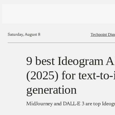
Techpoint Dige
Saturday, August 8
9 best Ideogram AI
(2025) for text-to
generation
MidJourney and DALL·E 3 are top Ideogr