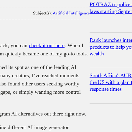
POTRAZ to police d
laws starting Sept
Subject(s):
Artificial Intelligence
Rank launches inter
back; you can
check it out here
. When I
products to help yo
gram quickly became one of my go-to tools.
wealth
ed its spot as one of the leading AI
 many creators, I’ve reached moments
South Africa’s AUR
the US with a plan
also found other users seeking worthy
response times
e gaps, or simply wanting more control
ram AI alternatives out there right now.
ine different AI image generator