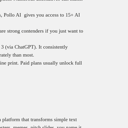
ns, Pollo AI gives you access to 15+ AI
re strong contenders if you just want to
 (via ChatGPT). It consistently
rately than most.
ine print. Paid plans usually unlock full
 platform that transforms simple text
osters, memes, pitch slides, you name it.