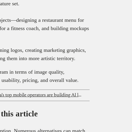
eature set.
rojects—designing a restaurant menu for
 for a fitness coach, and building mockups
gning logos, creating marketing graphics,
ng them into more artistic territory.
am in terms of image quality,
usability, pricing, and overall value.
New GSMA report shows how Africa’s top mobile operators are building AI language models in African languages
his article
option. Numerous alternatives can match