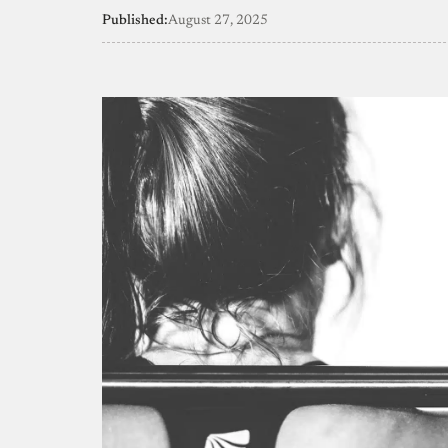
Published:
August 27, 2025