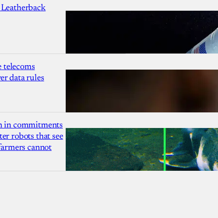
 Leatherback
 telecoms
r data rules
1m in commitments
er robots that see
 farmers cannot