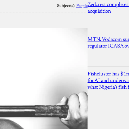
Zedcrest completes
Subject(s):
People
acquisition
MTN, Vodacom sue
regulator ICASA ove
Fishcluster has $
for AI and underwat
what Nigeria’s fish