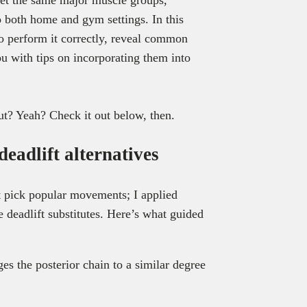
to both home and gym settings. In this
 to perform it correctly, reveal common
u with tips on incorporating them into
ut? Yeah? Check it out below, then.
deadlift alternatives
st pick popular movements; I applied
te deadlift substitutes. Here’s what guided
ges the posterior chain to a similar degree