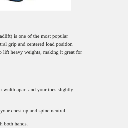
adlift) is one of the most popular
utral grip and centered load position
 lift heavy weights, making it great for
p-width apart and your toes slightly
your chest up and spine neutral.
th both hands.