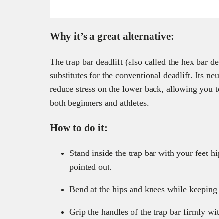
Why it’s a great alternative:
The trap bar deadlift (also called the hex bar de
substitutes for the conventional deadlift. Its ne
reduce stress on the lower back, allowing you to
both beginners and athletes.
How to do it:
Stand inside the trap bar with your feet hi
pointed out.
Bend at the hips and knees while keeping 
Grip the handles of the trap bar firmly wi