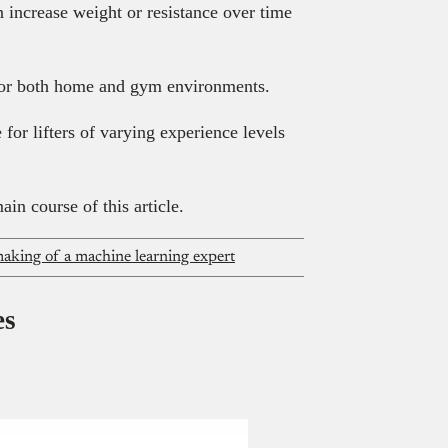
n increase weight or resistance over time
 for both home and gym environments.
 for lifters of varying experience levels
ain course of this article.
aking of a machine learning expert
es