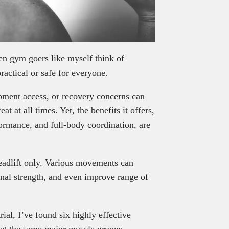
hen gym goers like myself think of
practical or safe for everyone.
ipment access, or recovery concerns can
at at all times. Yet, the benefits it offers,
formance, and full-body coordination, are
 deadlift only. Various movements can
nal strength, and even improve range of
ial, I’ve found six highly effective
rget the same major muscle groups,