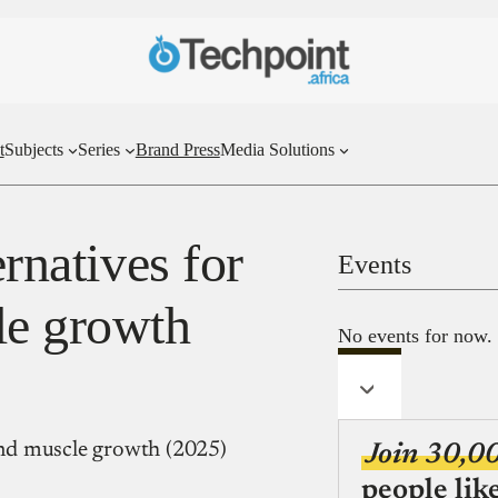
t
Subjects
Series
Brand Press
Media Solutions
ernatives for
Events
le growth
No events for now.
 and muscle growth (2025)
Join 30,0
people lik