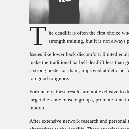
T
he deadlift is often the first choice w
strength training, but it is not always 
Issues like lower back discomfort, limited equ
make the traditional barbell deadlift less than gre
a strong posterior chain, improved athletic per
too good to ignore.
Fortunately, these results are not exclusive to
target the same muscle groups, promote functio
motion.
After extensive network research and personal tr
alternatives to the deadlift. These exercises ta