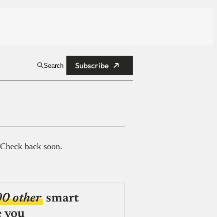
Subscribe
Search
 Check back soon.
00 other
smart
e you