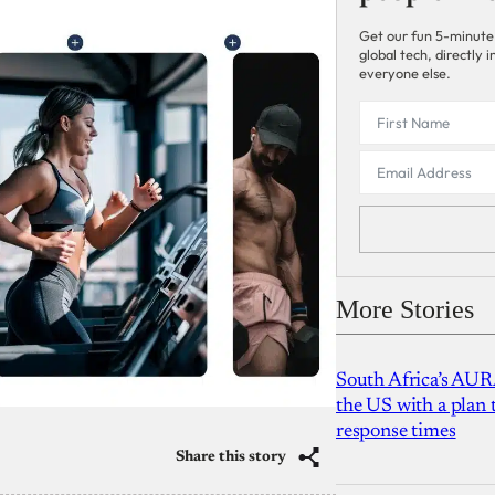
Get our fun 5-minute
global tech, directly
everyone else.
More Stories
South Africa’s AUR
the US with a plan
response times
Share this story