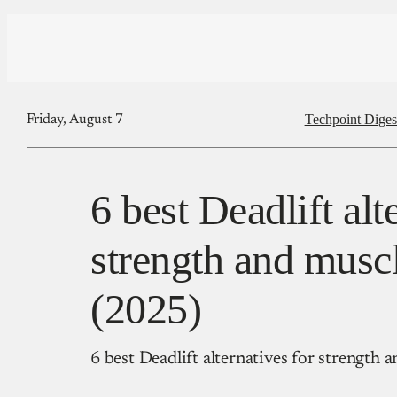
Techpoint Diges
Friday, August 7
6 best Deadlift alt
strength and musc
(2025)
6 best Deadlift alternatives for strength