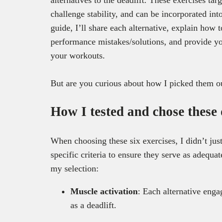
challenge stability, and can be incorporated in
guide, I’ll share each alternative, explain how
performance mistakes/solutions, and provide yo
your workouts.
But are you curious about how I picked them o
How I tested and chose these 
When choosing these six exercises, I didn’t ju
specific criteria to ensure they serve as adequa
my selection:
Muscle activation
: Each alternative enga
as a deadlift.