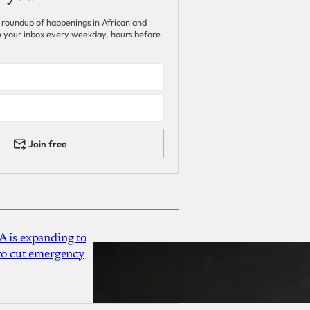
 roundup of happenings in African and
 in your inbox every weekday, hours before
Join free
A is expanding to
 to cut emergency