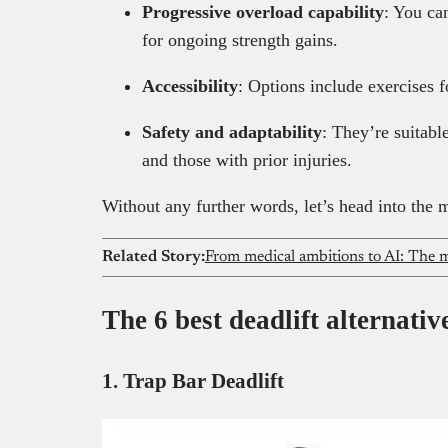
Progressive overload capability
: You ca
for ongoing strength gains.
Accessibility
: Options include exercises
Safety and adaptability
: They’re suitable
and those with prior injuries.
Without any further words, let’s head into the m
Related Story:
From medical ambitions to AI: The m
The 6 best deadlift alternativ
1. Trap Bar Deadlift