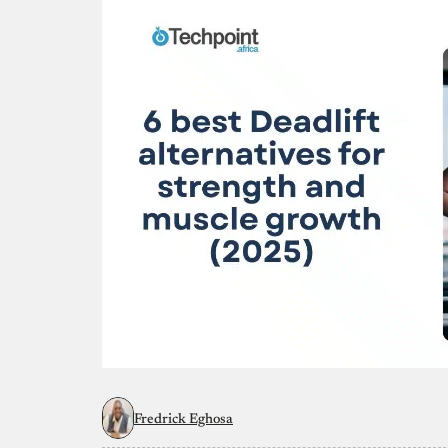
Fredrick Eghosa