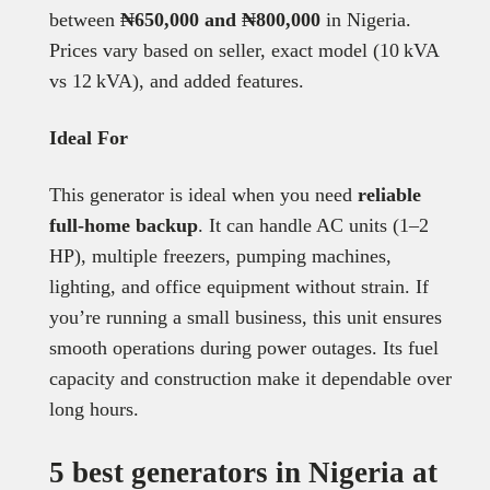
between
₦650,000 and ₦800,000
in Nigeria.
Prices vary based on seller, exact model (10 kVA
vs 12 kVA), and added features.
Ideal For
This generator is ideal when you need
reliable
full-home backup
. It can handle AC units (1–2
HP), multiple freezers, pumping machines,
lighting, and office equipment without strain. If
you’re running a small business, this unit ensures
smooth operations during power outages. Its fuel
capacity and construction make it dependable over
long hours.
5 best generators in Nigeria at