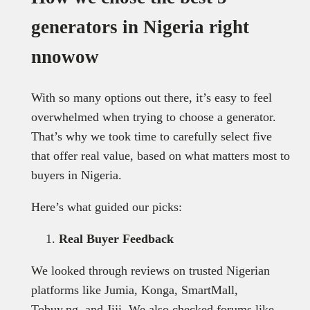
generators in Nigeria right
nnowow
With so many options out there, it’s easy to feel
overwhelmed when trying to choose a generator.
That’s why we took time to carefully select five
that offer real value, based on what matters most to
buyers in Nigeria.
Here’s what guided our picks:
Real Buyer Feedback
We looked through reviews on trusted Nigerian
platforms like Jumia, Konga, SmartMall,
Tobuy.ng, and Jiji. We also checked forums like