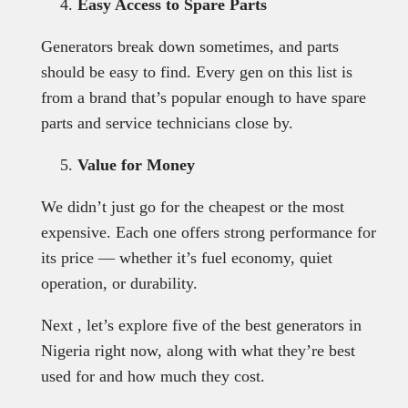
Easy Access to Spare Parts
Generators break down sometimes, and parts
should be easy to find. Every gen on this list is
from a brand that’s popular enough to have spare
parts and service technicians close by.
Value for Money
We didn’t just go for the cheapest or the most
expensive. Each one offers strong performance for
its price — whether it’s fuel economy, quiet
operation, or durability.
Next , let’s explore five of the best generators in
Nigeria right now, along with what they’re best
used for and how much they cost.