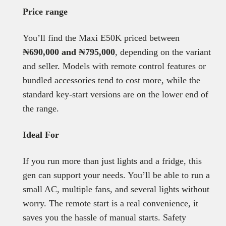
Price range
You’ll find the Maxi E50K priced between
₦690,000 and ₦795,000
, depending on the variant
and seller. Models with remote control features or
bundled accessories tend to cost more, while the
standard key-start versions are on the lower end of
the range.
Ideal For
If you run more than just lights and a fridge, this
gen can support your needs. You’ll be able to run a
small AC, multiple fans, and several lights without
worry. The remote start is a real convenience, it
saves you the hassle of manual starts. Safety