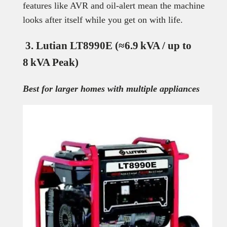
features like AVR and oil-alert mean the machine
looks after itself while you get on with life.
3. Lutian LT8990E (≈6.9 kVA / up to
8 kVA Peak)
Best for larger homes with multiple appliances