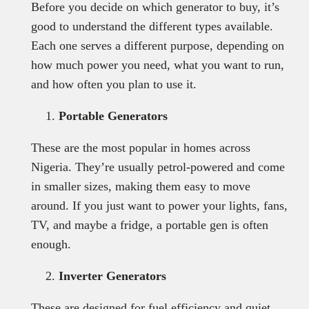
Before you decide on which generator to buy, it’s
good to understand the different types available.
Each one serves a different purpose, depending on
how much power you need, what you want to run,
and how often you plan to use it.
Portable Generators
These are the most popular in homes across
Nigeria. They’re usually petrol-powered and come
in smaller sizes, making them easy to move
around. If you just want to power your lights, fans,
TV, and maybe a fridge, a portable gen is often
enough.
Inverter Generators
These are designed for fuel efficiency and quiet