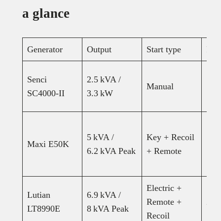
a glance
Generator
Output
Start type
Fue
Senci
2.5 kVA /
Manual
15L
SC4000-II
3.3 kW
5 kVA /
Key + Recoil
Maxi E50K
15L
6.2 kVA Peak
+ Remote
Electric +
Lutian
6.9 kVA /
Remote +
25–
LT8990E
8 kVA Peak
Recoil