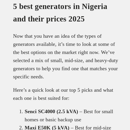
5 best generators in Nigeria
and their prices 2025
Now that you have an idea of the types of
generators available, it’s time to look at some of
the best options on the market right now. We’ve
selected a mix of small, mid-size, and heavy-duty
generators to help you find one that matches your
specific needs.
Here’s a quick look at our top 5 picks and what
each one is best suited for:
Senci SC4000 (2.5 kVA)
– Best for small
homes or basic backup use
Maxi E50K (5 kVA)
– Best for mid-size