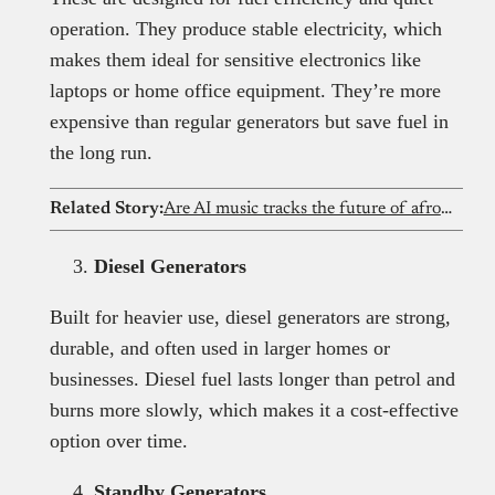
operation. They produce stable electricity, which
makes them ideal for sensitive electronics like
laptops or home office equipment. They’re more
expensive than regular generators but save fuel in
the long run.
Related Story:
Are AI music tracks the future of afrobeat? Exploring the revolution
Diesel Generators
Built for heavier use, diesel generators are strong,
durable, and often used in larger homes or
businesses. Diesel fuel lasts longer than petrol and
burns more slowly, which makes it a cost-effective
option over time.
Standby Generators