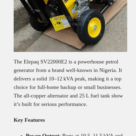
The Elepaq SV22000E2 is a powerhouse petrol
generator from a brand well-known in Nigeria. It
delivers a solid 10–12 kVA peak, making it a top
choice for full-home backup or small businesses.
The all-copper alternator and 25 L fuel tank show
it’s built for serious performance.
Key Features
Power Output
: Runs at 10.5–11.5 kVA and