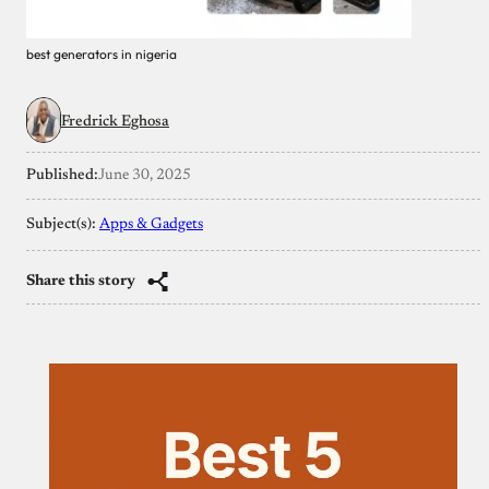
best generators in nigeria
Fredrick Eghosa
Published:
June 30, 2025
Subject(s):
Apps & Gadgets
Share this story