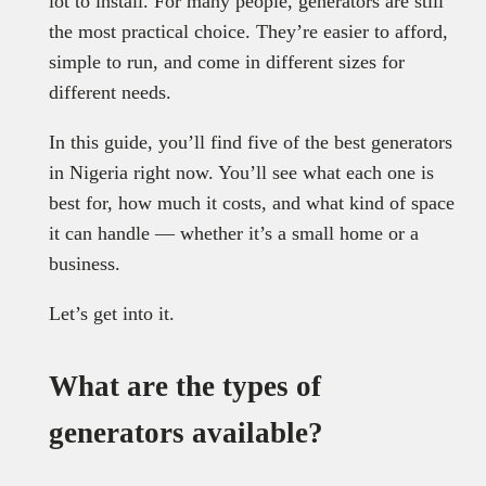
lot to install. For many people, generators are still
the most practical choice. They’re easier to afford,
simple to run, and come in different sizes for
different needs.
In this guide, you’ll find five of the best generators
in Nigeria right now. You’ll see what each one is
best for, how much it costs, and what kind of space
it can handle — whether it’s a small home or a
business.
Let’s get into it.
What are the types of
generators available?