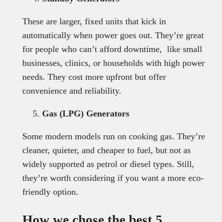
These are larger, fixed units that kick in
automatically when power goes out. They’re great
for people who can’t afford downtime, like small
businesses, clinics, or households with high power
needs. They cost more upfront but offer
convenience and reliability.
Gas (LPG) Generators
Some modern models run on cooking gas. They’re
cleaner, quieter, and cheaper to fuel, but not as
widely supported as petrol or diesel types. Still,
they’re worth considering if you want a more eco-
friendly option.
How we chose the best 5