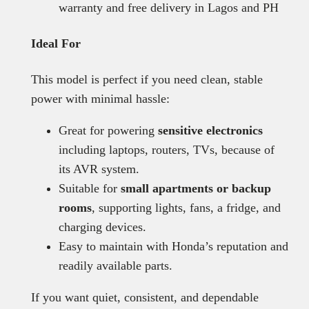
warranty and free delivery in Lagos and PH
Ideal For
This model is perfect if you need clean, stable
power with minimal hassle:
Great for powering
sensitive electronics
including laptops, routers, TVs, because of
its AVR system.
Suitable for
small apartments or backup
rooms
, supporting lights, fans, a fridge, and
charging devices.
Easy to maintain with Honda’s reputation and
readily available parts.
If you want quiet, consistent, and dependable