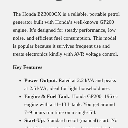
The Honda EZ3000CX is a reliable, portable petrol
generator built with Honda’s well-known GP200
engine. It’s designed for steady performance, low
noise, and efficient fuel consumption. This model
is popular because it survives frequent use and
treats electronics kindly with AVR voltage control.
Key Features
Power Output
: Rated at 2.2 kVA and peaks
at 2.5 kVA, ideal for light household use.
Engine & Fuel Tank
: Honda GP200, 196 cc
engine with a 11–13 L tank. You get around
7–9 hours run time on a single fill.
Start-Up
: Standard recoil (manual) start. No