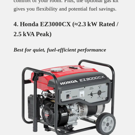
comfort of your room. Plus, the optional gas kit
gives you flexibility and potential fuel savings.
4. Honda EZ3000CX (≈2.3 kW Rated /
2.5 kVA Peak)
Best for quiet, fuel-efficient performance