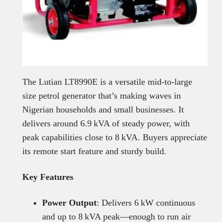
The Lutian LT8990E is a versatile mid-to-large
size petrol generator that’s making waves in
Nigerian households and small businesses. It
delivers around 6.9 kVA of steady power, with
peak capabilities close to 8 kVA. Buyers appreciate
its remote start feature and sturdy build.
Key Features
Power Output
: Delivers 6 kW continuous
and up to 8 kVA peak—enough to run air