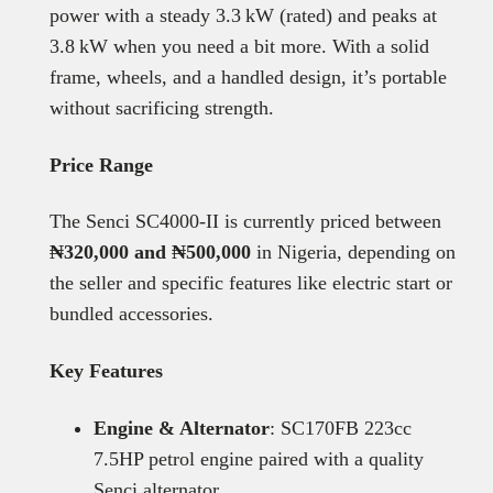
power with a steady 3.3 kW (rated) and peaks at
3.8 kW when you need a bit more. With a solid
frame, wheels, and a handled design, it’s portable
without sacrificing strength.
Price Range
The Senci SC4000‑II is currently priced between
₦320,000 and ₦500,000
in Nigeria, depending on
the seller and specific features like electric start or
bundled accessories.
Key Features
Engine & Alternator
: SC170FB 223cc
7.5HP petrol engine paired with a quality
Senci alternator