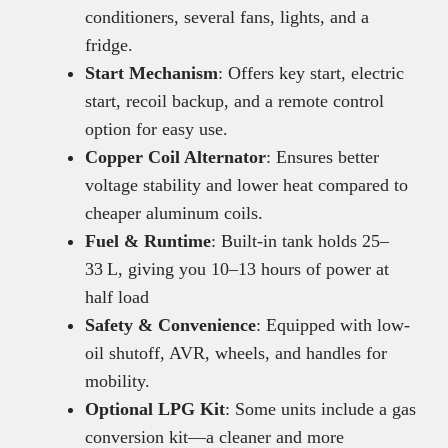
conditioners, several fans, lights, and a
fridge.
Start Mechanism
: Offers key start, electric
start, recoil backup, and a remote control
option for easy use.
Copper Coil Alternator
: Ensures better
voltage stability and lower heat compared to
cheaper aluminum coils.
Fuel & Runtime
: Built-in tank holds 25–
33 L, giving you 10–13 hours of power at
half load
Safety & Convenience
: Equipped with low-
oil shutoff, AVR, wheels, and handles for
mobility.
Optional LPG Kit
: Some units include a gas
conversion kit—a cleaner and more