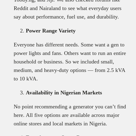
Reddit and Nairaland to see what everyday users
say about performance, fuel use, and durability.
Power Range Variety
Everyone has different needs. Some want a gen to
power lights and fans. Others want to run an entire
household or business. So we included small,
medium, and heavy-duty options — from 2.5 kVA
to 10 kVA.
Availability in Nigerian Markets
No point recommending a generator you can’t find
here. All five options are available across major
online stores and local markets in Nigeria.