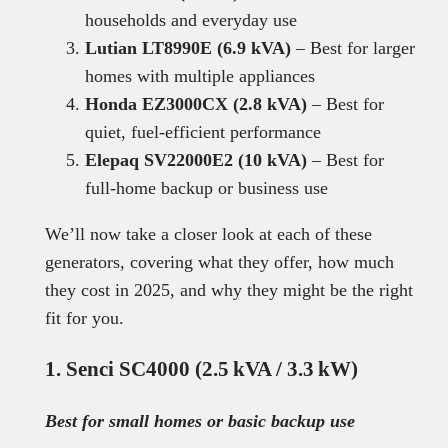
households and everyday use
Lutian LT8990E (6.9 kVA)
– Best for larger
homes with multiple appliances
Honda EZ3000CX (2.8 kVA)
– Best for
quiet, fuel-efficient performance
Elepaq SV22000E2 (10 kVA)
– Best for
full-home backup or business use
We’ll now take a closer look at each of these
generators, covering what they offer, how much
they cost in 2025, and why they might be the right
fit for you.
1. Senci SC4000 (2.5 kVA / 3.3 kW)
Best for small homes or basic backup use