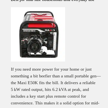
If you need more power for your home or just
something a bit beefier than a small portable gen—
the Maxi E50K fits the bill. It delivers a reliable
5 kW rated output, hits 6.2 kVA at peak, and
includes a key start plus remote control for
convenience. This makes it a solid option for mid-