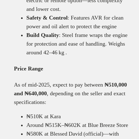
electric or remote option—less complexity
and lower cost.
Safety & Control
: Features AVR for clean
power and oil alert to protect the engine
Build Quality
: Steel frame wraps the engine
for protection and ease of handling. Weighs
around 42–46 kg .
Price Range
As of mid-2025, expect to pay between
₦510,000
and ₦640,000
, depending on the seller and exact
specifications:
₦510K at Kara
Around ₦515K–₦602K at Blue Breeze Store
₦580K at Blessed David (official)—with