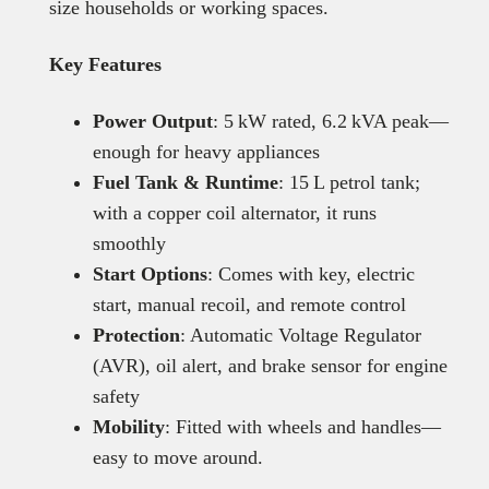
size households or working spaces.
Key Features
Power Output
: 5 kW rated, 6.2 kVA peak—
enough for heavy appliances
Fuel Tank & Runtime
: 15 L petrol tank;
with a copper coil alternator, it runs
smoothly
Start Options
: Comes with key, electric
start, manual recoil, and remote control
Protection
: Automatic Voltage Regulator
(AVR), oil alert, and brake sensor for engine
safety
Mobility
: Fitted with wheels and handles—
easy to move around.