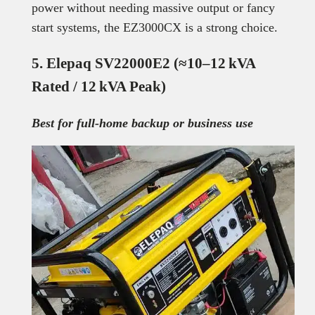
power without needing massive output or fancy
start systems, the EZ3000CX is a strong choice.
5. Elepaq SV22000E2 (≈10–12 kVA
Rated / 12 kVA Peak)
Best for full-home backup or business use