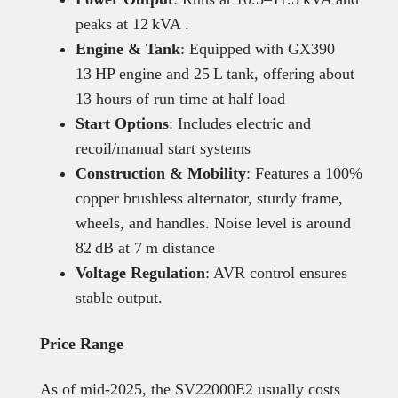
peaks at 12 kVA .
Engine & Tank
: Equipped with GX390
13 HP engine and 25 L tank, offering about
13 hours of run time at half load
Start Options
: Includes electric and
recoil/manual start systems
Construction & Mobility
: Features a 100%
copper brushless alternator, sturdy frame,
wheels, and handles. Noise level is around
82 dB at 7 m distance
Voltage Regulation
: AVR control ensures
stable output.
Price Range
As of mid-2025, the SV22000E2 usually costs