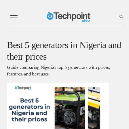
Best 5 generators in Nigeria and
their prices
Guide comparing Nigeria’s top 5 generators with prices,
features, and best uses.