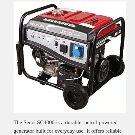
The Senci SC4000 is a durable, petrol-powered
generator built for everyday use. It offers reliable