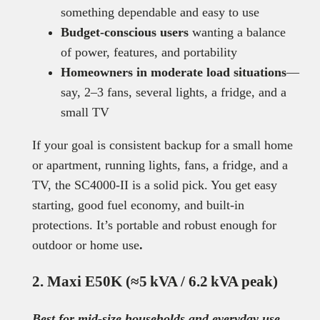
something dependable and easy to use
Budget-conscious users
wanting a balance
of power, features, and portability
Homeowners in moderate load situations
—
say, 2–3 fans, several lights, a fridge, and a
small TV
If your goal is consistent backup for a small home
or apartment, running lights, fans, a fridge, and a
TV, the SC4000-II is a solid pick. You get easy
starting, good fuel economy, and built-in
protections. It’s portable and robust enough for
outdoor or home use
.
2. Maxi E50K (≈5 kVA / 6.2 kVA peak)
Best for mid-size households and everyday use