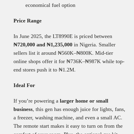
economical fuel option
Price Range
In June 2025, the LT8990E is priced between
₦720,000 and ₦1,235,000
in Nigeria. Smaller
sellers list it around ₦560K–₦800K. Mid-tier
online shops offer it for ₦736K–₦987K while top-
end stores push it to ₦1.2M.
Ideal For
If you’re powering a
larger home or small
business
, this gen has enough juice for lights, fans,
a freezer, washing machine, and even a small AC.
The remote start makes it easy to turn on from the