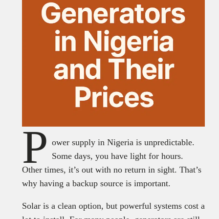
P
ower supply in Nigeria is unpredictable.
Some days, you have light for hours.
Other times, it’s out with no return in sight. That’s
why having a backup source is important.
Solar is a clean option, but powerful systems cost a