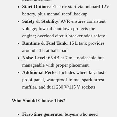
Start Options
: Electric start via onboard 12V
battery, plus manual recoil backup
Safety & Stability
: AVR ensures consistent
voltage; low-oil shutdown protects the
engine; overload circuit breaker adds safety
Runtime & Fuel Tank
: 15 L tank provides
around 13 h at half load
Noise Level
: 65 dB at 7 m—noticeable but
manageable with proper placement
Additional Perks
: Includes wheel kit, dust-
proof panel, waterproof frame, spark-arrest
muffler, and dual 230 V/115 V sockets
Who Should Choose This?
First-time generator buyers
who need