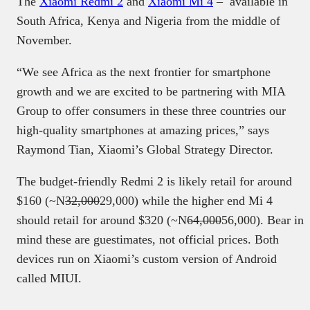
The
Xiaomi Redmi 2
and
Xiaomi Mi 4
– available in
South Africa, Kenya and Nigeria from the middle of
November.
“We see Africa as the next frontier for smartphone
growth and we are excited to be partnering with MIA
Group to offer consumers in these three countries our
high-quality smartphones at amazing prices,” says
Raymond Tian, Xiaomi’s Global Strategy Director.
The budget-friendly Redmi 2 is likely retail for around
$160 (~N
32,000
29,000) while the higher end Mi 4
should retail for around $320 (~N
64,000
56,000). Bear in
mind these are guestimates, not official prices. Both
devices run on Xiaomi’s custom version of Android
called MIUI.