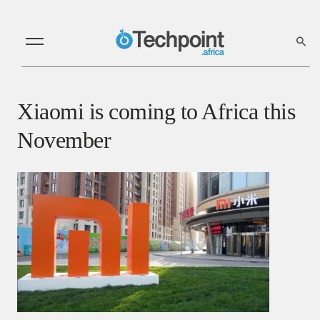
Xiaomi is coming to Africa this
November