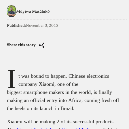
Múyìwá Mátùlúkò
Published:
November 3, 2015
Share this story
I
t was bound to happen. Chinese electronics
company Xiaomi, one of the
biggest smartphone makers in the world, is finally
making an official entry into Africa, coming fresh off
the heels on its launch in Brazil.
Xiaomi will be making 2 of its successful products –