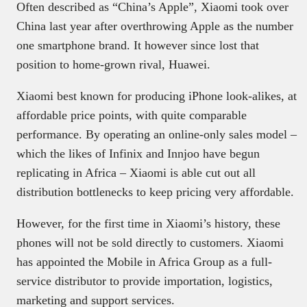
Often described as “China’s Apple”, Xiaomi took over
China last year after overthrowing Apple as the number
one smartphone brand. It however since lost that
position to home-grown rival, Huawei.
Xiaomi best known for producing iPhone look-alikes, at
affordable price points, with quite comparable
performance. By operating an online-only sales model –
which the likes of Infinix and Innjoo have begun
replicating in Africa – Xiaomi is able cut out all
distribution bottlenecks to keep pricing very affordable.
However, for the first time in Xiaomi’s history, these
phones will not be sold directly to customers. Xiaomi
has appointed the Mobile in Africa Group as a full-
service distributor to provide importation, logistics,
marketing and support services.