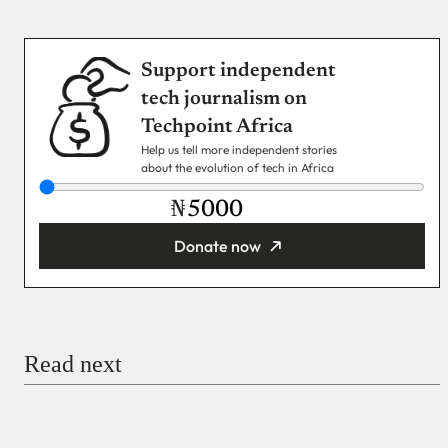
Support independent
tech journalism on
Techpoint Africa
Help us tell more independent stories
about the evolution of tech in Africa
₦
Donate now
You’re donating
₦5,000
Email
Read next
Payment Method
Donate via Bank Transfer
Donate with Stripe