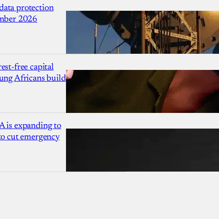
ata protection
ember 2026
est-free capital
ung Africans build
A is expanding to
 to cut emergency