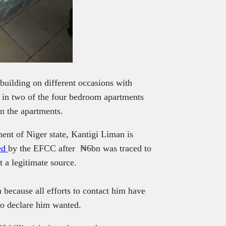
uilding on different occasions with
in two of the four bedroom apartments
in the apartments.
ent of Niger state, Kantigi Liman
is
ted
by the EFCC after ₦6bn was traced to
 a legitimate source.
 because all efforts to contact him have
to declare him wanted.