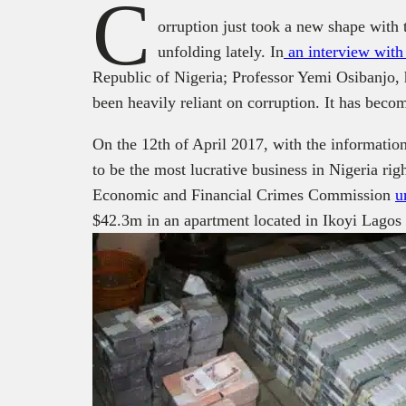
C
orruption just took a new shape with 
unfolding
lately. In
an interview wit
Republic
of Nigeria; Professor
Yemi
Osibanjo
,
been heavily reliant on
c
orruption. It has beco
On the 12
th
of April 2017, with the informatio
to be the most lucrative business in Nigeria rig
Economic and Financial Crimes Commission
u
$42.3m in an apartment located in Ikoyi Lagos 