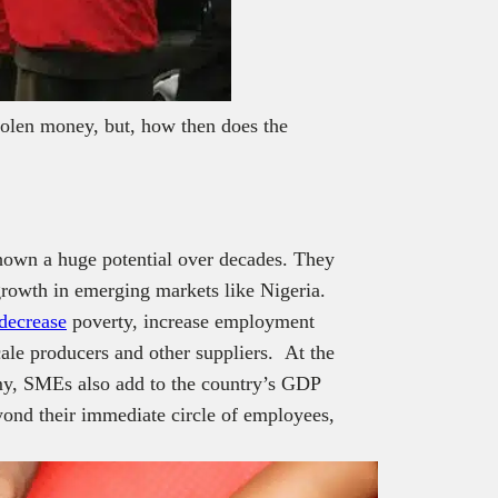
stolen money, but, how then does the
hown a huge potential over decades.
They
growth in emerging markets like Nigeria.
decrease
poverty, increase employment
cale producers and other suppliers. At the
omy, SMEs also add to the country’s GDP
yond their immediate circle of employees,