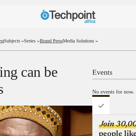
st
Subjects
Series
Brand Press
Media Solutions
ing can be
Events
s
No events for now.
Join 30,0
people lik