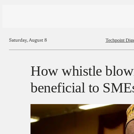
Techpoint Dige
Saturday, August 8
How whistle blow
beneficial to SME