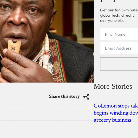
Get our fun 5-minute
global tech, directly
everyone else.
More Stories
Share this story
GoLemon stops takin
begins winding dow
grocery business