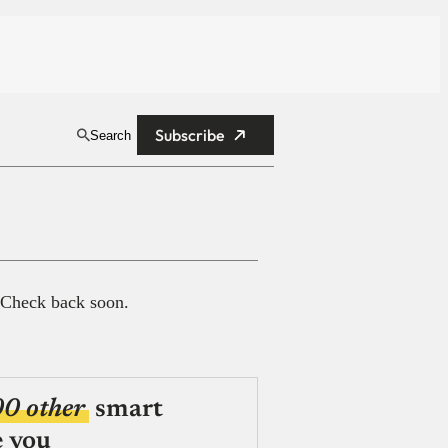
Subscribe
Search
 Check back soon.
00 other
smart
e you