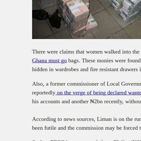
There were claims that women walked into the b
Ghana must go
bags. These monies were found 
hidden in wardrobes and fire resistant drawers 
Also,
a former commissioner of Local Governm
reportedly
on the verge of being declared wan
his accounts and another ₦2bn recently, without
According to news sources, Liman is on the run
been futile and the commission may be forced 