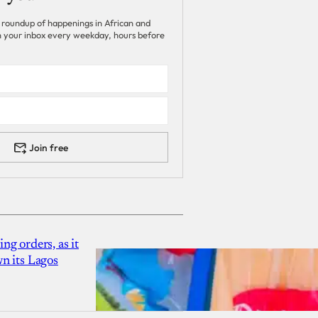
 roundup of happenings in African and
 in your inbox every weekday, hours before
Join free
g orders, as it
n its Lagos