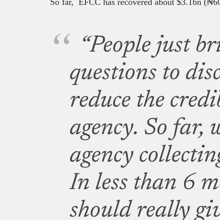
So far, EFCC has recovered about $3.1bn (
₦
60
“People just br
questions to dis
reduce the credib
agency. So far, 
agency collectin
In less than 6 m
should really gi