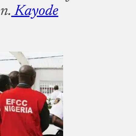
n.
Kayode