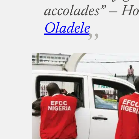
accolades” —
Ho
Oladele