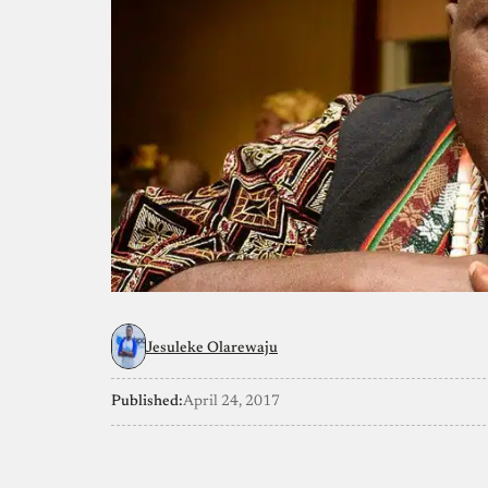
Jesuleke Olarewaju
Published:
April 24, 2017