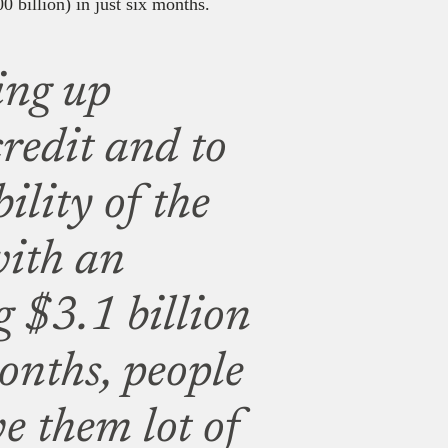
0 billion) in just six months.
ing up
credit and to
ility of the
with an
g $3.1 billion
onths, people
ve them lot of