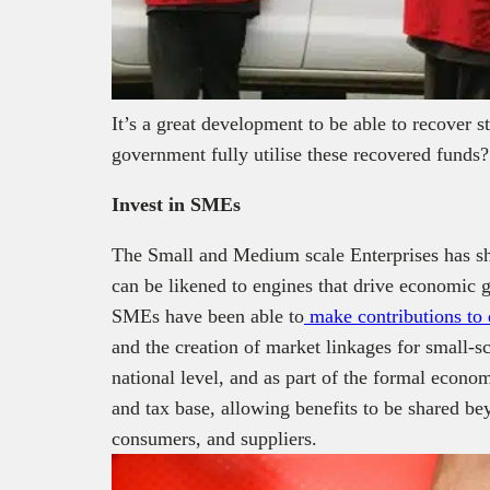
It’s a great development to be able to recover 
government fully utilise these recovered funds?
Invest in SMEs
The Small and Medium scale Enterprises has s
can be likened to engines that drive economic 
SMEs have been able to
make contributions to 
and the creation of market linkages for small-s
national level, and as part of the formal econ
and tax base, allowing benefits to be shared be
consumers, and suppliers.