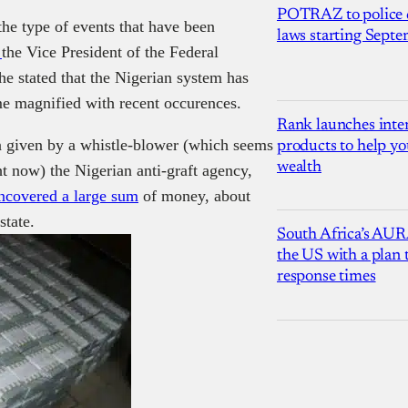
POTRAZ to police d
the type of events that have been
laws starting Sept
h
the Vice
President
of the Federal
 he stated that the Nigerian system has
me magnified with recent occurences.
Rank launches inter
n given by a
whistle-blower (which seems
products to help yo
wealth
ht now) the Nigerian anti-graft agency,
ncovered a large sum
of money, about
state.
South Africa’s AUR
the US with a plan
response times