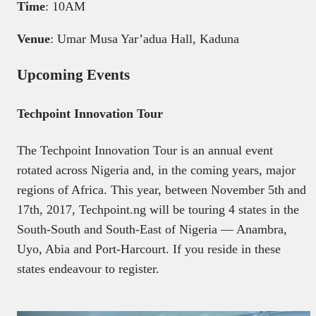
Time
: 10AM
Venue
: Umar Musa Yar’adua Hall, Kaduna
Upcoming Events
Techpoint Innovation Tour
The Techpoint Innovation Tour is an annual event
rotated across Nigeria and, in the coming years, major
regions of Africa. This year, between November 5th and
17th, 2017, Techpoint.ng will be touring 4 states in the
South-South and South-East of Nigeria — Anambra,
Uyo, Abia and Port-Harcourt. If you reside in these
states endeavour to register.