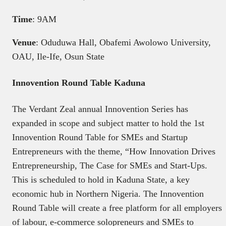
Time
: 9AM
Venue
: Oduduwa Hall, Obafemi Awolowo University,
OAU, Ile-Ife, Osun State
Innovention Round Table Kaduna
The Verdant Zeal annual Innovention Series has
expanded in scope and subject matter to hold the 1st
Innovention Round Table for SMEs and Startup
Entrepreneurs with the theme, “How Innovation Drives
Entrepreneurship, The Case for SMEs and Start-Ups.
This is scheduled to hold in Kaduna State, a key
economic hub in Northern Nigeria. The Innovention
Round Table will create a free platform for all employers
of labour, e-commerce solopreneurs and SMEs to