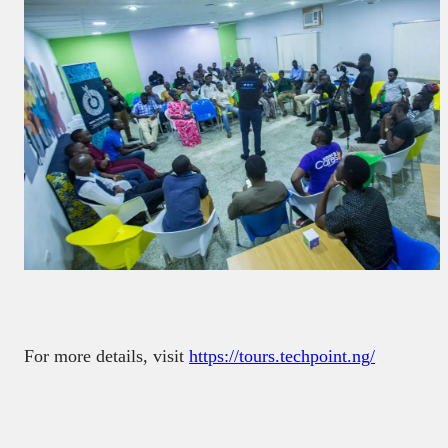
For more details, visit
https://tours.techpoint.ng/