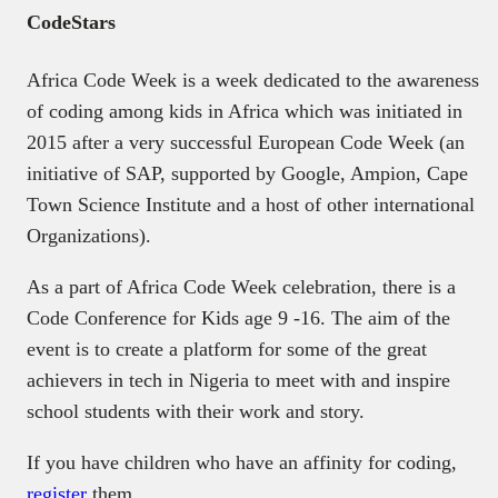
CodeStars
Africa Code Week is a week dedicated to the awareness
of coding among kids in Africa which was initiated in
2015 after a very successful European Code Week (an
initiative of SAP, supported by Google, Ampion, Cape
Town Science Institute and a host of other international
Organizations).
As a part of Africa Code Week celebration, there is a
Code Conference for Kids age 9 -16. The aim of the
event is to create a platform for some of the great
achievers in tech in Nigeria to meet with and inspire
school students with their work and story.
If you have children who have an affinity for coding,
register
them.