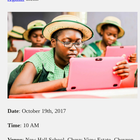
Date
: October 19th, 2017
Time
: 10 AM
Venue
: New Hall School, Chevy View Estate, Chevron