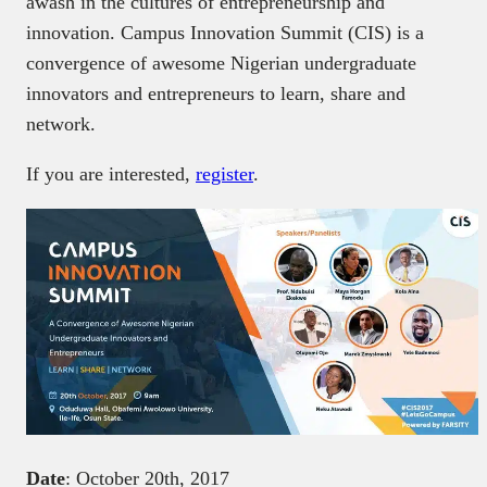
awash in the cultures of entrepreneurship and
innovation. Campus Innovation Summit (CIS) is a
convergence of awesome Nigerian undergraduate
innovators and entrepreneurs to learn, share and
network.
If you are interested,
register
.
Date
: October 20th, 2017