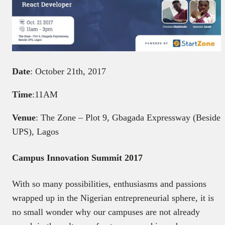
Date
: October 21th, 2017
Time
:11AM
Venue
: The Zone – Plot 9, Gbagada Expressway (Beside
UPS), Lagos
Campus Innovation Summit 2017
With so many possibilities, enthusiasms and passions
wrapped up in the Nigerian entrepreneurial sphere, it is
no small wonder why our campuses are not already