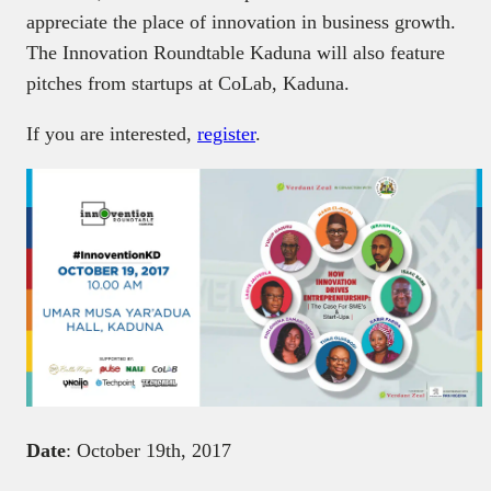
appreciate the place of innovation in business growth.
The Innovation Roundtable Kaduna will also feature
pitches from startups at CoLab, Kaduna.
If you are interested,
register
.
Date
: October 19th, 2017