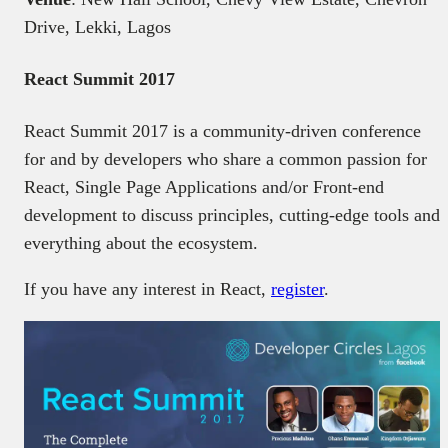
Drive, Lekki, Lagos
React Summit 2017
React Summit 2017 is a community-driven conference
for and by developers who share a common passion for
React, Single Page Applications and/or Front-end
development to discuss principles, cutting-edge tools and
everything about the ecosystem.
If you have any interest in React,
register
.