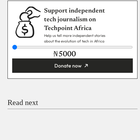
Support independent
tech journalism on
Techpoint Africa
Help us tell more independent stories
about the evolution of tech in Africa
₦
Donate now
You’re donating
₦5,000
Email
Read next
Payment Method
Donate via Bank Transfer
Donate with Stripe
Donate with Paystack