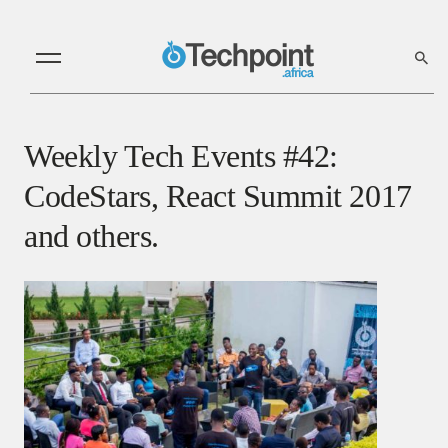
Weekly Tech Events #42:
CodeStars, React Summit 2017
and others.