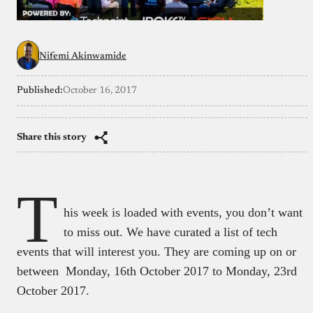
Nifemi Akinwamide
Published:
October 16, 2017
Share this story
T
his week is loaded with events, you don’t want
to miss out. We have curated a list of tech
events that will interest you. They are coming up on or
between Monday, 16th October 2017 to Monday, 23rd
October 2017.