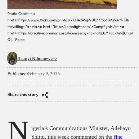
Photo Credit: <a
href=”https://www.flickr.com/photos/77334245@N00/7735689358/”>10b
travelling</a> via <a href=”http://compfight.com”>Compfight</a> <a
href=”https://creativecommons.org/licenses/by-nc-nd/2.0/”>cc</a>||Chief
Olu-Falae
Ifeanyi Ndiomewese
Published:
February 9, 2016
Share this story
N
igeria’s Communications Minister, Adebayo
Shittu, this week commented on the
fine