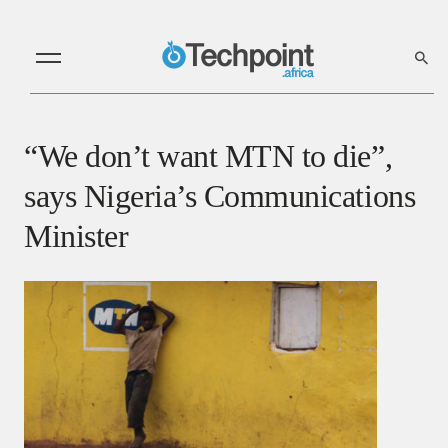
“We don’t want MTN to die”,
says Nigeria’s Communications
Minister