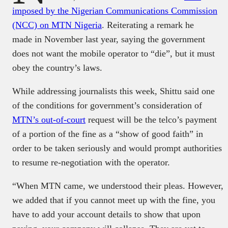
imposed by the Nigerian Communications Commission
(NCC) on MTN Nigeria
. Reiterating a remark he
made in November last year, saying the government
does not want the mobile operator to “die”, but it must
obey the country’s laws.
While addressing journalists this week, Shittu said one
of the conditions for government’s consideration of
MTN’s out-of-court
request will be the telco’s payment
of a portion of the fine as a “show of good faith” in
order to be taken seriously and would prompt authorities
to resume re-negotiation with the operator.
“When MTN came, we understood their pleas. However,
we added that if you cannot meet up with the fine, you
have to add your account details to show that upon