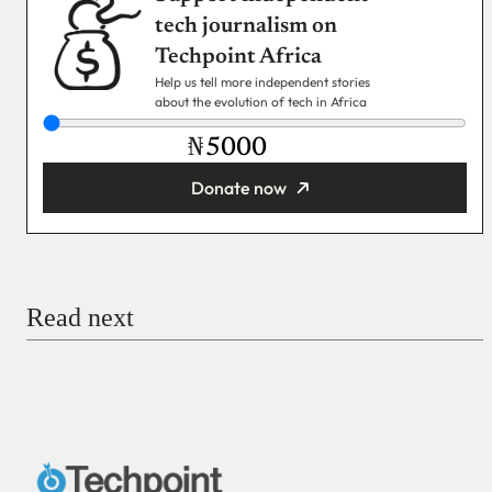
tech journalism on
Techpoint Africa
Help us tell more independent stories
about the evolution of tech in Africa
₦
Donate now
You’re donating
₦5,000
Email
Read next
Payment Method
Donate via Bank Transfer
Donate with Stripe
Donate with Paystack