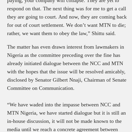
paying, your company will collapse. They are yet to
respond on that. The next thing was for me to get a call
they are going to court. And now, they are coming back
for out of court settlement. We don’t want MTN to die;
rather, we want them to obey the law,” Shittu said.
The matter has even drawn interest from lawmakers in
Nigeria as the committee preceding over the fine has
already initiated dialogue between the NCC and MTN
with the hopes that the issue will be resolved amicably,
disclosed by Senator Gilbert Nnaji, Chairman of Senate
Committee on Communication.
“We have waded into the impasse between NCC and
MTN Nigeria, we have started dialogue but it is still an
in-house discussion, it will not be made known to the
media until we reach a concrete agreement between