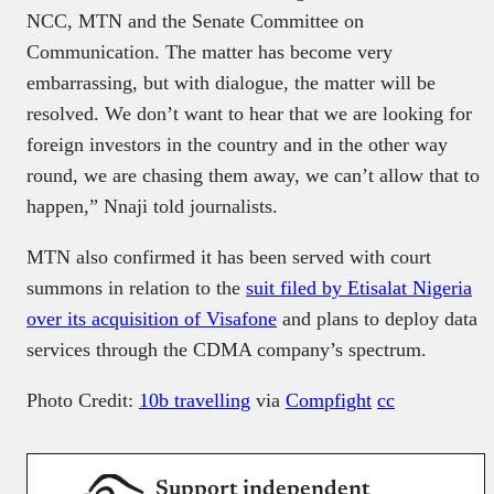
NCC, MTN and the Senate Committee on
Communication. The matter has become very
embarrassing, but with dialogue, the matter will be
resolved. We don’t want to hear that we are looking for
foreign investors in the country and in the other way
round, we are chasing them away, we can’t allow that to
happen,” Nnaji told journalists.
MTN also confirmed it has been served with court
summons in relation to the
suit filed by Etisalat Nigeria
over its acquisition of Visafone
and plans to deploy data
services through the CDMA company’s spectrum.
Photo Credit:
10b travelling
via
Compfight
cc
Support independent