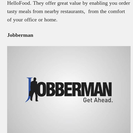
HelloFood. They offer great value by enabling you order
tasty meals from nearby restaurants, from the comfort
of your office or home.
Jobberman