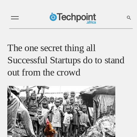
The one secret thing all
Successful Startups do to stand
out from the crowd