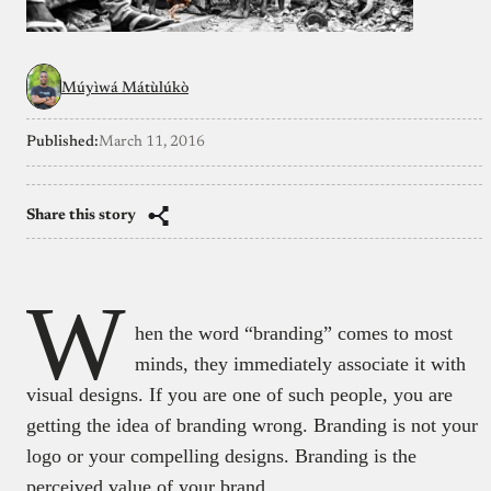
Múyìwá Mátùlúkò
Published:
March 11, 2016
Share this story
W
hen the word “branding” comes to most
minds, they immediately associate it with
visual designs. If you are one of such people, you are
getting the idea of branding wrong. Branding is not your
logo or your compelling designs. Branding is the
perceived value of your brand.