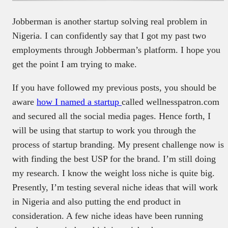
Jobberman is another startup solving real problem in
Nigeria. I can confidently say that I got my past two
employments through Jobberman’s platform. I hope you
get the point I am trying to make.
If you have followed my previous posts, you should be
aware
how I named a startup
called wellnesspatron.com
and secured all the social media pages. Hence forth, I
will be using that startup to work you through the
process of startup branding. My present challenge now is
with finding the best USP for the brand. I’m still doing
my research. I know the weight loss niche is quite big.
Presently, I’m testing several niche ideas that will work
in Nigeria and also putting the end product in
consideration. A few niche ideas have been running