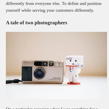
differently from everyone else. To define and position
yourself while serving your customers differently.
A tale of two photographers
On a particular occasion when I was searching for a