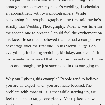
photographer to cover my sister’s wedding, I scheduled
an appointment with two photographers. While
canvassing the two photographers, the first told me he’s
strictly into Wedding Photography. When it was time for
the second one to present, I could feel the excitement on
his face. He so much believed that he had a competitive
advantage over the first one. In his words, “Oga I do
everything, including wedding, birthday, and event”. In
his naivety he believed that he had impressed me. But on
a second thought, he just succeeded in discouraging me.
Why am I giving this example? People tend to believe
you are an expert when you are niche focused.The
problem with most of us is that while starting up, we
feel the need to target everybody. Mostly because we
feel that we will be missing out on prospective clients if