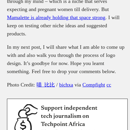
through my mind – which is a niche that serves
expecting and pregnant women till delivery. But
Mamalette is already holding that space strong
. I will
keep on testing other niche ideas and suggested
products.
In my next post, I will share what I am able to come up
with and also walk you through the process of logo
design. It’s goodbye for now. Hope you learnt
something. Feel free to drop your comments below.
Photo Credit:
喵_比比
/
bichxa
via
Compfight
cc
Support independent
tech journalism on
Techpoint Africa