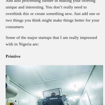
And also proceeding further in making your offering
unique and interesting. You don’t really need to
overthink this or create something new. Just add one or
two things you think might make things better for your
consumers
Some of the major startups that I am really impressed
with in Nigeria are:
Printivo