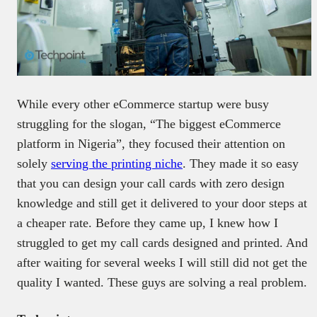
While every other eCommerce startup were busy
struggling for the slogan, “The biggest eCommerce
platform in Nigeria”, they focused their attention on
solely
serving the printing niche
. They made it so easy
that you can design your call cards with zero design
knowledge and still get it delivered to your door steps at
a cheaper rate. Before they came up, I knew how I
struggled to get my call cards designed and printed. And
after waiting for several weeks I will still did not get the
quality I wanted. These guys are solving a real problem.