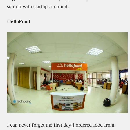
startup with startups in mind.
HelloFood
I can never forget the first day I ordered food from