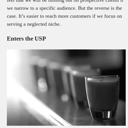
we narrow to a specific audience. But the reverse is the
case. It’s easier to reach more customers if we focus on
serving a neglected niche.
Enters the USP