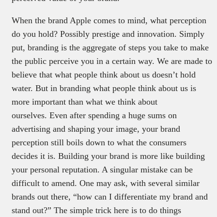
When the brand Apple comes to mind, what perception
do you hold? Possibly prestige and innovation. Simply
put, branding is the aggregate of steps you take to make
the public perceive you in a certain way. We are made to
believe that what people think about us doesn’t hold
water. But in branding what people think about us is
more important than what we think about
ourselves. Even after spending a huge sums on
advertising and shaping your image, your brand
perception still boils down to what the consumers
decides it is. Building your brand is more like building
your personal reputation. A singular mistake can be
difficult to amend. One may ask, with several similar
brands out there, “how can I differentiate my brand and
stand out?” The simple trick here is to do things