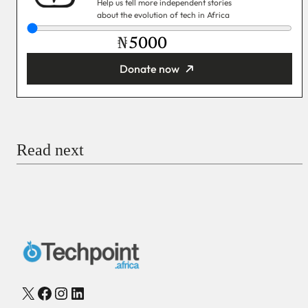
Help us tell more independent stories
about the evolution of tech in Africa
₦
Donate now
You’re donating
₦5,000
Email
Read next
Payment Method
Donate via Bank Transfer
Donate with Stripe
Donate with Paystack
Checkout
X
Facebook
Instagram
LinkedIn