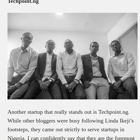
Techpoint.ng
Another startup that really stands out is Techpoint.ng.
While other bloggers were busy following Linda Ikeji’s
footsteps, they came out strictly to serve startups in
Nigeria. I can confidently say that they are the foremost