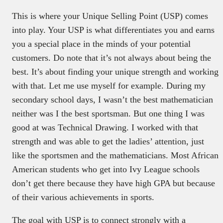
This is where your Unique Selling Point (USP) comes
into play. Your USP is what differentiates you and earns
you a special place in the minds of your potential
customers. Do note that it’s not always about being the
best. It’s about finding your unique strength and working
with that. Let me use myself for example. During my
secondary school days, I wasn’t the best mathematician
neither was I the best sportsman. But one thing I was
good at was Technical Drawing. I worked with that
strength and was able to get the ladies’ attention, just
like the sportsmen and the mathematicians. Most African
American students who get into Ivy League schools
don’t get there because they have high GPA but because
of their various achievements in sports.
The goal with USP is to connect strongly with a