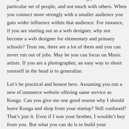
particular set of people, and not much with others. When
you connect more strongly with a smaller audience you
gain wider influence within that audience. For instance,
if you are starting out as a web designer, why not
become a web designer for elementary and primary
schools? Trust me, there are a lot of them and you can
never run out of jobs. May be you can focus on Music
artists. If you are a photographer, an easy way to shoot
yourself in the head is to generalize.
Let’s be practical and honest here. Assuming you run a
new eCommerce website offering same service as
Konga. Can you give me one good reason why I should
leave Konga and shop from your startup? Still confused?
That’s just it. Even if I was your brother, I wouldn’t buy
from you. But what you can do is to build your