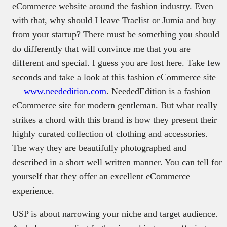
eCommerce website around the fashion industry. Even
with that, why should I leave Traclist or Jumia and buy
from your startup? There must be something you should
do differently that will convince me that you are
different and special. I guess you are lost here. Take few
seconds and take a look at this fashion eCommerce site
—
www.neededition.com
. NeededEdition is a fashion
eCommerce site for modern gentleman. But what really
strikes a chord with this brand is how they present their
highly curated collection of clothing and accessories.
The way they are beautifully photographed and
described in a short well written manner. You can tell for
yourself that they offer an excellent eCommerce
experience.
USP is about narrowing your niche and target audience.