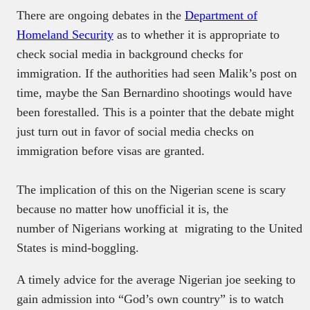
There are ongoing debates in the
Department of
Homeland Security
as to whether it is appropriate to
check social media in background checks for
immigration. If the authorities had seen Malik’s post on
time, maybe the San Bernardino shootings would have
been forestalled. This is a pointer that the debate might
just turn out in favor of social media checks on
immigration before visas are granted.
The implication of this on the Nigerian scene is scary
because no matter how unofficial it is, the
number of Nigerians working at migrating to the United
States is mind-boggling.
A timely advice for the average Nigerian joe seeking to
gain admission into “God’s own country” is to watch