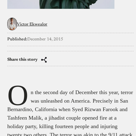
Victor Ekwealor
Published:
December 14, 2015
Share this story
O
n the second day of December this year, terror
was unleashed on America. Precisely in San
Bernardino, California when Syed Rizwan Farook and
Tashfeen Malik, a jihadist couple opened fire at a
holiday party, killing fourteen people and injuring
twenty two others. The terror was akin to the 9/11 attack