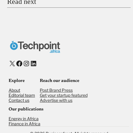
Read next
Payment Method
Donate via Bank Transfer
Donate with Stripe
Donate with Paystack
Checkout
X
Facebook
Instagram
LinkedIn
Explore
Reach our audience
About
Post Brand Press
Editorial team
Get your startup featured
Contact us
Advertise with us
Our publications
Energy in Africa
Finance in Africa