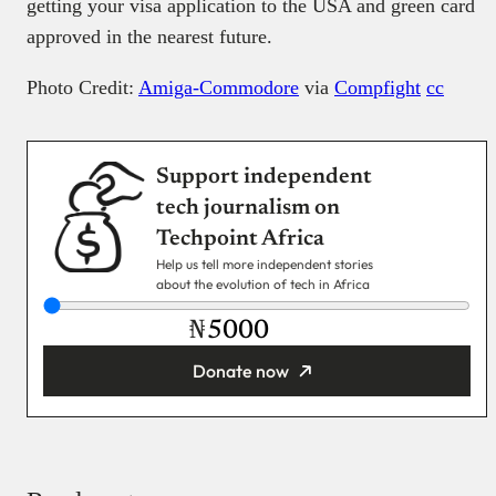
getting your visa application to the USA and green card
approved in the nearest future.
Photo Credit:
Amiga-Commodore
via
Compfight
cc
Support independent
tech journalism on
Techpoint Africa
Help us tell more independent stories
about the evolution of tech in Africa
₦
Donate now
You’re donating
₦5,000
Email