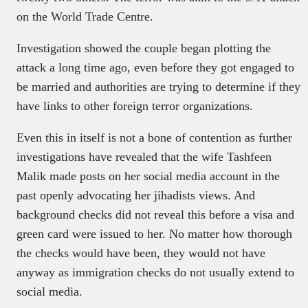
on the World Trade Centre.
Investigation showed the couple began plotting the
attack a long time ago, even before they got engaged to
be married and authorities are trying to determine if they
have links to other foreign terror organizations.
Even this in itself is not a bone of contention as further
investigations have revealed that the wife Tashfeen
Malik made posts on her social media account in the
past openly advocating her jihadists views. And
background checks did not reveal this before a visa and
green card were issued to her. No matter how thorough
the checks would have been, they would not have
anyway as immigration checks do not usually extend to
social media.