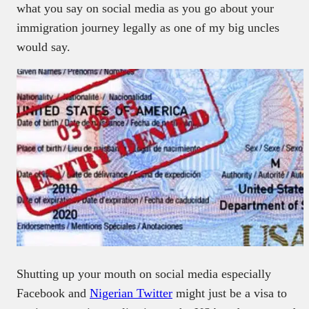
what you say on social media as you go about your
immigration journey legally as one of my big uncles
would say.
Shutting up your mouth on social media especially
Facebook and
Nigerian Twitter
might just be a visa to