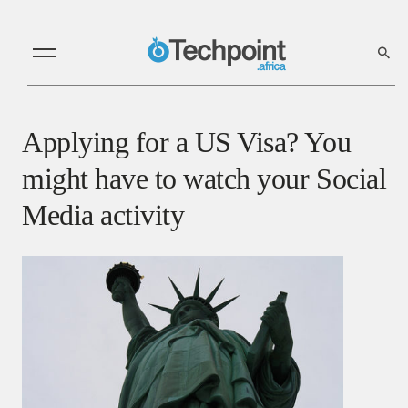
Applying for a US Visa? You
might have to watch your Social
Media activity