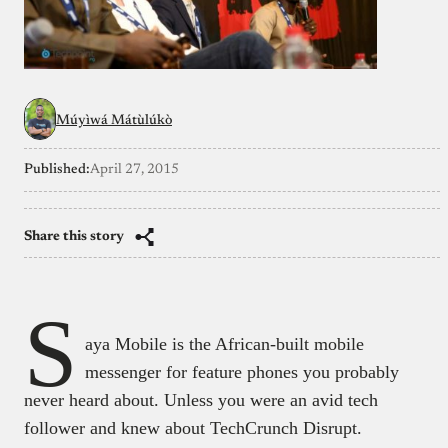
Múyìwá Mátùlúkò
Published:
April 27, 2015
Share this story
S
aya Mobile is the African-built mobile
messenger for feature phones you probably
never heard about. Unless you were an avid tech
follower and knew about TechCrunch Disrupt.