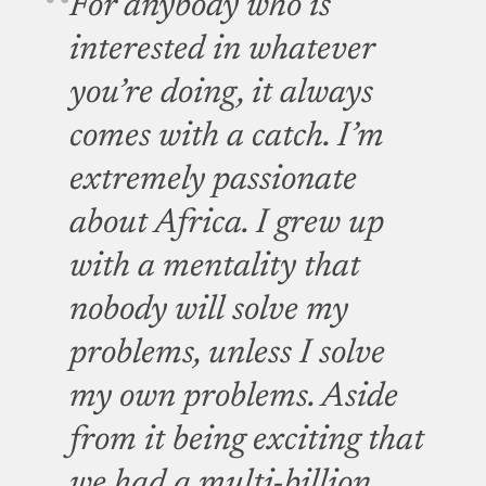
For anybody who is
interested in whatever
you’re doing, it always
comes with a catch. I’m
extremely passionate
about Africa. I grew up
with a mentality that
nobody will solve my
problems, unless I solve
my own problems. Aside
from it being exciting that
we had a multi-billion