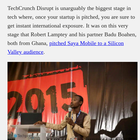
TechCrunch Disrupt is unarguably the biggest stage in
tech where, once your startup is pitched, you are sure to
get instant international exposure. It was on this very
stage that Robert Lamptey and his partner Badu Boahen,
both from Ghana,
pitched Saya Mobile to a Silicon
Valley audience
.