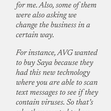
for me. Also, some of them
were also asking we
change the business in a
certain way.
For instance, AVG wanted
to buy Saya because they
had this new technology
where you are able to scan
text messages to see if they
contain viruses. So that’s