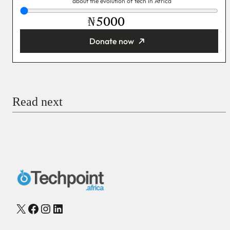
about the evolution of tech in Africa
₦
Donate now
You’re donating
₦5,000
Email
Read next
Payment Method
Donate via Bank Transfer
Donate with Stripe
Donate with Paystack
Checkout
X
Facebook
Instagram
LinkedIn