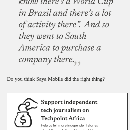
know there’s a World Cup
in Brazil and there’s a lot
of activity there”. And so
they went to South
America to purchase a
company there.
Do you think Saya Mobile did the right thing?
Support independent
tech journalism on
Techpoint Africa
Help us tell more independent stories