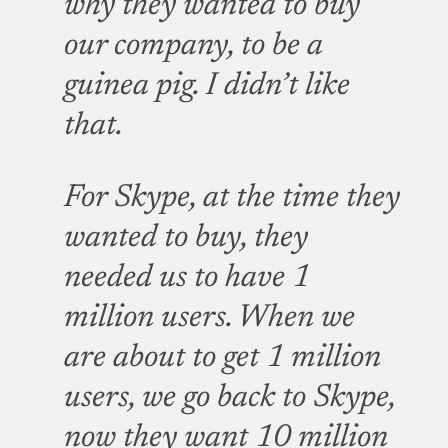
why they wanted to buy
our company, to be a
guinea pig. I didn’t like
that.
For Skype, at the time they
wanted to buy, they
needed us to have 1
million users. When we
are about to get 1 million
users, we go back to Skype,
now they want 10 million