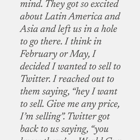
mind. They got so excited
about Latin America and
Asia and left us in a hole
to go there. I think in
February or May, I
decided I wanted to sell to
Twitter. I reached out to
them saying, “hey I want
to sell. Give me any price,
I’m selling”. Twitter got
back to us saying, “you