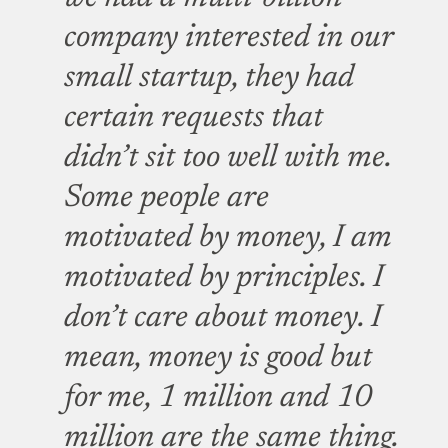
company interested in our
small startup, they had
certain requests that
didn’t sit too well with me.
Some people are
motivated by money, I am
motivated by principles. I
don’t care about money. I
mean, money is good but
for me, 1 million and 10
million are the same thing.