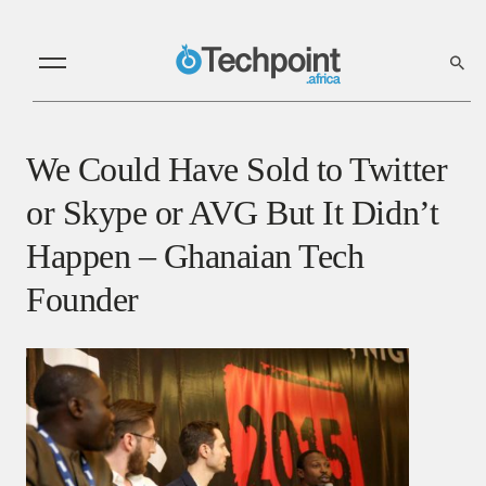
We Could Have Sold to Twitter
or Skype or AVG But It Didn’t
Happen – Ghanaian Tech
Founder