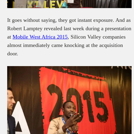
It goes without saying, they got instant exposure. And as
Robert Lamptey revealed last week during a presentation
at
Mobile West Africa 2015
, Silicon Valley companies
almost immediately came knocking at the acquisition
door.