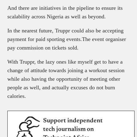
And there are initiatives in the pipeline to ensure its
scalability across Nigeria as well as beyond.
In the nearest future, Truppr could also be accepting
payment for paid sporting events.The event organiser
pay commission on tickets sold.
With Truppr, the lazy ones like myself get to have a
change of attitude towards joining a workout session
while also having the opportunity of meeting other
people as well, and actually excuses do not burn
calories.
Support independent
tech journalism on