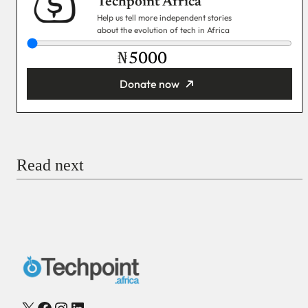
Techpoint Africa
Help us tell more independent stories
about the evolution of tech in Africa
₦
Donate now
You’re donating
₦5,000
Email
Read next
Payment Method
Donate via Bank Transfer
Donate with Stripe
Donate with Paystack
Checkout
X
Facebook
Instagram
LinkedIn