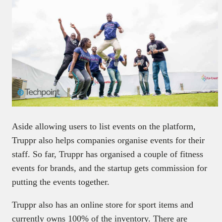
Aside allowing users to list events on the platform,
Truppr also helps companies organise events for their
staff. So far, Truppr has organised a couple of fitness
events for brands, and the startup gets commission for
putting the events together.
Truppr also has an online store for sport items and
currently owns 100% of the inventory. There are