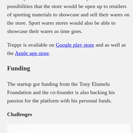
possibilities that the store would be open up to retailers
of sporting materials to showcase and sell their wares on
the store. Sport wares stores would also be able to
showcase their wares as time goes.
Truppr is available on
Google play store
and as well as
the
Apple app store
.
Funding
The startup got funding from the Tony Elumelu
Foundation and the co-founder is also backing his
passion for the platform with his personal funds.
Challenges