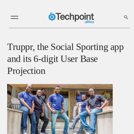
Truppr, the Social Sporting app
and its 6-digit User Base
Projection