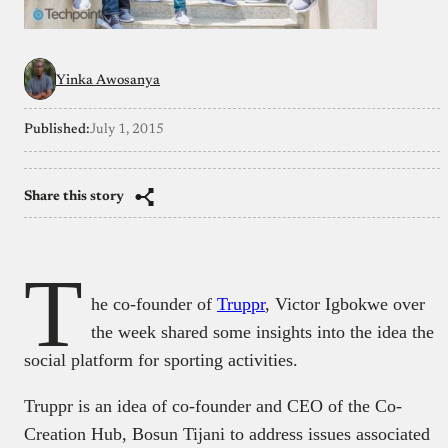
Yinka Awosanya
Published:
July 1, 2015
Share this story
T
he co-founder of
Truppr
, Victor Igbokwe over
the week shared some insights into the idea the
social platform for sporting activities.
Truppr is an idea of co-founder and CEO of the Co-
Creation Hub, Bosun Tijani to address issues associated