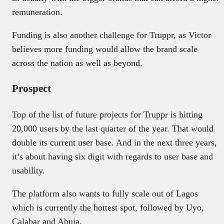
remuneration.
Funding is also another challenge for Truppr, as Victor
believes more funding would allow the brand scale
across the nation as well as beyond.
Prospect
Top of the list of future projects for Truppr is hitting
20,000 users by the last quarter of the year. That would
double its current user base. And in the next three years,
it’s about having six digit with regards to user base and
usability.
The platform also wants to fully scale out of Lagos
which is currently the hottest spot, followed by Uyo,
Calabar and Abuja.