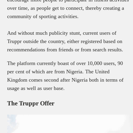
over time, as people get to connect, thereby creating a
community of sporting activities.
And without much publicity stunt, current users of
Truppr outside the country, either registered based on
recommendations from friends or from search results.
The platform currently boast of over 10,000 users, 90
per cent of which are from Nigeria. The United
Kingdom comes second after Nigeria both in terms of
usage as well as user base.
The Truppr Offer