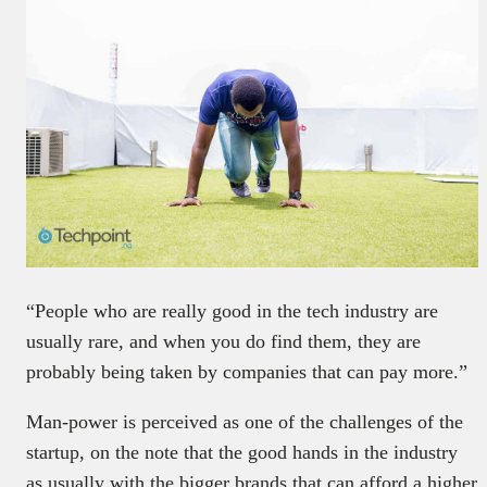
“People who are really good in the tech industry are
usually rare, and when you do find them, they are
probably being taken by companies that can pay more.”
Man-power is perceived as one of the challenges of the
startup, on the note that the good hands in the industry
as usually with the bigger brands that can afford a higher