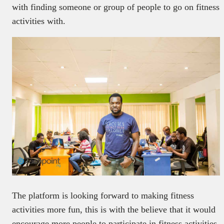
with finding someone or group of people to go on fitness
activities with.
The platform is looking forward to making fitness
activities more fun, this is with the believe that it would
encourage more people to participate in fitness activities