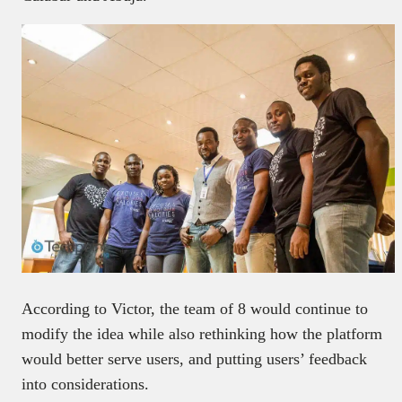
According to Victor, the team of 8 would continue to
modify the idea while also rethinking how the platform
would better serve users, and putting users’ feedback
into considerations.