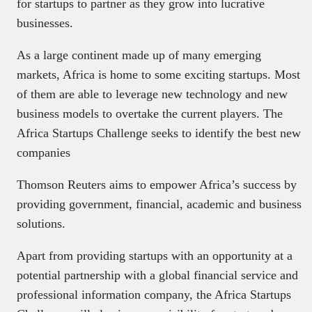
for startups to partner as they grow into lucrative
businesses.
As a large continent made up of many emerging
markets, Africa is home to some exciting startups. Most
of them are able to leverage new technology and new
business models to overtake the current players. The
Africa Startups Challenge seeks to identify the best new
companies
Thomson Reuters aims to empower Africa’s success by
providing government, financial, academic and business
solutions.
Apart from providing startups with an opportunity at a
potential partnership with a global financial service and
professional information company, the Africa Startups