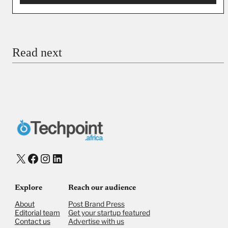
You’re donating
₦5,000
Email
Read next
Payment Method
Donate via Bank Transfer
Donate with Stripe
Donate with Paystack
Checkout
X
Facebook
Instagram
LinkedIn
Explore
Reach our audience
About
Post Brand Press
Editorial team
Get your startup featured
Contact us
Advertise with us