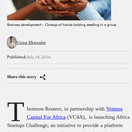
Business development – Closeup of hands holding seedling in a group
Victor Ekwealor
Published:
July 14, 2016
Share this story
T
homson Reuters, in partnership with
Venture
Capital For Africa
(VC4A), is launching Africa
Startups Challenge; an initiative to provide a platform