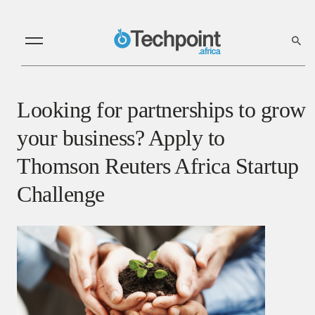
Looking for partnerships to grow
your business? Apply to
Thomson Reuters Africa Startup
Challenge