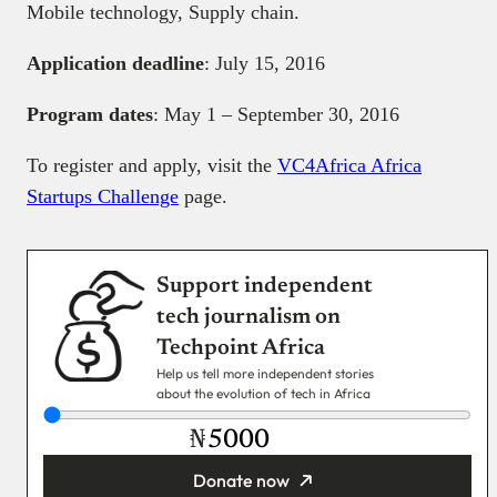
Mobile technology, Supply chain.
Application deadline
: July 15, 2016
Program dates
: May 1 – September 30, 2016
To register and apply, visit the
VC4Africa Africa
Startups Challenge
page.
Support independent
tech journalism on
Techpoint Africa
Help us tell more independent stories
about the evolution of tech in Africa
₦
Donate now