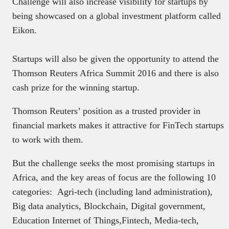
Challenge will also increase visibility for startups by
being showcased on a global investment platform called
Eikon.
Startups will also be given the opportunity to attend the
Thomson Reuters Africa Summit 2016 and there is also
cash prize for the winning startup.
Thomson Reuters’ position as a trusted provider in
financial markets makes it attractive for FinTech startups
to work with them.
But the challenge seeks the most promising startups in
Africa, and the key areas of focus are the following 10
categories: Agri-tech (including land administration),
Big data analytics, Blockchain, Digital government,
Education Internet of Things,Fintech, Media-tech,