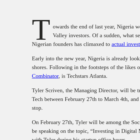
T
owards the end of last year, Nigeria 
Valley investors. Of a sudden, what se
Nigerian founders has climaxed to
actual inve
Early into the new year, Nigeria is already loo
shores. Following in the footsteps of the likes 
Combinator
, is Techstars Atlanta.
Tyler Scriven, the Managing Director, will be t
Tech between February 27th to March 4th, and in
stop.
On February 27th, Tyler will be among the Soc
be speaking on the topic, “Investing in Digita
with Tyler during his startup office hours.