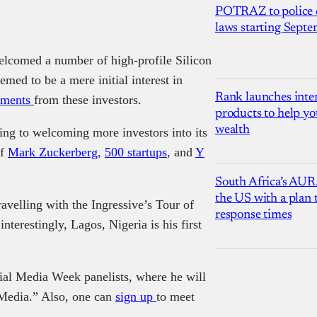
POTRAZ to police d
laws starting Sept
welcomed a number of high-profile Silicon
emed to be a mere initial interest in
Rank launches inter
stments
from these investors.
products to help yo
wealth
king to welcoming more investors into its
of
Mark Zuckerberg
,
500 startups
, and
Y
South Africa’s AUR
the US with a plan
ravelling with the Ingressive’s Tour of
response times
terestingly, Lagos, Nigeria is his first
ial Media Week panelists, where he will
l Media.” Also, one can
sign up
to meet