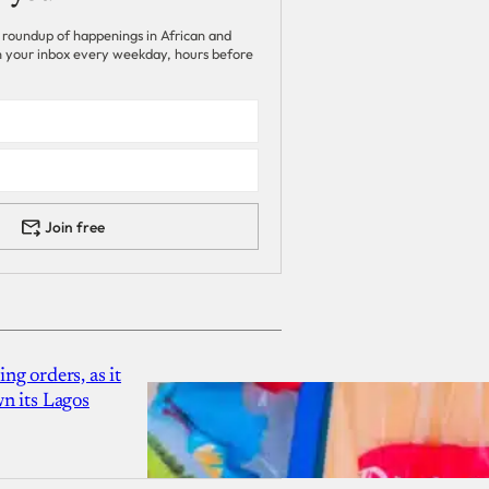
 roundup of happenings in African and
 in your inbox every weekday, hours before
Join free
g orders, as it
n its Lagos