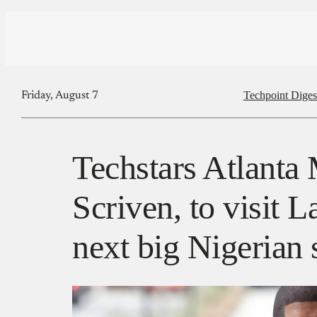
Techpoint Diges
Friday, August 7
Techstars Atlanta
Scriven, to visit L
next big Nigerian 