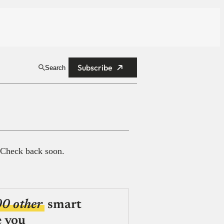
Subscribe
Search
 Check back soon.
00 other
smart
e you