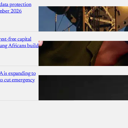
ata protection
ember 2026
est-free capital
ung Africans build
A is expanding to
 to cut emergency