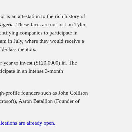
r is an attestation to the rich history of
geria. These facts are not lost on Tyler,
entifying companies to participate in
am in July, where they would receive a
ld-class mentors.
r year to invest ($120,0000) in. The
ticipate in an intense 3-month
gh-profile founders such as John Collison
rosoft), Aaron Batallion (Founder of
ications are already open.