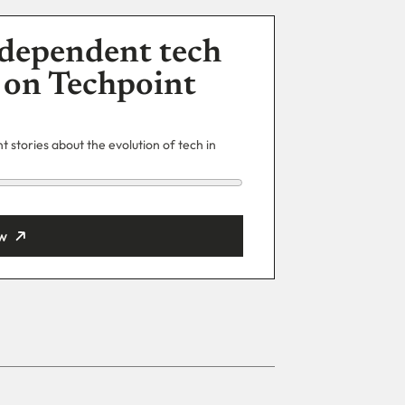
dependent tech
 on Techpoint
 stories about the evolution of tech in
w