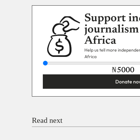
Support in
journalism
Africa
Help us tell more independent
Africa
₦
Donate no
You’re donating
₦5,000
Email
Read next
Payment Method
Donate via Bank Transfer