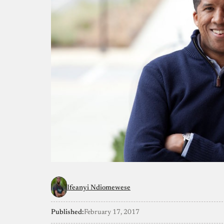
Ifeanyi Ndiomewese
Published:
February 17, 2017