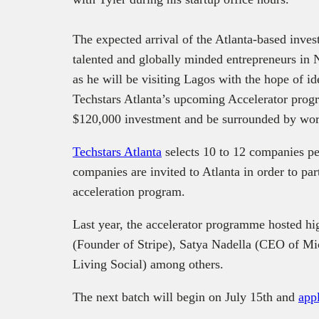
The expected arrival of the Atlanta-based investo
talented and globally minded entrepreneurs in Ni
as he will be visiting Lagos with the hope of id
Techstars Atlanta’s upcoming Accelerator progr
$120,000 investment and be surrounded by wor
Techstars Atlanta
selects 10 to 12 companies pe
companies are invited to Atlanta in order to par
acceleration program.
Last year, the accelerator programme hosted hi
(Founder of Stripe), Satya Nadella (CEO of Mic
Living Social) among others.
The next batch will begin on July 15th and
appl