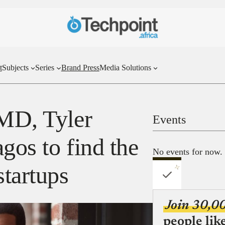
t
Subjects
Series
Brand Press
Media Solutions
 MD, Tyler
Events
agos to find the
No events for now.
startups
Join 30,0
people lik