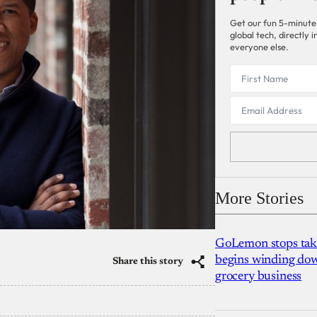
Get our fun 5-minute
global tech, directly
everyone else.
More Stories
GoLemon stops takin
begins winding dow
Share this story
grocery business