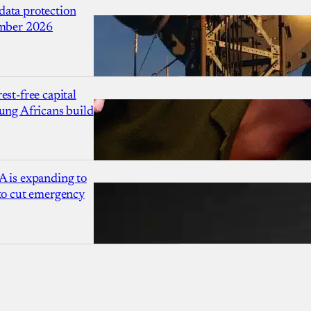
ata protection
ember 2026
est-free capital
ung Africans build
A is expanding to
 to cut emergency