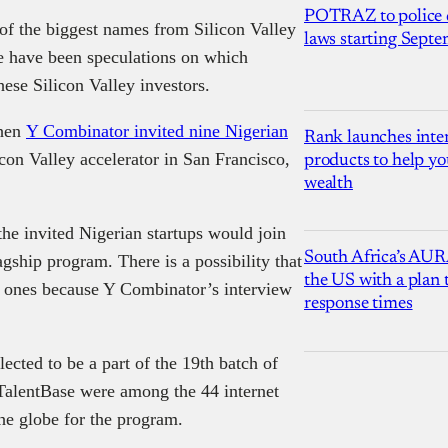
POTRAZ to police d
of the biggest names from Silicon Valley
laws starting Sept
re have been speculations on which
hese Silicon Valley investors.
when
Y Combinator invited nine Nigerian
Rank launches inter
con Valley accelerator in San Francisco,
products to help yo
wealth
the invited Nigerian startups would join
South Africa’s AUR
gship program. There is a possibility that
the US with a plan
l ones because Y Combinator’s interview
response times
ected to be a part of the 19th batch of
TalentBase were among the 44 internet
he globe for the program.