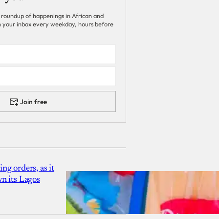
 roundup of happenings in African and
 in your inbox every weekday, hours before
Join free
g orders, as it
n its Lagos