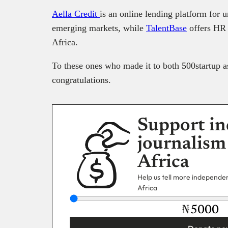
Aella Credit
is an online lending platform for
emerging markets, while
TalentBase
offers HR 
Africa.
To these ones who made it to both 500startup 
congratulations.
Support in
journalism
Africa
Help us tell more independent
Africa
₦