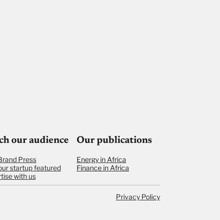
ch our audience
Our publications
Brand Press
Energy in Africa
our startup featured
Finance in Africa
tise with us
Privacy Policy