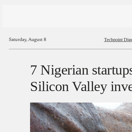
Techpoint Dige
Saturday, August 8
7 Nigerian startup
Silicon Valley inv