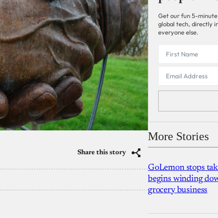
Get our fun 5-minute
global tech, directly
everyone else.
More Stories
Share this story
GoLemon stops takin
begins winding dow
grocery business