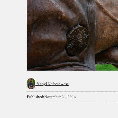
Ifeanyi Ndiomewese
Published:
November 21, 2016