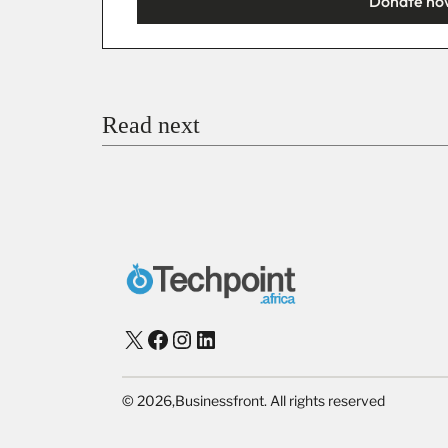
Donate no
You’re donating
₦5,000
Email
Read next
Payment Method
Donate via Bank Transfer
Donate with Stripe
Donate with Paystack
Checko
X
Facebook
Instagram
LinkedIn
©
2026,
Businessfront. All rights reserved