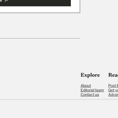
w
ut
Explore
Rea
About
Post 
Editorial team
Get y
Contact us
Adver