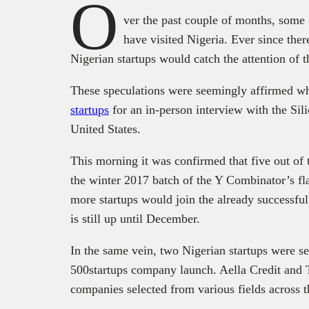
O
ver the past couple of months, some 
have visited Nigeria. Ever since the
Nigerian startups would catch the attention of t
These speculations were seemingly affirmed 
startups
for an in-person interview with the Sili
United States.
This morning it was confirmed that five out of 
the winter 2017 batch of the Y Combinator’s fla
more startups would join the already successfu
is still up until December.
In the same vein, two Nigerian startups were sel
500startups company launch. Aella Credit and 
companies selected from various fields across t