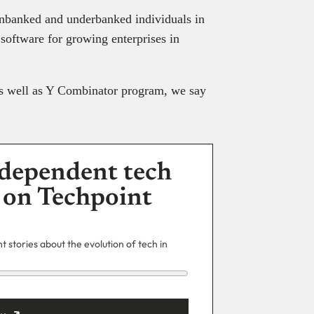
 unbanked and underbanked individuals in
software for growing enterprises in
as well as Y Combinator program, we say
dependent tech
 on Techpoint
 stories about the evolution of tech in