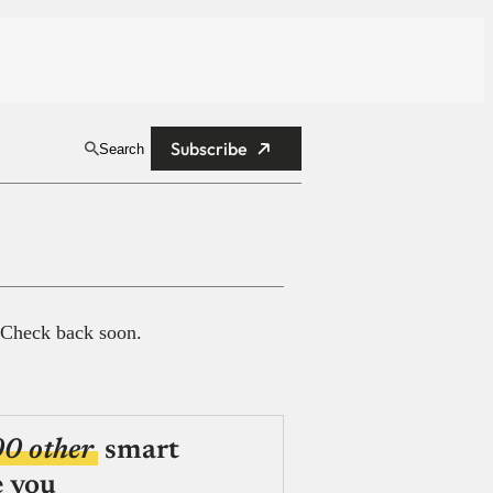
Subscribe
Search
 Check back soon.
00 other
smart
e you