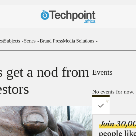
st
Subjects
Series
Brand Press
Media Solutions
s get a nod from
Events
estors
No events for now.
Join 30,0
people lik