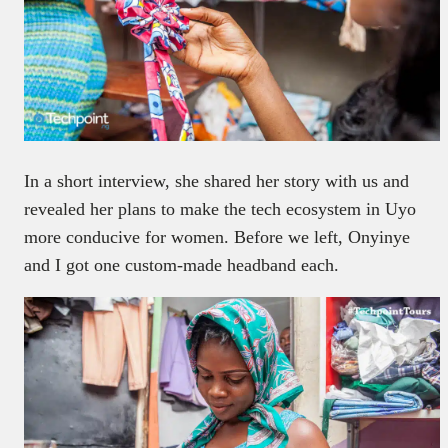
In a short interview, she shared her story with us and
revealed her plans to make the tech ecosystem in Uyo
more conducive for women. Before we left, Onyinye
and I got one custom-made headband each.