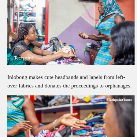
Iniobong makes cute headbands and lapels from left-
over fabrics and donates the proceedings to orphanages.