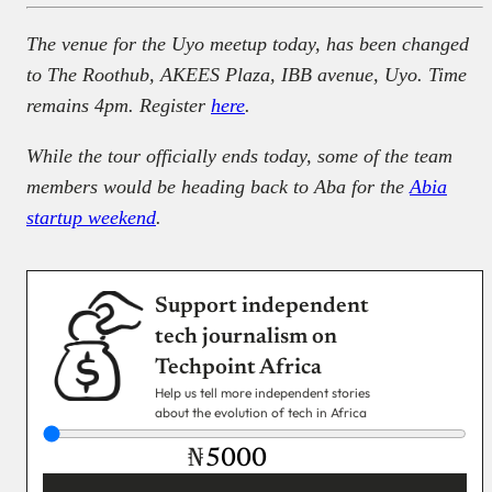
The venue for the Uyo meetup today, has been changed
to The Roothub, AKEES Plaza, IBB avenue, Uyo. Time
remains 4pm. Register
here
.
While the tour officially ends today, some of the team
members would be heading back to Aba for the
Abia
startup weekend
.
Support independent
tech journalism on
Techpoint Africa
Help us tell more independent stories
about the evolution of tech in Africa
₦