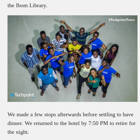
the Ibom Library.
We made a few stops afterwards before settling to have
dinner. We returned to the hotel by 7:50 PM to retire for
the night.