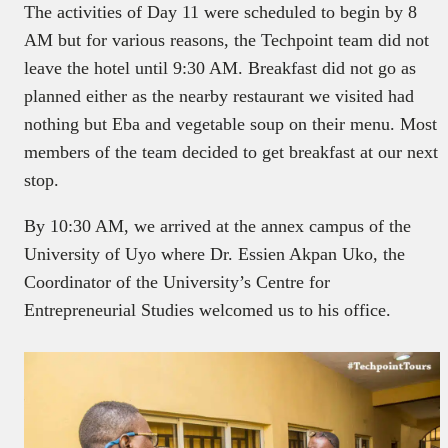
The activities of Day 11 were scheduled to begin by 8
AM but for various reasons, the Techpoint team did not
leave the hotel until 9:30 AM. Breakfast did not go as
planned either as the nearby restaurant we visited had
nothing but Eba and vegetable soup on their menu. Most
members of the team decided to get breakfast at our next
stop.
By 10:30 AM, we arrived at the annex campus of the
University of Uyo where Dr. Essien Akpan Uko, the
Coordinator of the University’s Centre for
Entrepreneurial Studies welcomed us to his office.