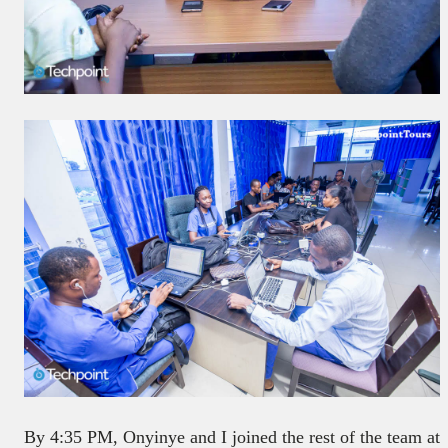
By 4:35 PM, Onyinye and I joined the rest of the team at