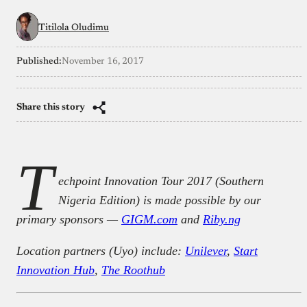
Titilola Oludimu
Published:
November 16, 2017
Share this story
T
echpoint Innovation Tour 2017 (Southern
Nigeria Edition) is made possible by our
primary sponsors —
GIGM.com
and
Riby.ng
Location partners (Uyo) include:
Unilever
,
Start
Innovation Hub
,
The Roothub