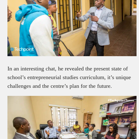
In an interesting chat, he revealed the present state of
school’s entrepreneurial studies curriculum, it’s unique
challenges and the centre’s plan for the future.