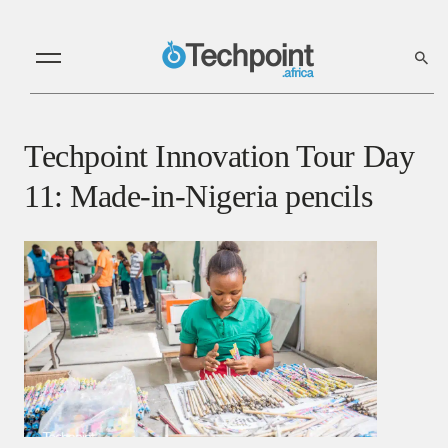
Techpoint Innovation Tour Day
11: Made-in-Nigeria pencils