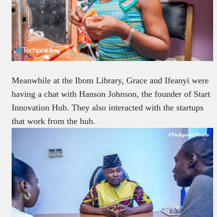
Meanwhile at the Ibom Library, Grace and Ifeanyi were
having a chat with Hanson Johnson, the founder of Start
Innovation Hub. They also interacted with the startups
that work from the hub.