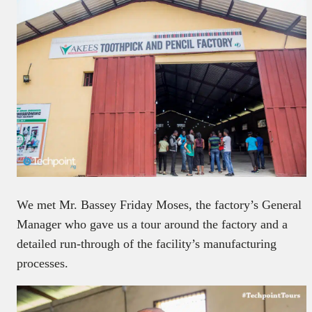
We met Mr. Bassey Friday Moses, the factory’s General
Manager who gave us a tour around the factory and a
detailed run-through of the facility’s manufacturing
processes.