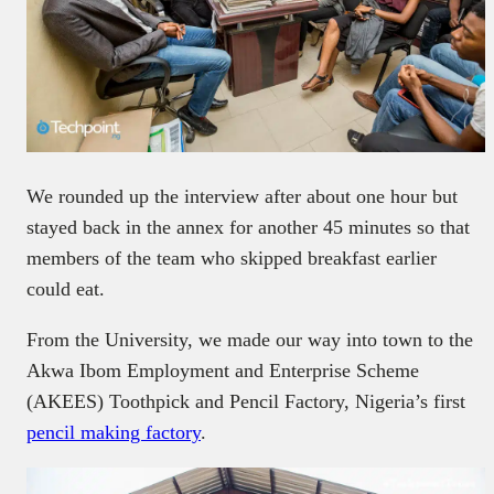
We rounded up the interview after about one hour but
stayed back in the annex for another 45 minutes so that
members of the team who skipped breakfast earlier
could eat.
From the University, we made our way into town to the
Akwa Ibom Employment and Enterprise Scheme
(AKEES) Toothpick and Pencil Factory, Nigeria’s first
pencil making factory
.