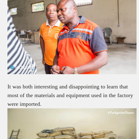
It was both interesting and disappointing to learn that
most of the materials and equipment used in the factory
were imported.