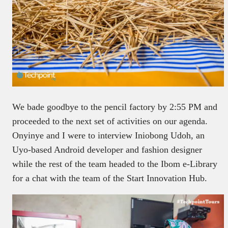
We bade goodbye to the pencil factory by 2:55 PM and
proceeded to the next set of activities on our agenda.
Onyinye and I were to interview Iniobong Udoh, an
Uyo-based Android developer and fashion designer
while the rest of the team headed to the Ibom e-Library
for a chat with the team of the Start Innovation Hub.