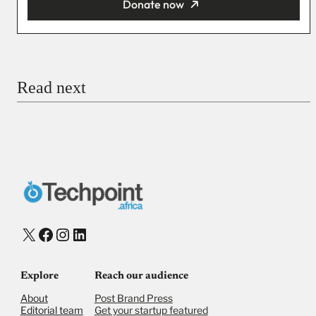
Donate now
You’re donating
₦5,000
Email
Read next
Payment Method
Donate via Bank Transfer
Donate with Stripe
Donate with Paystack
Checkout
X
Facebook
Instagram
LinkedIn
Explore
Reach our audience
About
Post Brand Press
Editorial team
Get your startup featured