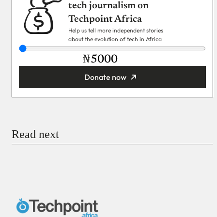
tech journalism on
Techpoint Africa
Help us tell more independent stories
about the evolution of tech in Africa
₦
Donate now
You’re donating
₦5,000
Email
Read next
Payment Method
Donate via Bank Transfer
Donate with Stripe
Donate with Paystack
Checkout