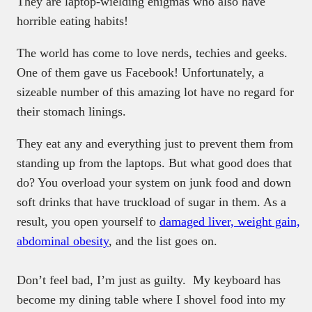
They are laptop-wielding enigmas who also have
horrible eating habits!
The world has come to love nerds, techies and geeks.
One of them gave us Facebook! Unfortunately, a
sizeable number of this amazing lot have no regard for
their stomach linings.
They eat any and everything just to prevent them from
standing up from the laptops. But what good does that
do? You overload your system on junk food and down
soft drinks that have truckload of sugar in them. As a
result, you open yourself to
damaged liver, weight gain,
abdominal obesity
, and the list goes on.
Don’t feel bad, I’m just as guilty. My keyboard has
become my dining table where I shovel food into my