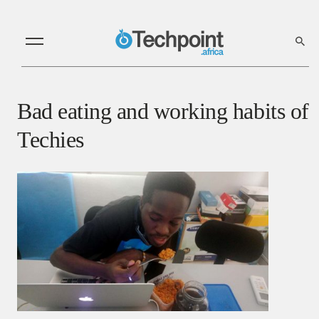
Bad eating and working habits of
Techies