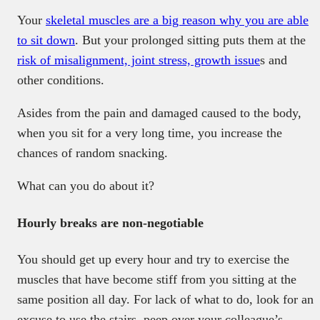
Your
skeletal muscles are a big reason why you are able
to sit down
. But your prolonged sitting puts them at the
risk of misalignment, joint stress, growth issue
s and
other conditions.
Asides from the pain and damaged caused to the body,
when you sit for a very long time, you increase the
chances of random snacking.
What can you do about it?
Hourly breaks are non-negotiable
You should get up every hour and try to exercise the
muscles that have become stiff from you sitting at the
same position all day. For lack of what to do, look for an
excuse to use the stairs, peep over your colleague’s