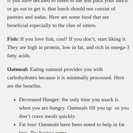
If you have decided to listen to me and pack your lunch
or go out to get it, that lunch should not consist of
pastries and sodas. Here are some food that are
beneficial especially to the clan of sitters.
Fish:
If you love fish, cool! If you don’t, start liking it.
They are high in protein, low in fat, and rich in omega-3
fatty acids.
Oatmeal:
Eating oatmeal provides you with
carbohydrates because it is minimally processed. Here
are the benefits.
Decreased Hunger: the only time you snack is
when you are hungry. Oatmeals fill you up so you
don’t crave meals quickly.
Fat loss: Oatmeals have been noted to help in fat
loss. Try having some.