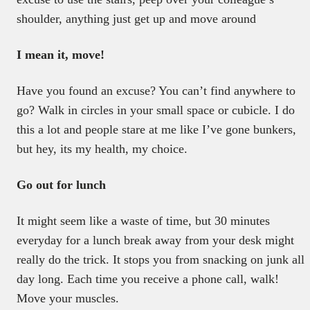
shoulder, anything just get up and move around
I mean it, move!
Have you found an excuse? You can’t find anywhere to
go? Walk in circles in your small space or cubicle. I do
this a lot and people stare at me like I’ve gone bunkers,
but hey, its my health, my choice.
Go out for lunch
It might seem like a waste of time, but 30 minutes
everyday for a lunch break away from your desk might
really do the trick. It stops you from snacking on junk all
day long. Each time you receive a phone call, walk!
Move your muscles.