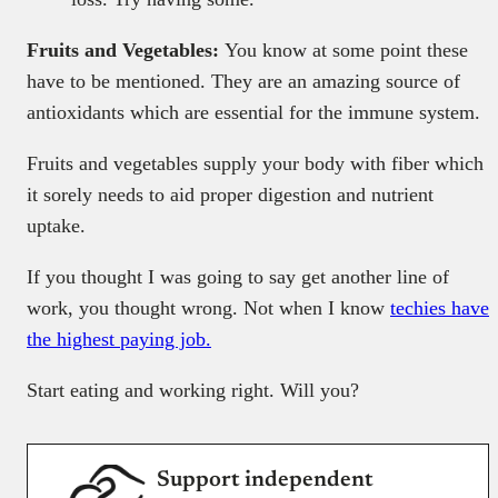
Fruits and Vegetables:
You know at some point these
have to be mentioned. They are an amazing source of
antioxidants which are essential for the immune system.
Fruits and vegetables supply your body with fiber which
it sorely needs to aid proper digestion and nutrient
uptake.
If you thought I was going to say get another line of
work, you thought wrong. Not when I know
techies have
the highest paying job.
Start eating and working right. Will you?
Support independent