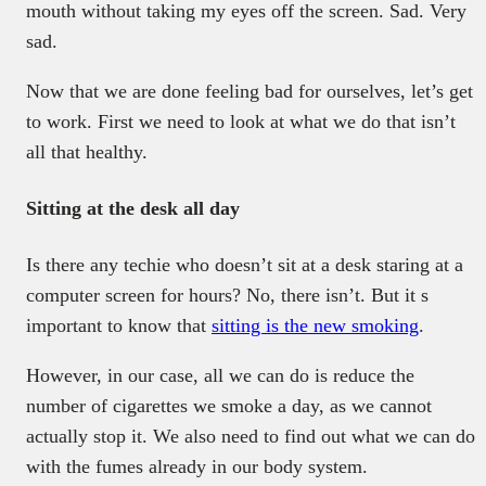
mouth without taking my eyes off the screen. Sad. Very
sad.
Now that we are done feeling bad for ourselves, let’s get
to work. First we need to look at what we do that isn’t
all that healthy.
Sitting at the desk all day
Is there any techie who doesn’t sit at a desk staring at a
computer screen for hours? No, there isn’t. But it s
important to know that
sitting is the new smoking
.
However, in our case, all we can do is reduce the
number of cigarettes we smoke a day, as we cannot
actually stop it. We also need to find out what we can do
with the fumes already in our body system.