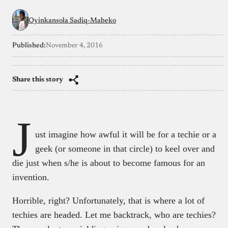
Oyinkansola Sadiq-Mabeko
Published:
November 4, 2016
Share this story
J
ust imagine how awful it will be for a techie or a
geek (or someone in that circle) to keel over and
die just when s/he is about to become famous for an
invention.
Horrible, right? Unfortunately, that is where a lot of
techies are headed. Let me backtrack, who are techies?