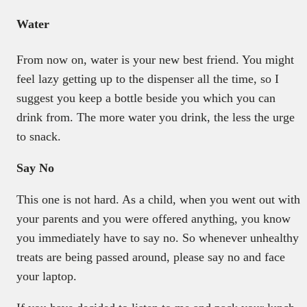
Water
From now on, water is your new best friend. You might
feel lazy getting up to the dispenser all the time, so I
suggest you keep a bottle beside you which you can
drink from. The more water you drink, the less the urge
to snack.
Say No
This one is not hard. As a child, when you went out with
your parents and you were offered anything, you know
you immediately have to say no. So whenever unhealthy
treats are being passed around, please say no and face
your laptop.