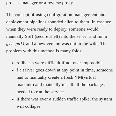
process manager or a reverse proxy.
The concept of using configuration management and
deployment pipelines sounded alien to them. In essence,
when they were ready to deploy, someone would
manually SSH (secure shell) into the server and run a
and a new version was out in the wild. The
git pull
problem with this method is many folds:
rollbacks were difficult if not near impossible.
f a server goes down at any point in time, someone
had to manually create a fresh VM(virtual
machine) and manually install all the packages
needed to run the service.
if there was ever a sudden traffic spike, the system
will collapse.