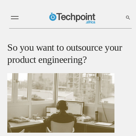
So you want to outsource your
product engineering?