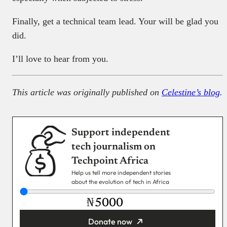
Finally, get a technical team lead. Your will be glad you
did.
I’ll love to hear from you.
This article was originally published on
Celestine’s blog
.
Support independent
tech journalism on
Techpoint Africa
Help us tell more independent stories
about the evolution of tech in Africa
₦
Donate now