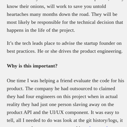
know their onions, will work to save you untold
heartaches many months down the road. They will be
most likely be responsible for the technical decision that
happens in the life of the project.
It’s the tech leads place to advise the startup founder on
best practices. He or she drives the product engineering.
Why is this important?
One time I was helping a friend evaluate the code for his
product. The company he had outsourced to claimed
they had four engineers on this project when in actual
reality they had just one person slaving away on the
product API and the UI/UX component. It was easy to
tell, all I needed to do was look at the git history/logs, it