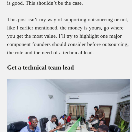
is good. This shouldn’t be the case.
This post isn’t my way of supporting outsourcing or not,
like I earlier mentioned, the money is yours, go where
you get the most value. I’ll try to highlight one major
component founders should consider before outsourcing;
the role and the need of a technical lead.
Get a technical team lead