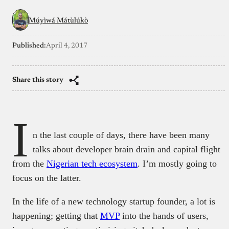
Múyìwá Mátùlúkò
Published:
April 4, 2017
Share this story
I
n the last couple of days, there have been many
talks about developer brain drain and capital flight
from the
Nigerian tech ecosystem
. I’m mostly going to
focus on the latter.
In the life of a new technology startup founder, a lot is
happening; getting that
MVP
into the hands of users,