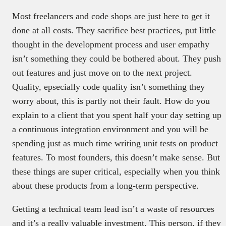
Most freelancers and code shops are just here to get it
done at all costs. They sacrifice best practices, put little
thought in the development process and user empathy
isn’t something they could be bothered about. They push
out features and just move on to the next project.
Quality, epsecially code quality isn’t something they
worry about, this is partly not their fault. How do you
explain to a client that you spent half your day setting up
a continuous integration environment and you will be
spending just as much time writing unit tests on product
features. To most founders, this doesn’t make sense. But
these things are super critical, especially when you think
about these products from a long-term perspective.
Getting a technical team lead isn’t a waste of resources
and it’s a really valuable investment. This person, if they