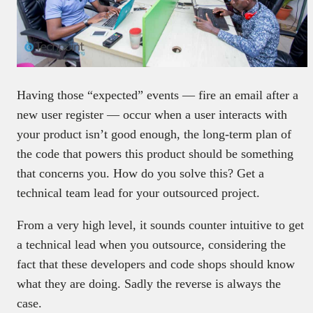
Having those “expected” events — fire an email after a
new user register — occur when a user interacts with
your product isn’t good enough, the long-term plan of
the code that powers this product should be something
that concerns you. How do you solve this? Get a
technical team lead for your outsourced project.
From a very high level, it sounds counter intuitive to get
a technical lead when you outsource, considering the
fact that these developers and code shops should know
what they are doing. Sadly the reverse is always the
case.