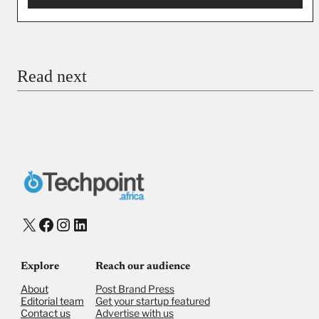
You’re donating
₦5,000
Email
Read next
Payment Method
Donate via Bank Transfer
Donate with Stripe
Donate with Paystack
Checkout
X
Facebook
Instagram
LinkedIn
Explore
Reach our audience
About
Post Brand Press
Editorial team
Get your startup featured
Contact us
Advertise with us