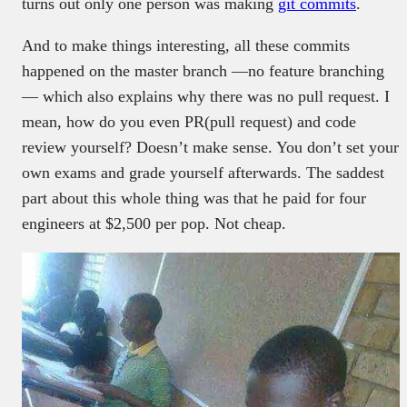
turns out only one person was making
git commits
.
And to make things interesting, all these commits
happened on the master branch —no feature branching
— which also explains why there was no pull request. I
mean, how do you even PR(pull request) and code
review yourself? Doesn’t make sense. You don’t set your
own exams and grade yourself afterwards. The saddest
part about this whole thing was that he paid for four
engineers at $2,500 per pop. Not cheap.