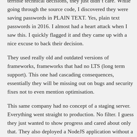
terrible technical decisions, they just didn’t care. While
going through the source code, I discovered they were
saving passwords in PLAIN TEXT. Yes, plain text
passwords in 2016. I almost had a heart attack when I
saw this. I quickly flagged it and they came up with a
nice excuse to back their decision.
They used really old and outdated versions of
frameworks, frameworks that had no LTS (long term
support). This one had cascading consequences,
essentially they will be missing out on bugs and security
fixes not to even mention optimisation.
This same company had no concept of a staging server.
Everything went straight to production. No filter. I guess
they just wanted to show progress and cared about only
that. They also deployed a NodeJS application without a