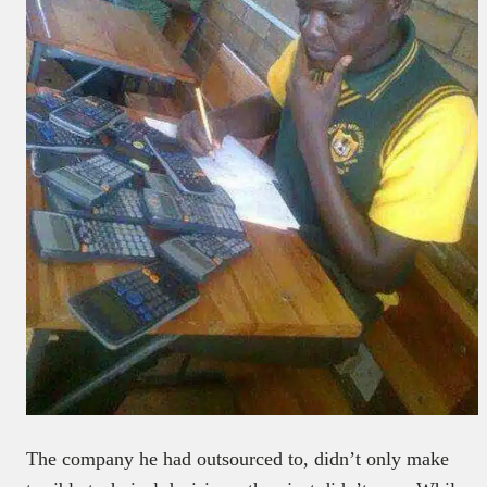
The company he had outsourced to, didn’t only make