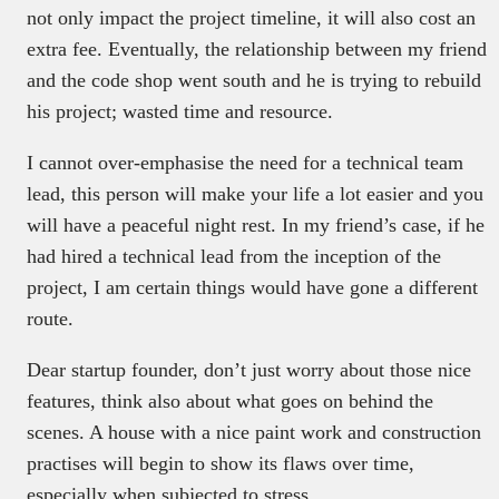
not only impact the project timeline, it will also cost an
extra fee. Eventually, the relationship between my friend
and the code shop went south and he is trying to rebuild
his project; wasted time and resource.
I cannot over-emphasise the need for a technical team
lead, this person will make your life a lot easier and you
will have a peaceful night rest. In my friend’s case, if he
had hired a technical lead from the inception of the
project, I am certain things would have gone a different
route.
Dear startup founder, don’t just worry about those nice
features, think also about what goes on behind the
scenes. A house with a nice paint work and construction
practises will begin to show its flaws over time,
especially when subjected to stress.