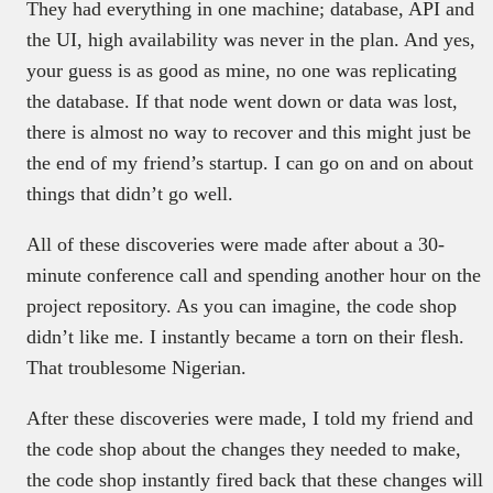
They had everything in one machine; database, API and
the UI, high availability was never in the plan. And yes,
your guess is as good as mine, no one was replicating
the database. If that node went down or data was lost,
there is almost no way to recover and this might just be
the end of my friend’s startup. I can go on and on about
things that didn’t go well.
All of these discoveries were made after about a 30-
minute conference call and spending another hour on the
project repository. As you can imagine, the code shop
didn’t like me. I instantly became a torn on their flesh.
That troublesome Nigerian.
After these discoveries were made, I told my friend and
the code shop about the changes they needed to make,
the code shop instantly fired back that these changes will