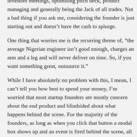
investors meetings, optimising pitch deck, product
managing and generally being the Jack of all trades. Not
a bad thing if you ask me, considering the founder is just
starting out and doesn’t have the cash to splurge.
One thing that worries me is the recurring theme of, “the
average Nigerian engineer isn’t good enough, charges an
arm and a leg and will never deliver on time. So, if you
want something great, outsource it.”
While I have absolutely no problem with this, I mean, I
can’t tell you how best to spend your money, I’m
worried that most startup founders are mostly concern
about the end product and blindsided about what
happens behind the scene. For the majority of the
founders, as long as when you click that button a modal
box shows up and an event is fired behind the scene, all