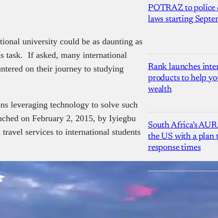
POTRAZ to police d
laws starting Sept
tional university could be as daunting as
s task. If asked, many international
Rank launches inter
ountered on their journey to studying
products to help yo
wealth
ons leveraging technology to solve such
nched on February 2, 2015, by Iyiegbu
South Africa’s AUR
travel services to international students
the US with a plan
response times