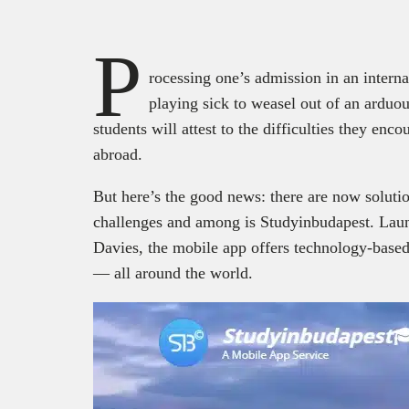
P
rocessing one’s admission in an interna
playing sick to weasel out of an arduou
students will attest to the difficulties they enc
abroad.
But here’s the good news: there are now soluti
challenges and among is Studyinbudapest. Lau
Davies, the mobile app offers technology-based 
— all around the world.