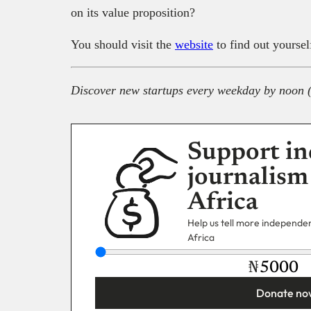
on its value proposition?
You should visit the
website
to find out yoursel
Discover new startups every weekday by noon 
Support in
journalism
Africa
Help us tell more independent
Africa
₦
Donate no