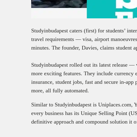
Studyinbudapest caters (first) for students’ int
travel requirements — visa, airport manoeuvre
minutes. The founder, Davies, claims student ap
Studyinbudapest rolled out its latest release 
more exciting features. They include currency e
insurance, student jobs, fast and secure in-app
more, all fully automated.
Similar to Studyinbudapest is Uniplaces.com,
every business has its Unique Selling Point (US
definitive approach and compound solution it of