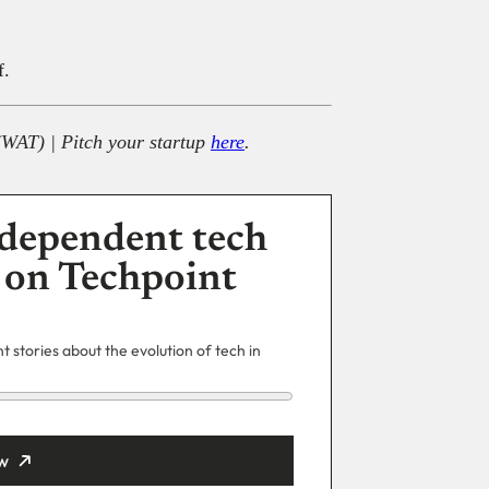
f.
(WAT) | Pitch your startup
here
.
dependent tech
 on Techpoint
 stories about the evolution of tech in
w