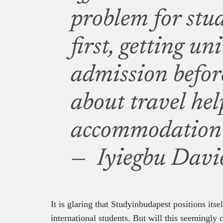
problem for stud
first, getting un
admission befor
about travel hel
accommodation a
— Iyiegbu Davie
It is glaring that Studyinbudapest positions itsel
international students. But will this seemingly