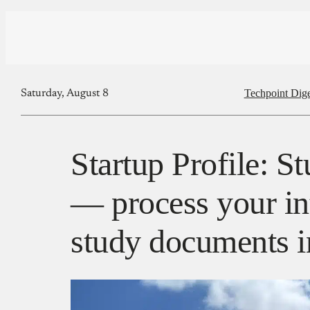
Techpoint Dige
Saturday, August 8
Startup Profile: S
— process your in
study documents i