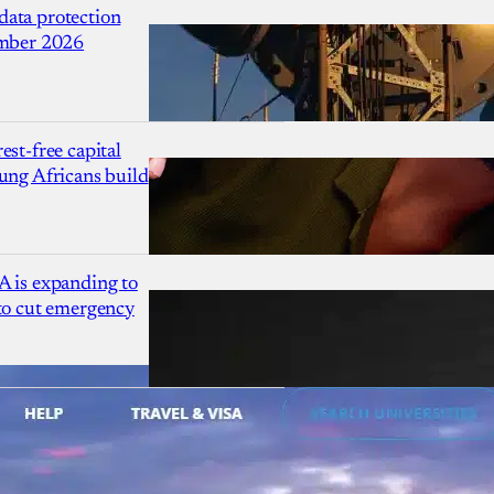
ata protection
ember 2026
est-free capital
ung Africans build
A is expanding to
 to cut emergency