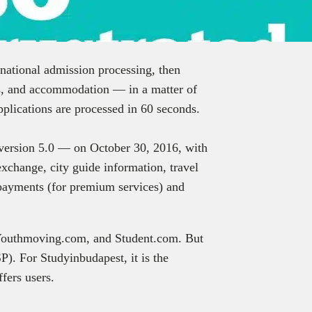
ernational admission processing, then
s, and accommodation — in a matter of
plications are processed in 60 seconds.
— version 5.0 — on October 30, 2016, with
xchange, city guide information, travel
 payments (for premium services) and
 Youthmoving.com, and Student.com. But
P). For Studyinbudapest, it is the
fers users.