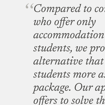
Compared to co
who offer only
accommodation 
students, we pro
alternative that 
students more as
package. Our ap
offers to solve t