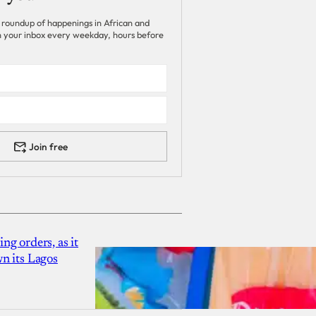
 roundup of happenings in African and
 in your inbox every weekday, hours before
Join free
g orders, as it
n its Lagos