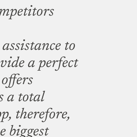
mpetitors
assistance to
vide a perfect
offers
 a total
p, therefore,
he biggest