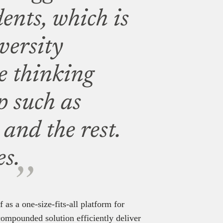
ents, which is
iversity
e thinking
p such as
nd the rest.
s.
f as a one-size-fits-all platform for
 compounded solution efficiently deliver