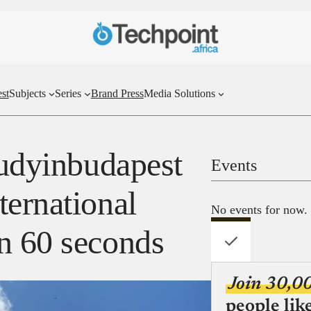
st
Subjects
Series
Brand Press
Media Solutions
tudyinbudapest
Events
ternational
No events for now.
n 60 seconds
Join 30,0
people lik