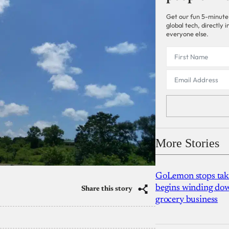
Get our fun 5-minute
global tech, directly
everyone else.
More Stories
GoLemon stops takin
begins winding dow
Share this story
grocery business