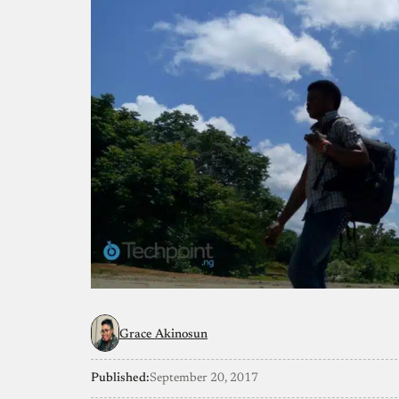
Grace Akinosun
Published:
September 20, 2017