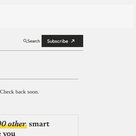
Subscribe
Search
 Check back soon.
00 other
smart
e you