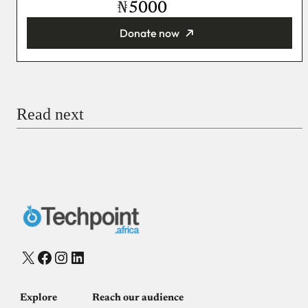
₦
Donate now
You’re donating
₦5,000
Email
Read next
Payment Method
Donate via Bank Transfer
Donate with Stripe
Donate with Paystack
Checkout
X
Facebook
Instagram
LinkedIn
Explore
Reach our audience