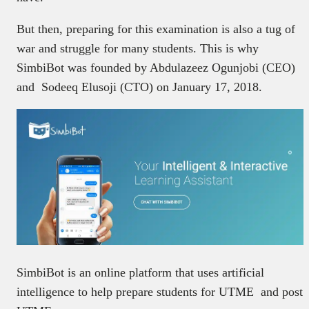
But then, preparing for this examination is also a tug of
war and struggle for many students. This is why
SimbiBot was founded by Abdulazeez Ogunjobi (CEO)
and Sodeeq Elusoji (CTO) on January 17, 2018.
SimbiBot is an online platform that uses artificial
intelligence to help prepare students for UTME and post