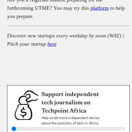
forthcoming UTME? You may try this
platform
to help
you prepare.
Discover new startups every weekday by noon (WAT) |
Pitch your startup
here
Support independent
tech journalism on
Techpoint Africa
Help us tell more independent stories
about the evolution of tech in Africa