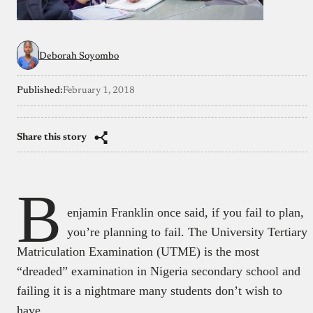
Deborah Soyombo
Published:
February 1, 2018
Share this story
B
enjamin Franklin once said, if you fail to plan,
you’re planning to fail. The University Tertiary
Matriculation Examination (UTME) is the most
“dreaded” examination in Nigeria secondary school and
failing it is a nightmare many students don’t wish to
have.