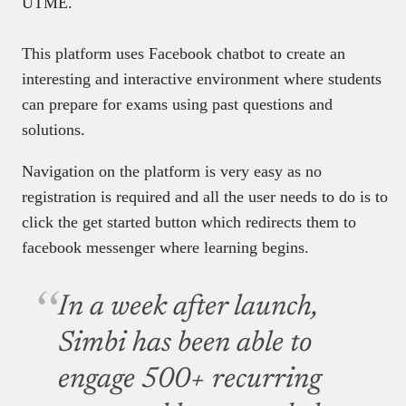
UTME.
This platform uses Facebook chatbot to create an
interesting and interactive environment where students
can prepare for exams using past questions and
solutions.
Navigation on the platform is very easy as no
registration is required and all the user needs to do is to
click the get started button which redirects them to
facebook messenger where learning begins.
In a week after launch,
Simbi has been able to
engage 500+ recurring