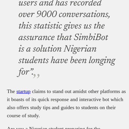
users and has recorded
over 9000 conversations,
this statistic gives us the
assurance that SimbiBot
is a solution Nigerian
students have been longing
for”.
The
startup
claims to stand out amidst other platforms as
it boasts of its quick response and interactive bot which
also offers study tips and guides to students on their
course of study.
Are you a Nigerian student preparing for the