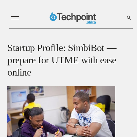
Startup Profile: SimbiBot —
prepare for UTME with ease
online