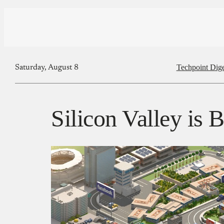
Techpoint Dige
Saturday, August 8
Silicon Valley is 