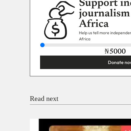
Support in
journalism
Africa
Help us tell more independent
Africa
₦
Donate no
You’re donating
₦5,000
Email
Read next
Payment Method
Donate via Bank Transfer
Donate with Stripe
Donate with Paystack