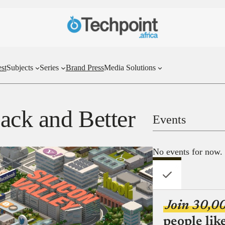
st
Subjects
Series
Brand Press
Media Solutions
Back and Better
Events
No events for now.
Join 30,0
people lik