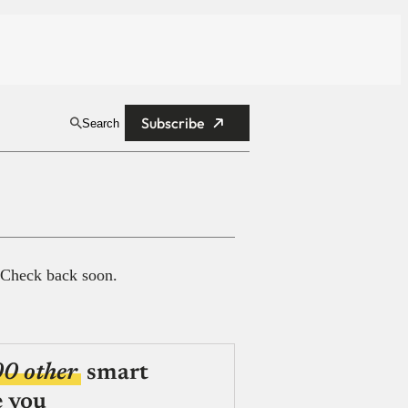
Subscribe
Search
 Check back soon.
00 other
smart
e you