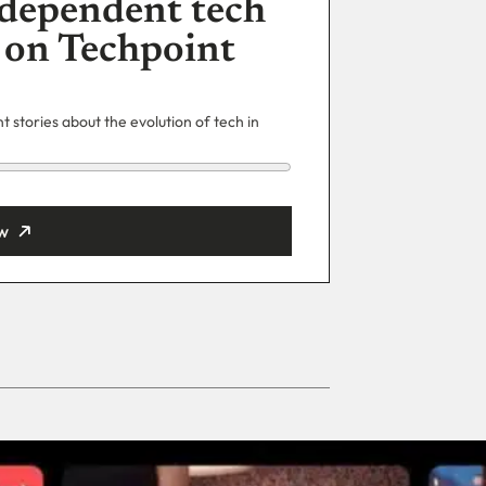
dependent tech
 on Techpoint
 stories about the evolution of tech in
w