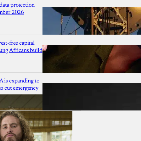
ata protection
ember 2026
est-free capital
ung Africans build
A is expanding to
 to cut emergency