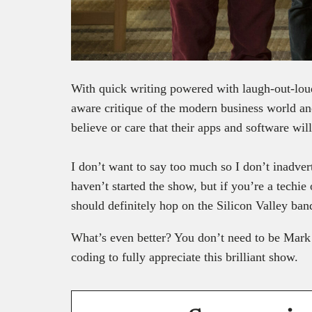
With quick writing powered with laugh-out-loud 
aware critique of the modern business world and
believe or care that their apps and software wil
I don’t want to say too much so I don’t inadvert
haven’t started the show, but if you’re a techie 
should definitely hop on the Silicon Valley ba
What’s even better? You don’t need to be Mark 
coding to fully appreciate this brilliant show.