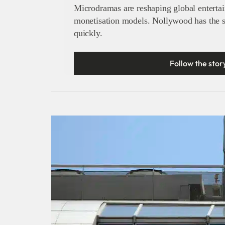
Microdramas are reshaping global enterta
monetisation models. Nollywood has the str
quickly.
Follow the stor