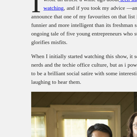
I
watching
, and if you took my advice —a
announce that one of my favourites on that list 
funnier and more intelligent than its freshman 
ongoing tale of five young entrepreneurs who st
glorifies misfits.
When I initially started watching this show, it
nerds and the techie office culture, but as i pow
to be a brilliant social satire with some interest
laughing to hear them.