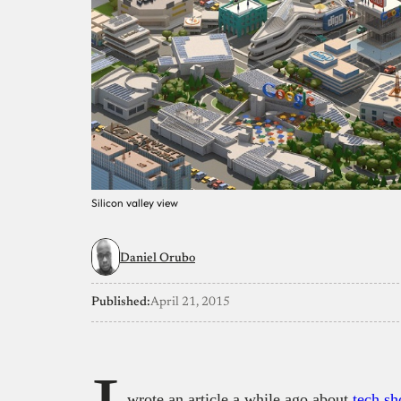
Silicon valley view
Daniel Orubo
Published:
April 21, 2015
wrote an article a while ago about
tech sh