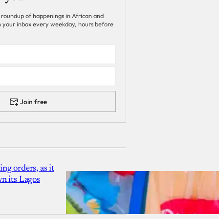
 roundup of happenings in African and
 in your inbox every weekday, hours before
Join free
g orders, as it
n its Lagos