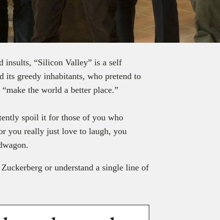
insults, “Silicon Valley” is a self
 its greedy inhabitants, who pretend to
l “make the world a better place.”
ently spoil it for those of you who
or you really just love to laugh, you
ndwagon.
Zuckerberg or understand a single line of