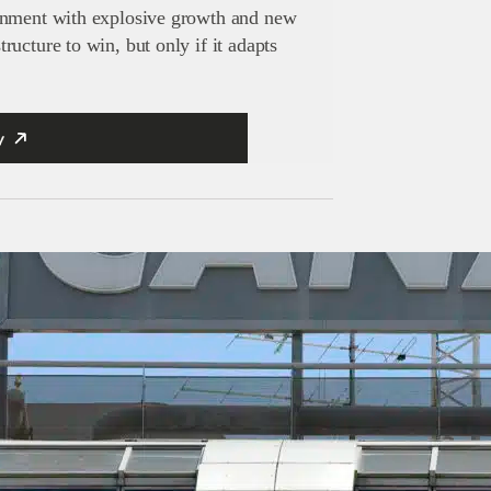
inment with explosive growth and new
ucture to win, but only if it adapts
y