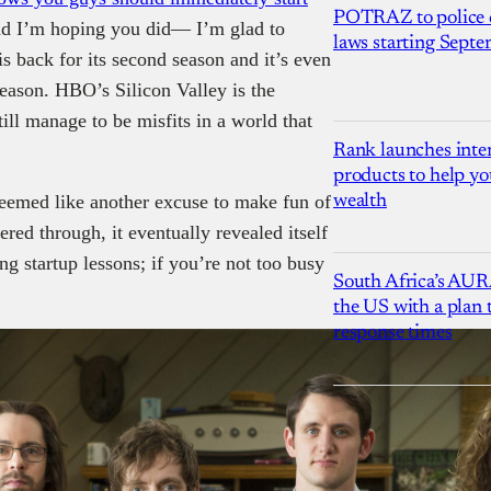
POTRAZ to police d
nd I’m hoping you did— I’m glad to
laws starting Sept
is back for its second season and it’s even
season. HBO’s Silicon Valley is the
ill manage to be misfits in a world that
Rank launches inter
products to help yo
 seemed like another excuse to make fun of
wealth
ered through, it eventually revealed itself
ing startup lessons; if you’re not too busy
South Africa’s AUR
the US with a plan
response times