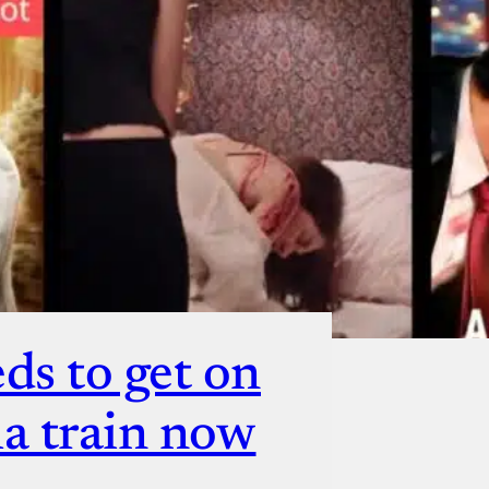
ut
ds to get on
a train now