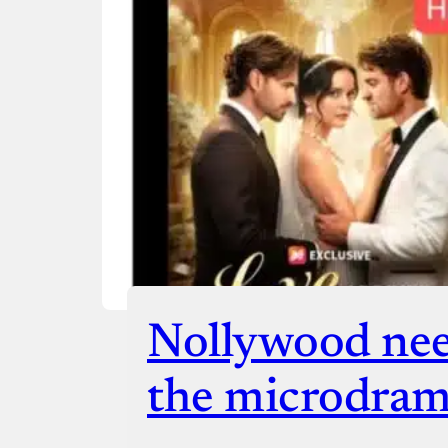
Checko
Nollywood nee
the microdram