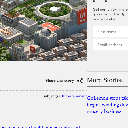
Get our fun 5-minute
global tech, directly
everyone else.
More Stories
Share this story
Subject(s):
Entertainment
GoLemon stops takin
begins winding dow
grocery business
ows you guys should immediately start