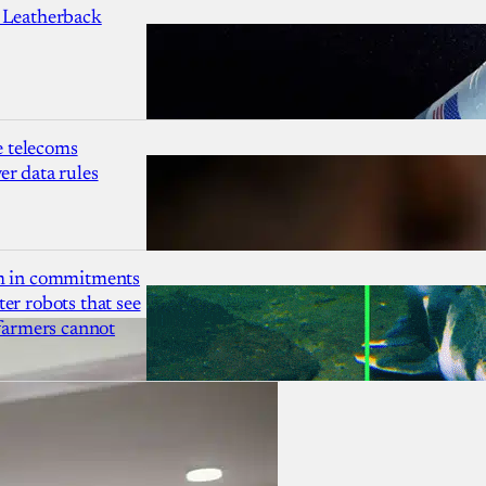
 Leatherback
 telecoms
r data rules
1m in commitments
er robots that see
 farmers cannot