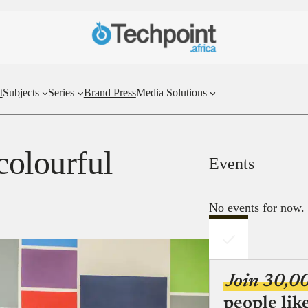
t
Subjects
Series
Brand Press
Media Solutions
colourful
Events
No events for now.
Join 30,0
people lik