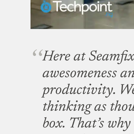
Here at Seamfix
awesomeness a
productivity. We
thinking as thou
box. That’s why