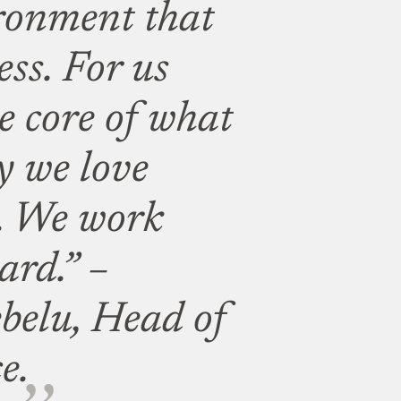
ronment that
ss. For us
e core of what
y we love
. We work
ard.” –
belu, Head of
e.