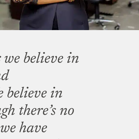
 we believe in
nd
 believe in
gh there’s no
 we have