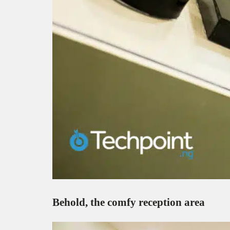
Behold, the comfy reception area