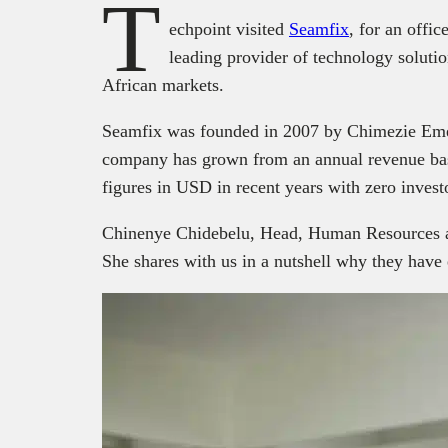
T
echpoint visited
Seamfix
, for an offi
leading provider of technology solutio
African markets.
Seamfix was founded in 2007 by Chimezie Em
company has grown from an annual revenue bas
figures in USD in recent years with zero invest
Chinenye Chidebelu, Head, Human Resources at 
She shares with us in a nutshell why they hav