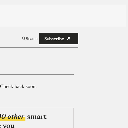
Subscribe
Search
 Check back soon.
00 other
smart
e you