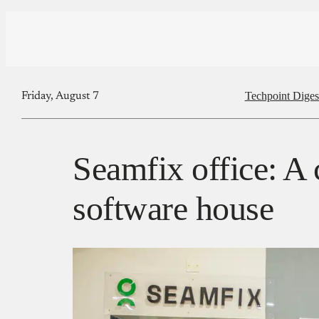
Techpoint Diges
Friday, August 7
Seamfix office: A 
software house