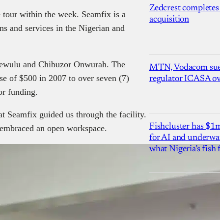
Zedcrest completes
ce tour within the week. Seamfix is a
acquisition
ns and services in the Nigerian and
ewulu and Chibuzor Onwurah. The
MTN, Vodacom sue
e of $500 in 2007 to over seven (7)
regulator ICASA ove
or funding.
Seamfix guided us through the facility.
Fishcluster has $
e embraced an open workspace.
for AI and underwat
what Nigeria’s fish