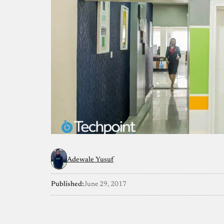
Adewale Yusuf
Published:
June 29, 2017