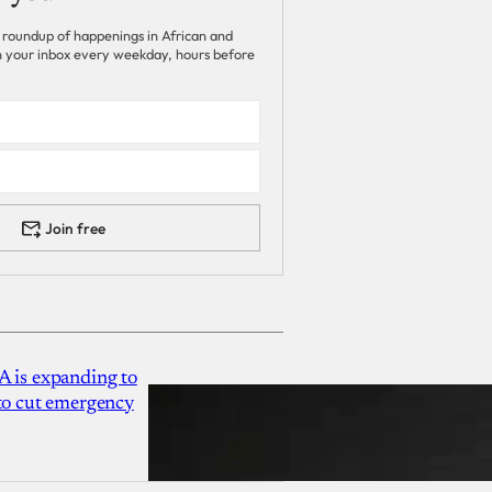
 roundup of happenings in African and
 in your inbox every weekday, hours before
Join free
A is expanding to
 to cut emergency