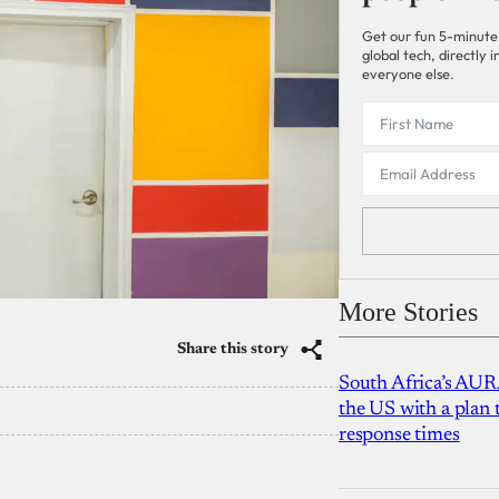
Get our fun 5-minute
global tech, directly
everyone else.
More Stories
Share this story
South Africa’s AUR
the US with a plan
response times