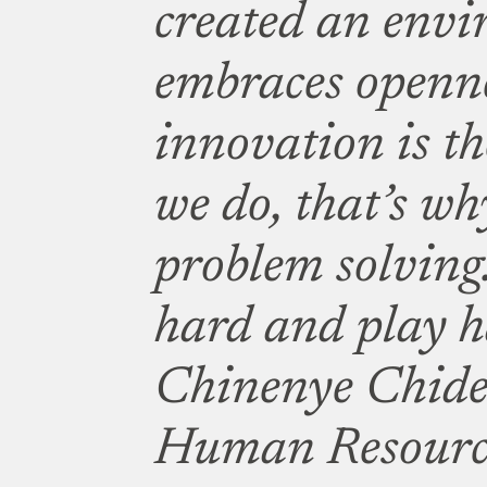
created an envi
embraces openne
innovation is th
we do, that’s wh
problem solving
hard and play h
Chinenye Chide
Human Resourc