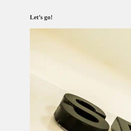
Let’s go!