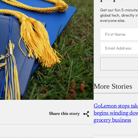
Get our fun 5-minute
global tech, directly
everyone else.
More Stories
GoLemon stops takin
begins winding dow
Share this story
grocery business