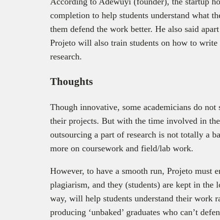
According to Adewuyi (founder), the startup hop
completion to help students understand what thei
them defend the work better. He also said apart
Projeto will also train students on how to write
research.
Thoughts
Though innovative, some academicians do not s
their projects. But with the time involved in th
outsourcing a part of research is not totally a b
more on coursework and field/lab work.
However, to have a smooth run, Projeto must en
plagiarism, and they (students) are kept in the 
way, will help students understand their work 
producing ‘unbaked’ graduates who can’t defend