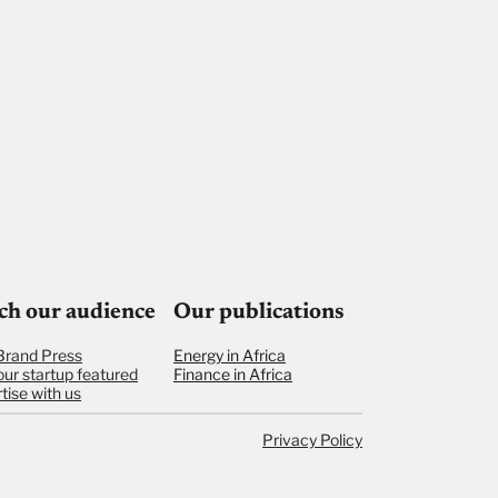
ch our audience
Our publications
Brand Press
Energy in Africa
our startup featured
Finance in Africa
tise with us
Privacy Policy