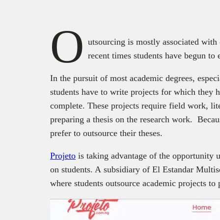
O
utsourcing is mostly associated with 
recent times students have begun to 
In the pursuit of most academic degrees, especi
students have to write projects for which they
complete. These projects require field work, lit
preparing a thesis on the research work. Becaus
prefer to outsource their theses.
Projeto
is taking advantage of the opportunity u
on students. A subsidiary of El Estandar Multis
where students outsource academic projects to 