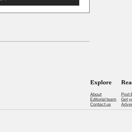
ut
Explore
Rea
About
Post 
Editorial team
Get y
Contact us
Adver