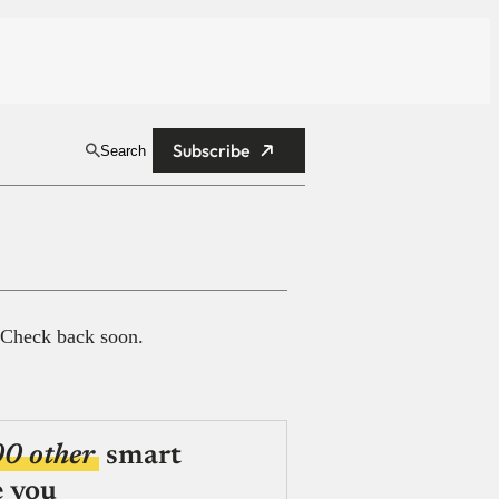
Subscribe
Search
 Check back soon.
00 other
smart
e you