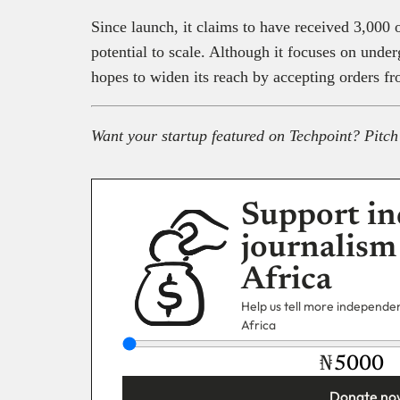
Since launch, it claims to have received 3,000 
potential to scale. Although it focuses on under
hopes to widen its reach by accepting orders f
Want your startup featured on Techpoint? Pitch
Support in
journalism
Africa
Help us tell more independent
Africa
₦
Donate no