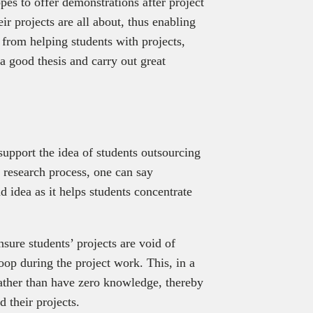
es to offer demonstrations after project
r projects are all about, thus enabling
 from helping students with projects,
 a good thesis and carry out great
upport the idea of students outsourcing
e research process, one can say
ad idea as it helps students concentrate
sure students’ projects are void of
loop during the project work. This, in a
rather than have zero knowledge, thereby
 their projects.