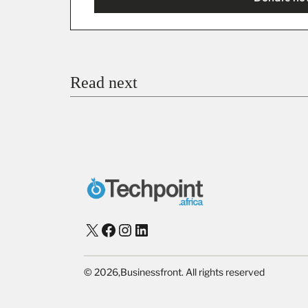
You’re donating
₦5,000
Email
Read next
Payment Method
Donate via Bank Transfer
Donate with Stripe
Donate with Paystack
Checko
X
Facebook
Instagram
LinkedIn
©
2026,
Businessfront. All rights reserved