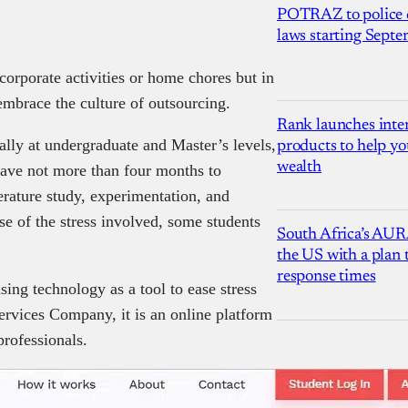
POTRAZ to police d
laws starting Sept
corporate activities or home chores but in
embrace the culture of outsourcing.
Rank launches inter
ally at undergraduate and Master’s levels,
products to help yo
wealth
 have not more than four months to
erature study, experimentation, and
e of the stress involved, some students
South Africa’s AUR
the US with a plan
response times
sing technology as a tool to ease stress
ervices Company, it is an online platform
professionals.