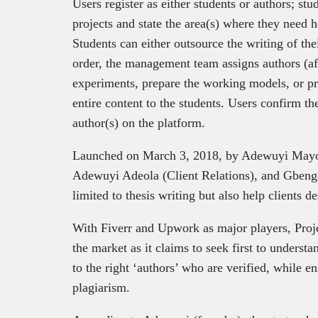
Users register as either students or authors; stud
projects and state the area(s) where they need h
Students can either outsource the writing of the
order, the management team assigns authors (aft
experiments, prepare the working models, or pre
entire content to the students. Users confirm th
author(s) on the platform.
Launched on March 3, 2018, by Adewuyi Mayo
Adewuyi Adeola (Client Relations), and Gbenga
limited to thesis writing but also help clients d
With Fiverr and Upwork as major players, Projet
the market as it claims to seek first to underst
to the right ‘authors’ who are verified, while e
plagiarism.