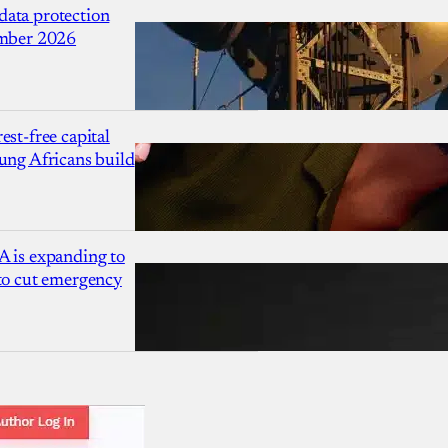
ata protection
ember 2026
est-free capital
ung Africans build
A is expanding to
 to cut emergency