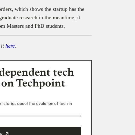
orders, which shows the startup has the
graduate research in the meantime, it
rom Masters and PhD students.
 it
here
.
dependent tech
 on Techpoint
 stories about the evolution of tech in
w