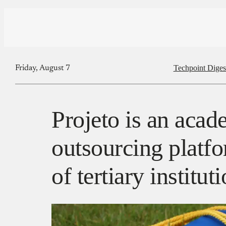
Techpoint Diges
Friday, August 7
Projeto is an acad
outsourcing platfo
of tertiary institut