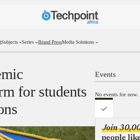
t
Subjects
Series
Brand Press
Media Solutions
emic
Events
rm for students
No events for now.
ions
Join 30,0
people lik