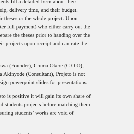
ents fill a detailed form about their
elp, delivery time, and their budget.
ir theses or the whole project. Upon
er full payment) who either carry out the
pare the theses prior to handing over the
eir projects upon receipt and can rate the
wa (Founder), Chima Okere (C.O.O),
 Akinyode (Consultant), Projeto is not
esign powerpoint slides for presentations.
o is positive it will gain its own share of
and students projects before matching them
nsuring students’ works are void of