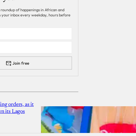
 roundup of happenings in African and
 in your inbox every weekday, hours before
Join free
g orders, as it
n its Lagos