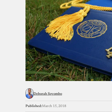
Deborah Soyombo
Published:
March 15, 2018