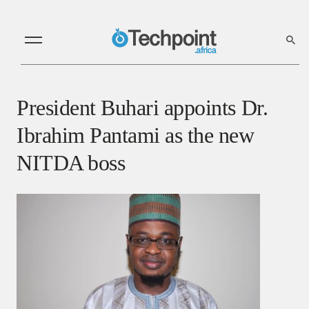
President Buhari appoints Dr.
Ibrahim Pantami as the new
NITDA boss