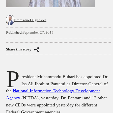
Emmanuel Ogunsola
Published:
September 27, 2016
Share this story
P
resident Muhammadu Buhari has appointed Dr.
Isa Ali Ibrahim Pantami as Director-General of
the
National Information Technology Development
Agency
(NITDA), yesterday. Dr. Pantami and 12 other
new CEOs were appointed yesterday for different
Federal Government agencies.