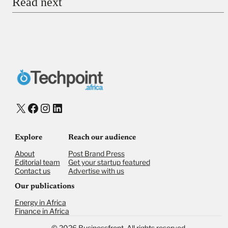
Read next
Payment Method
Donate via Bank Transfer
Donate with Stripe
Donate with Paystack
Checkout
X
Facebook
Instagram
LinkedIn
Explore
Reach our audience
About
Post Brand Press
Editorial team
Get your startup featured
Contact us
Advertise with us
Our publications
Energy in Africa
Finance in Africa
©
2026,
Businessfront. All rights reserved