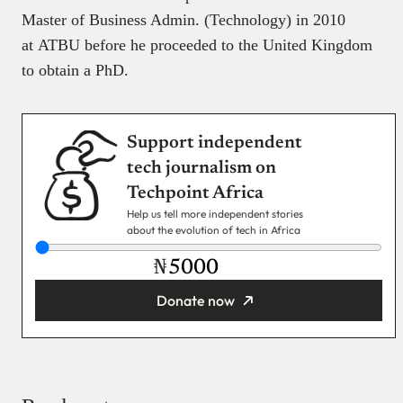
Master of Business Admin. (Technology) in 2010
at ATBU before he proceeded to the United Kingdom
to obtain a PhD.
Support independent
tech journalism on
Techpoint Africa
Help us tell more independent stories
about the evolution of tech in Africa
₦
Donate now
You’re donating
₦5,000
Email