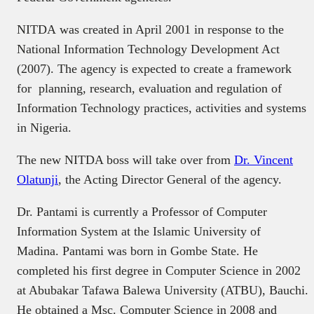
NITDA was created in April 2001 in response to the
National Information Technology Development Act
(2007). The agency is expected to create a framework
for planning, research, evaluation and regulation of
Information Technology practices, activities and systems
in Nigeria.
The new NITDA boss will take over from
Dr. Vincent
Olatunji
, the Acting Director General of the agency.
Dr. Pantami is currently a Professor of Computer
Information System at the Islamic University of
Madina. Pantami was born in Gombe State. He
completed his first degree in Computer Science in 2002
at Abubakar Tafawa Balewa University (ATBU), Bauchi.
He obtained a Msc. Computer Science in 2008 and