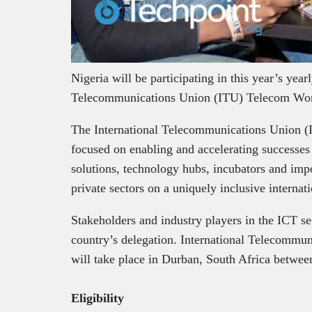
Nigeria will be participating in this year’s year
Telecommunications Union (ITU) Telecom Wor
The International Telecommunications Union (
focused on enabling and accelerating successes
solutions, technology hubs, incubators and imp
private sectors on a uniquely inclusive interna
Stakeholders and industry players in the ICT sec
country’s delegation. International Telecomm
will take place in Durban, South Africa betwe
Eligibility