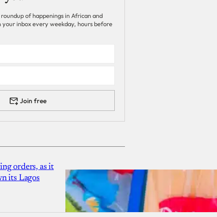
 roundup of happenings in African and
 in your inbox every weekday, hours before
Join free
g orders, as it
n its Lagos