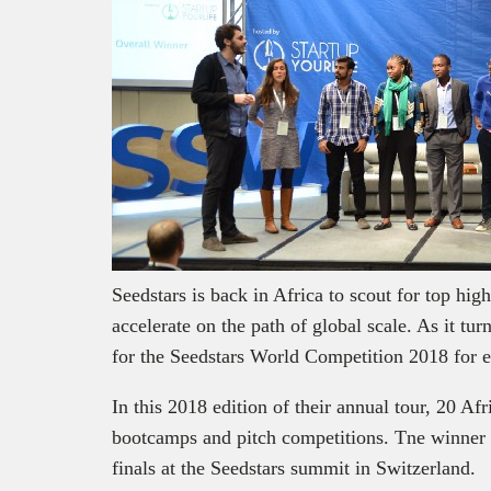
Seedstars is back in Africa to scout for top hig
accelerate on the path of global scale. As it tur
for the Seedstars World Competition 2018 for 
In this 2018 edition of their annual tour, 20 Afr
bootcamps and pitch competitions. Tne winner f
finals at the Seedstars summit in Switzerland.