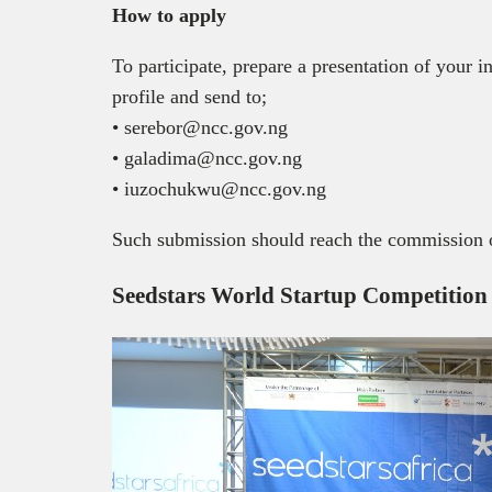
How to apply
To participate, prepare a presentation of your 
profile and send to;
• serebor@ncc.gov.ng
• galadima@ncc.gov.ng
• iuzochukwu@ncc.gov.ng
Such submission should reach the commission o
Seedstars World Startup Competition