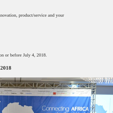
innovation, product/service and your
n or before July 4, 2018.
 2018