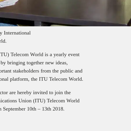
ly International
ld.
ITU) Telecom World is a yearly event
 by bringing together new ideas,
ortant stakeholders from the public and
tional platform, the ITU Telecom World.
tor are hereby invited to join the
unications Union (ITU) Telecom World
en September 10th – 13th 2018.