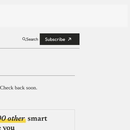
Subscribe
Search
 Check back soon.
00 other
smart
e you