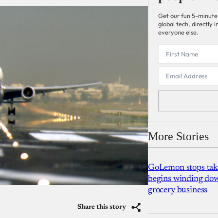
Get our fun 5-minute
global tech, directly
everyone else.
More Stories
GoLemon stops takin
begins winding dow
grocery business
Share this story