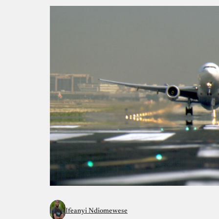
Ifeanyi Ndiomewese