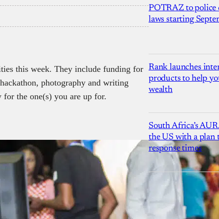
POTRAZ to police d
laws starting Sept
Rank launches inter
ities this week. They include funding for
products to help yo
, hackathon, photography and writing
wealth
 for the one(s) you are up for.
South Africa’s AUR
the US with a plan
response times