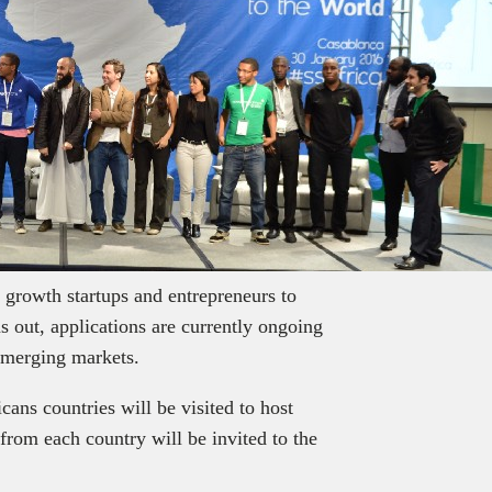
h growth startups and entrepreneurs to
ns out, applications are currently ongoing
emerging markets.
icans countries will be visited to host
rom each country will be invited to the