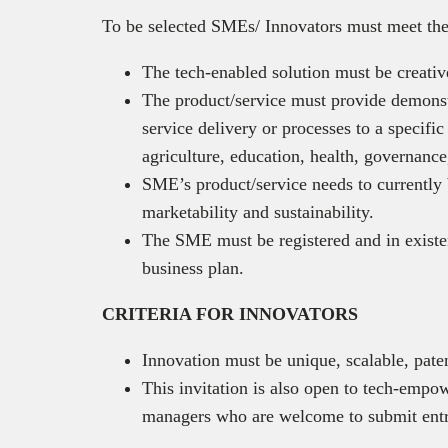
To be selected SMEs/ Innovators must meet the
The tech-enabled solution must be creative
The product/service must provide demonst
service delivery or processes to a specific
agriculture, education, health, governance,
SME’s product/service needs to currently 
marketability and sustainability.
The SME must be registered and in existen
business plan.
CRITERIA FOR INNOVATORS
Innovation must be unique, scalable, pat
This invitation is also open to tech-emp
managers who are welcome to submit entr