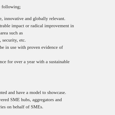
 following;
, innovative and globally relevant.
rable impact or radical improvement in
 area such as
 security, etc.
be in use with proven evidence of
ce for over a year with a sustainable
ented and have a model to showcase.
owered SME hubs, aggregators and
ies on behalf of SMEs.