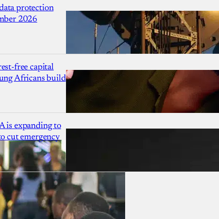
ata protection
ember 2026
est-free capital
ung Africans build
A is expanding to
 to cut emergency