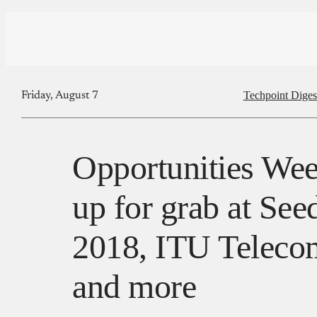
Techpoint Diges
Friday, August 7
Opportunities Wee
up for grab at See
2018, ITU Teleco
and more