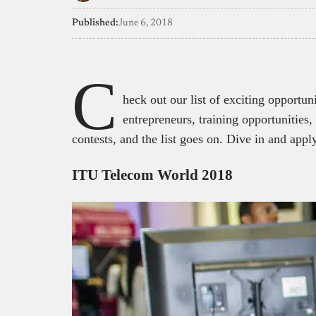
Published:
June 6, 2018
C
heck out our list of exciting opportun
entrepreneurs, training opportunities
contests, and the list goes on. Dive in and apply
ITU Telecom World 2018