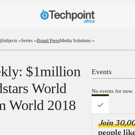
t
Subjects
Series
Brand Press
Media Solutions
kly: $1million
Events
dstars World
No events for now.
m World 2018
Join 30,0
people lik