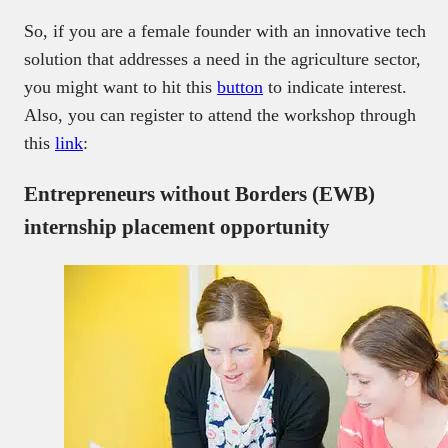
So, if you are a female founder with an innovative tech
solution that addresses a need in the agriculture sector,
you might want to hit this
button
to indicate interest.
Also, you can register to attend the workshop through
this
link
:
Entrepreneurs without Borders (EWB)
internship placement opportunity