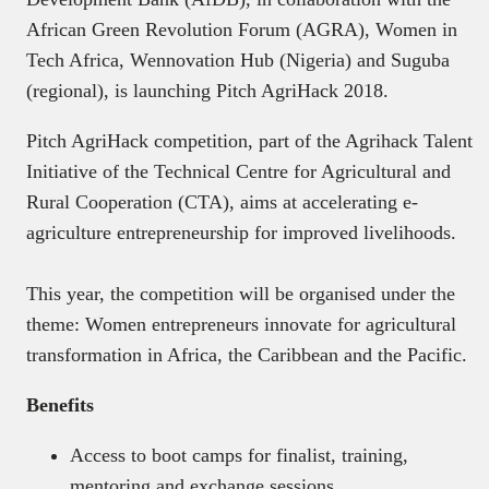
African Green Revolution Forum (AGRA), Women in
Tech Africa, Wennovation Hub (Nigeria) and Suguba
(regional), is launching Pitch AgriHack 2018.
Pitch AgriHack competition, part of the Agrihack Talent
Initiative of the Technical Centre for Agricultural and
Rural Cooperation (CTA), aims at accelerating e-
agriculture entrepreneurship for improved livelihoods.
This year, the competition will be organised under the
theme: Women entrepreneurs innovate for agricultural
transformation in Africa, the Caribbean and the Pacific.
Benefits
Access to boot camps for finalist, training,
mentoring and exchange sessions.