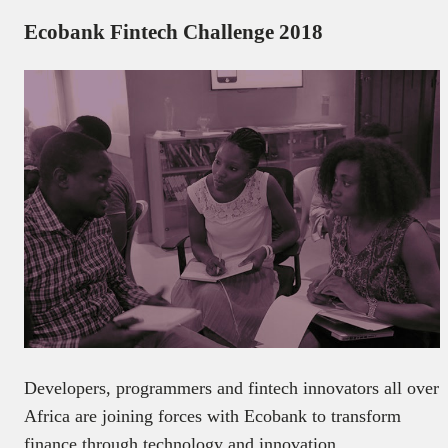
Ecobank Fintech Challenge 2018
Developers, programmers and fintech innovators all over
Africa are joining forces with Ecobank to transform
finance through technology and innovation.