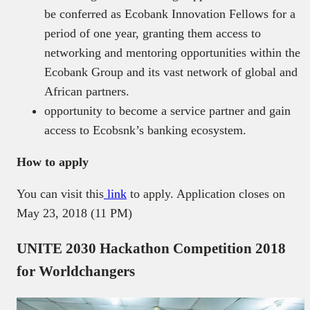
be conferred as Ecobank Innovation Fellows for a
period of one year, granting them access to
networking and mentoring opportunities within the
Ecobank Group and its vast network of global and
African partners.
opportunity to become a service partner and gain
access to Ecobsnk’s banking ecosystem.
How to apply
You can visit this
link
to apply. Application closes on
May 23, 2018 (11 PM)
UNITE 2030 Hackathon Competition 2018
for Worldchangers