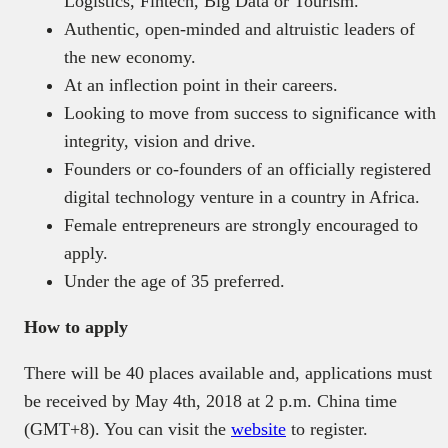
Logistics, Fintech, Big Data or Tourism.
Authentic, open-minded and altruistic leaders of
the new economy.
At an inflection point in their careers.
Looking to move from success to significance with
integrity, vision and drive.
Founders or co-founders of an officially registered
digital technology venture in a country in Africa.
Female entrepreneurs are strongly encouraged to
apply.
Under the age of 35 preferred.
How to apply
There will be 40 places available and, applications must
be received by May 4th, 2018 at 2 p.m. China time
(GMT+8). You can visit the
website
to register.