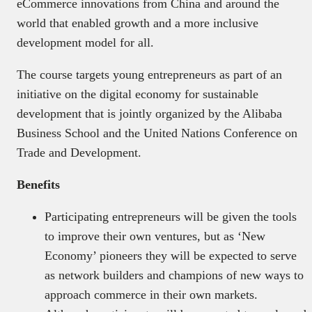
eCommerce innovations from China and around the
world that enabled growth and a more inclusive
development model for all.
The course targets young entrepreneurs as part of an
initiative on the digital economy for sustainable
development that is jointly organized by the Alibaba
Business School and the United Nations Conference on
Trade and Development.
Benefits
Participating entrepreneurs will be given the tools
to improve their own ventures, but as ‘New
Economy’ pioneers they will be expected to serve
as network builders and champions of new ways to
approach commerce in their own markets.