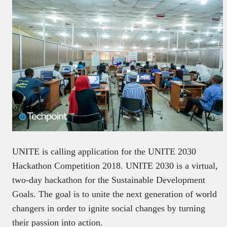
UNITE is calling application for the UNITE 2030
Hackathon Competition 2018. UNITE 2030 is a virtual,
two-day hackathon for the Sustainable Development
Goals. The goal is to unite the next generation of world
changers in order to ignite social changes by turning
their passion into action.