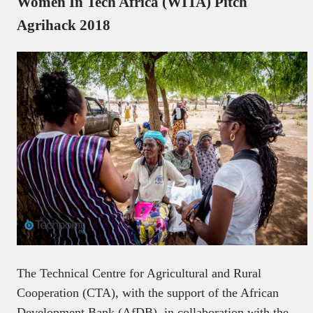
Women In Tech Africa (WITA) Pitch
Agrihack 2018
The Technical Centre for Agricultural and Rural
Cooperation (CTA), with the support of the African
Development Bank (AfDB), in collaboration with the