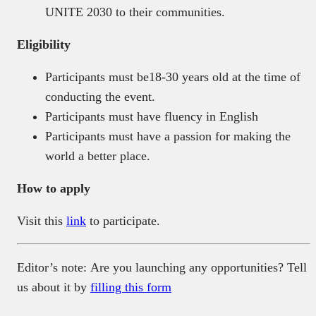
UNITE 2030 to their communities.
Eligibility
Participants must be18-30 years old at the time of
conducting the event.
Participants must have fluency in English
Participants must have a passion for making the
world a better place.
How to apply
Visit this
link
to participate.
Editor’s note: Are you launching any opportunities? Tell
us about it by
filling this form