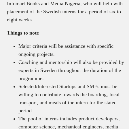
Infomart Books and Media Nigeria, who will help with
placement of the Swedish interns for a period of six to
eight weeks.
Things to note
Major criteria will be assistance with specific
ongoing projects.
Coaching and mentorship will also be provided by
experts in Sweden throughout the duration of the
programme.
Selected/Interested Startups and SMEs must be
willing to contribute towards the boarding, local
transport, and meals of the intern for the stated
period.
The pool of interns includes product developers,
computer science, mechanical engineers, media