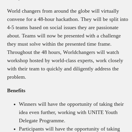
World changers from around the globe will virtually
convene for a 48-hour hackathon. They will be split into
4-5 teams based on social issues they are passionate
about. Teams will now be presented with a challenge
they must solve within the presented time frame.
Throughout the 48 hours, Worldchangers will watch
workshop hosted by world-class experts, work closely
with their team to quickly and diligently address the
problem.
Benefits
Winners will have the opportunity of taking their
idea even further, working with UNITE Youth
Delegate Programme.
Participants will have the opportunity of taking