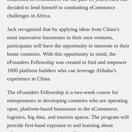
decided to lend himself to combatting eCommerce
challenges in Africa.
Jack recognized that by applying ideas from China’s
most innovative businesses to their own ventures,
participants will have the opportunity to innovate in their
home countries. With this opportunity in mind, the
eFounders Fellowship was created to find and empower
1000 platform builders who can leverage Alibaba’s
experience in China.
The eFounders Fellowship is a two-week course for
entrepreneurs in developing countries who are operating
open, platform-based businesses in the eCommerce,
logistics, big data, and tourism spaces. The program will
provide first-hand exposure to and learning about