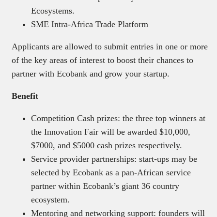
Ecosystems.
SME Intra-Africa Trade Platform
Applicants are allowed to submit entries in one or more
of the key areas of interest to boost their chances to
partner with Ecobank and grow your startup.
Benefit
Competition Cash prizes: the three top winners at
the Innovation Fair will be awarded $10,000,
$7000, and $5000 cash prizes respectively.
Service provider partnerships: start-ups may be
selected by Ecobank as a pan-African service
partner within Ecobank’s giant 36 country
ecosystem.
Mentoring and networking support: founders will