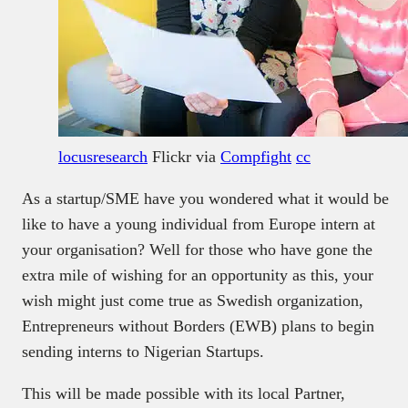
locusresearch
Flickr via
Compfight
cc
As a startup/SME have you wondered what it would be
like to have a young individual from Europe intern at
your organisation? Well for those who have gone the
extra mile of wishing for an opportunity as this, your
wish might just come true as Swedish organization,
Entrepreneurs without Borders (EWB) plans to begin
sending interns to Nigerian Startups.
This will be made possible with its local Partner,