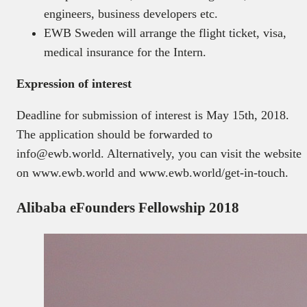
engineers, business developers etc.
EWB Sweden will arrange the flight ticket, visa,
medical insurance for the Intern.
Expression of interest
Deadline for submission of interest is May 15th, 2018.
The application should be forwarded to
info@ewb.world. Alternatively, you can visit the website
on www.ewb.world and www.ewb.world/get-in-touch.
Alibaba eFounders Fellowship 2018