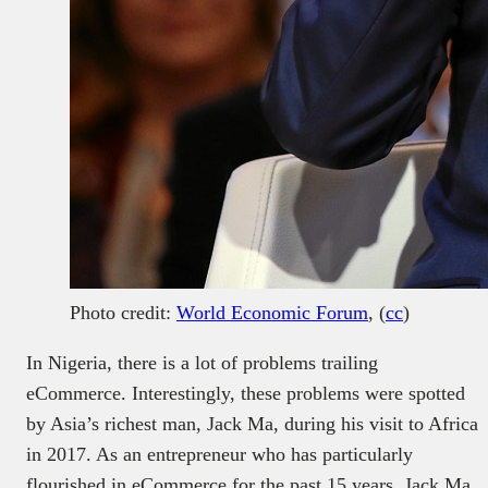
Photo credit:
World Economic Forum
, (
cc
)
In Nigeria, there is a lot of problems trailing
eCommerce. Interestingly, these problems were spotted
by Asia’s richest man, Jack Ma, during his visit to Africa
in 2017. As an entrepreneur who has particularly
flourished in eCommerce for the past 15 years, Jack Ma