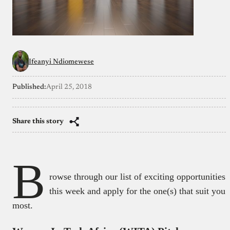
Ifeanyi Ndiomewese
Published:
April 25, 2018
Share this story
B
rowse through our list of exciting opportunities
this week and apply for the one(s) that suit you
most.