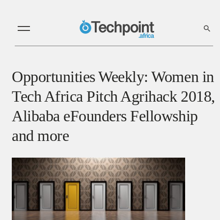
Opportunities Weekly: Women in
Tech Africa Pitch Agrihack 2018,
Alibaba eFounders Fellowship
and more