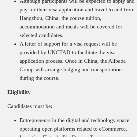
Although participants will be expected to apply and
pay for their visa application and travel to and from
Hangzhou, China, the course tuition,
accommodation and meals will be covered for
selected candidates.
A letter of support for a visa request will be
provided by UNCTAD to facilitate the visa
application process. Once in China, the Alibaba
Group will arrange lodging and transportation
during the course.
Eligibility
Candidates must be
:
Entrepreneurs in the digital and technology space
operating open platforms related to eCommerce,