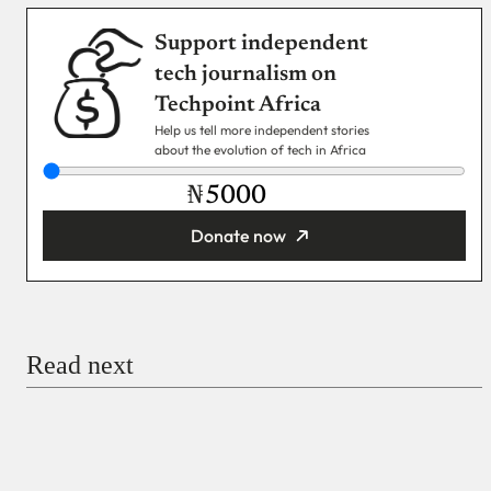
Support independent
tech journalism on
Techpoint Africa
Help us tell more independent stories
about the evolution of tech in Africa
₦
Donate now
You’re donating
₦5,000
Email
Read next
Payment Method
Donate via Bank Transfer
Donate with Stripe
Donate with Paystack