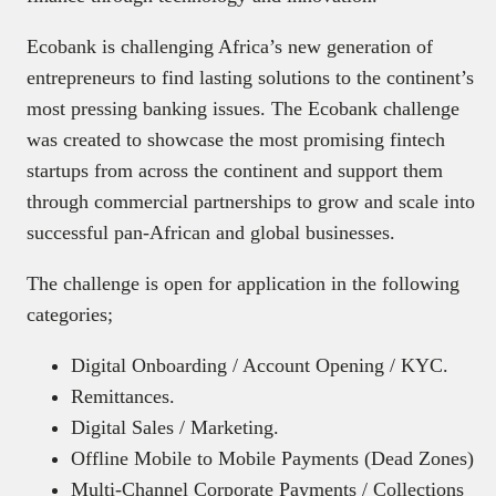
Ecobank is challenging Africa’s new generation of
entrepreneurs to find lasting solutions to the continent’s
most pressing banking issues. The Ecobank challenge
was created to showcase the most promising fintech
startups from across the continent and support them
through commercial partnerships to grow and scale into
successful pan-African and global businesses.
The challenge is open for application in the following
categories;
Digital Onboarding / Account Opening / KYC.
Remittances.
Digital Sales / Marketing.
Offline Mobile to Mobile Payments (Dead Zones)
Multi-Channel Corporate Payments / Collections