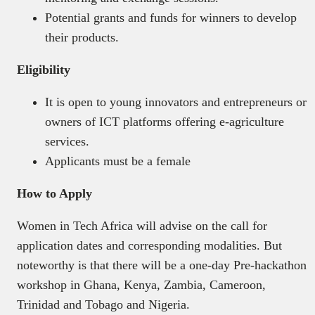
Potential grants and funds for winners to develop
their products.
Eligibility
It is open to young innovators and entrepreneurs or
owners of ICT platforms offering e-agriculture
services.
Applicants must be a female
How to Apply
Women in Tech Africa will advise on the call for
application dates and corresponding modalities. But
noteworthy is that there will be a one-day Pre-hackathon
workshop in Ghana, Kenya, Zambia, Cameroon,
Trinidad and Tobago and Nigeria.