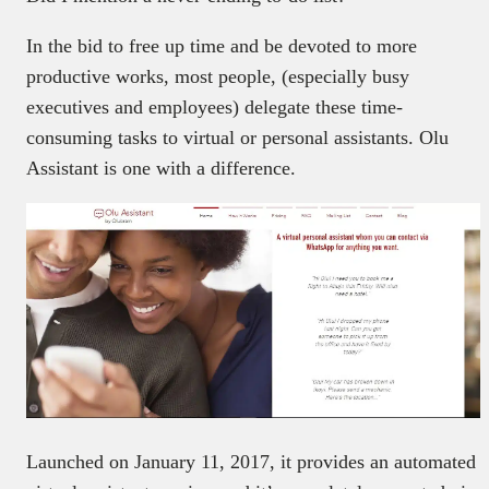
In the bid to free up time and be devoted to more
productive works, most people, (especially busy
executives and employees) delegate these time-
consuming tasks to virtual or personal assistants. Olu
Assistant is one with a difference.
Launched on January 11, 2017, it provides an automated