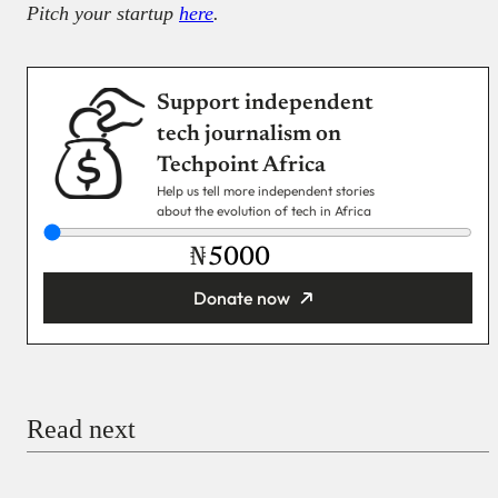
Pitch your startup
here
.
Support independent
tech journalism on
Techpoint Africa
Help us tell more independent stories
about the evolution of tech in Africa
₦
Donate now
You’re donating
₦5,000
Email
Read next
Payment Method
Donate via Bank Transfer