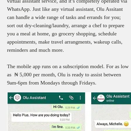
virtual assistant service, and it’s completely operated via
WhatsApp. Just like any virtual assistant, Olu Assitant
can handle a wide range of tasks and errands for you;
sort out dry-cleaning/laundry, arrange a chef to prepare
you a meal at home, go grocery shopping, schedule
appointments, make travel arrangments, wakeup calls,
reminders and much more.
The mobile app runs on a subscription model. For as low
as ₦ 5,000 per month, Olu is ready to assist between
9am-6pm from Mondays through Fridays.