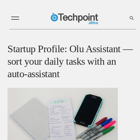
Startup Profile: Olu Assistant —
sort your daily tasks with an
auto-assistant