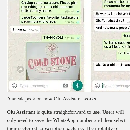
A sneak peak on how Olu Assistant works
Olu Assistant is quite straightforward to use. Users will
only need to save the WhatsApp number and then select
their preferred subscription package. The mobility of