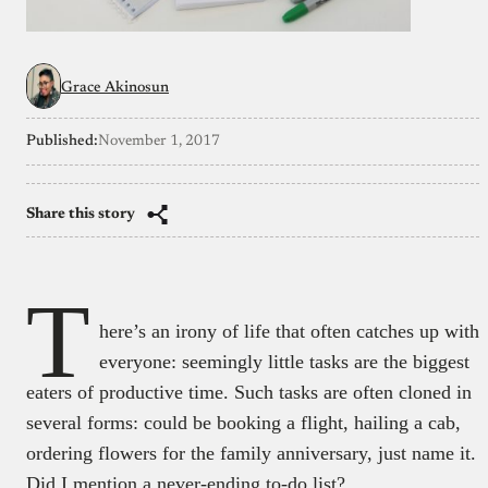
Grace Akinosun
Published:
November 1, 2017
Share this story
T
here’s an irony of life that often catches up with
everyone: seemingly little tasks are the biggest
eaters of productive time. Such tasks are often cloned in
several forms: could be booking a flight, hailing a cab,
ordering flowers for the family anniversary, just name it.
Did I mention a never-ending to-do list?