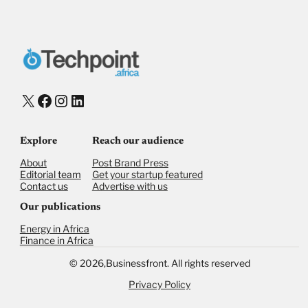
Donate with Stripe
Donate with Paystack
Checkout
X
Facebook
Instagram
LinkedIn
Explore
Reach our audience
About
Post Brand Press
Editorial team
Get your startup featured
Contact us
Advertise with us
Our publications
Energy in Africa
Finance in Africa
©
2026,
Businessfront. All rights reserved
Privacy Policy