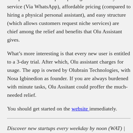
service (Via WhatsApp), affordable pricing (compared to
hiring a physical personal assistant), and easy structure
(which allows customers request niche services) are
chief among the relief and benefits that Olu Assistant
gives.
What’s more interesting is that every new user is entitled
to a 3-day trial. After which, Olu assistant charges for
usage. The app is owned by Olubrain Technologies, with
Nosa Igbinedion as founder. If you are always burdened
with minute tasks, Olu Assitant could proffer the much-
needed relief.
You should get started on the
website
immediately.
Discover new startups every weekday by noon (WAT) |