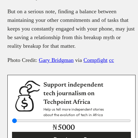
But on a serious note, finding a balance between
maintaining your other commitments and of tasks that
keeps you constantly engaged with your phone, may just
be saving a relationship from this breakup myth or
reality breakup for that matter.
Photo Credit:
Gary Bridgman
via
Compfight
cc
Support independent
tech journalism on
Techpoint Africa
Help us tell more independent stories
about the evolution of tech in Africa
₦