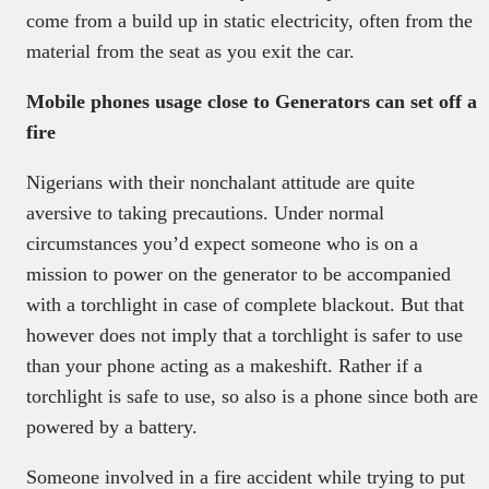
come from a build up in static electricity, often from the
material from the seat as you exit the car.
Mobile phones usage close to Generators can set off a
fire
Nigerians with their nonchalant attitude are quite
aversive to taking precautions. Under normal
circumstances you’d expect someone who is on a
mission to power on the generator to be accompanied
with a torchlight in case of complete blackout. But that
however does not imply that a torchlight is safer to use
than your phone acting as a makeshift. Rather if a
torchlight is safe to use, so also is a phone since both are
powered by a battery.
Someone involved in a fire accident while trying to put