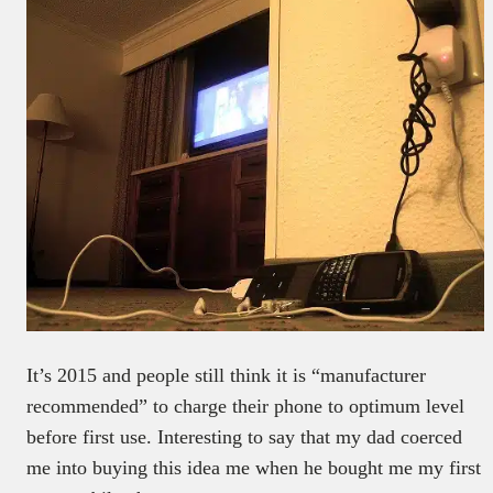
It’s 2015 and people still think it is “manufacturer
recommended” to charge their phone to optimum level
before first use. Interesting to say that my dad coerced
me into buying this idea me when he bought me my first