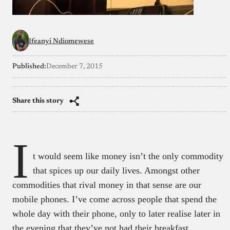
Ifeanyi Ndiomewese
Published:
December 7, 2015
Share this story
I
t would seem like money isn’t the only commodity
that spices up our daily lives. Amongst other
commodities that rival money in that sense are our
mobile phones. I’ve come across people that spend the
whole day with their phone, only to later realise later in
the evening that they’ve not had their breakfast.