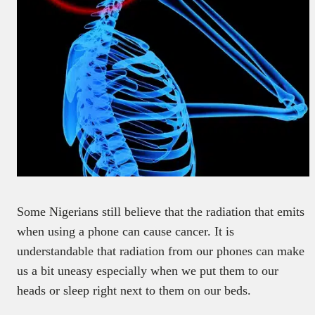
Some Nigerians still believe that the radiation that emits
when using a phone can cause cancer. It is
understandable that radiation from our phones can make
us a bit uneasy especially when we put them to our
heads or sleep right next to them on our beds.