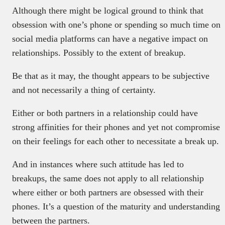
Although there might be logical ground to think that
obsession with one’s phone or spending so much time on
social media platforms can have a negative impact on
relationships. Possibly to the extent of breakup.
Be that as it may, the thought appears to be subjective
and not necessarily a thing of certainty.
Either or both partners in a relationship could have
strong affinities for their phones and yet not compromise
on their feelings for each other to necessitate a break up.
And in instances where such attitude has led to
breakups, the same does not apply to all relationship
where either or both partners are obsessed with their
phones. It’s a question of the maturity and understanding
between the partners.