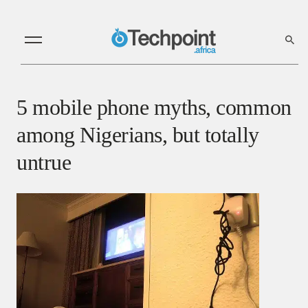
5 mobile phone myths, common
among Nigerians, but totally
untrue