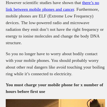
However scientific studies have shown that
there’s no
link between mobile phones and cancer
. Furthermore,
mobile phones are ELF (Extreme Low Frequency)
devices. The low-powered radio and microwave
radiation they emit don’t not have the right frequency or
energy to ionise molecules and change the body DNA
structure.
So you no longer have to worry about bodily contact
with your mobile phones. You should probably worry
about other real dangers like avoid touching your boiling
ring while it’s connected to electricity.
You must charge your mobile phone for x number of
hours before first use