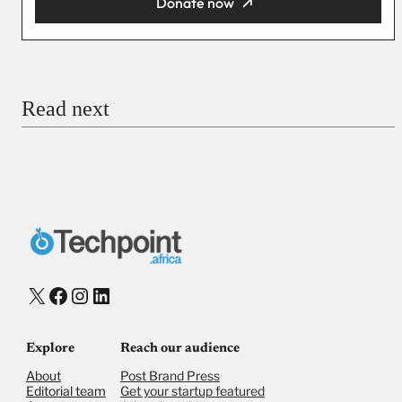
Donate now
You’re donating
₦5,000
Email
Read next
Payment Method
Donate via Bank Transfer
Donate with Stripe
Donate with Paystack
Checkout
X
Facebook
Instagram
LinkedIn
Explore
Reach our audience
About
Post Brand Press
Editorial team
Get your startup featured