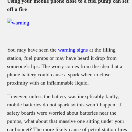
Using your mobile phone close to a fuel pump can set
off a fire
You may have seen the
warning signs
at the filling
station, fuel pumps or may have heard it drop from
someone’s lips. The worry comes from the idea that a
phone battery could cause a spark when in close
proximity with an inflammable liquid.
However, unless the battery was inexplicably faulty,
mobile batteries do not spark so this won’t happen. If
safety boards were worried about batteries near the
pumps, what about that massive one sitting under your
car bonnet? The more likely cause of petrol station fires