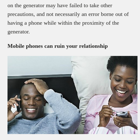
on the generator may have failed to take other
precautions, and not necessarily an error borne out of
having a phone while within the proximity of the
generator.
Mobile phones can ruin your relationship