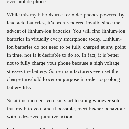
ever mobile phone.
While this myth holds true for older phones powered by
lead acid batteries, it’s been rendered invalid since the
advent of lithium-ion batteries. You will find lithium-ion
batteries in virtually every smartphone today. Lithium-
ion batteries do not need to be fully charged at any point
in time, nor is it desirable to do so. In fact, it is better
not to fully charge your phone because a high voltage
stresses the battery. Some manufacturers even set the
charge threshold lower on purpose in order to prolong
battery life.
So at this moment you can start locating whoever sold
this myth to you, and if possible, meet his/her behaviour
with a deserved punitive action.