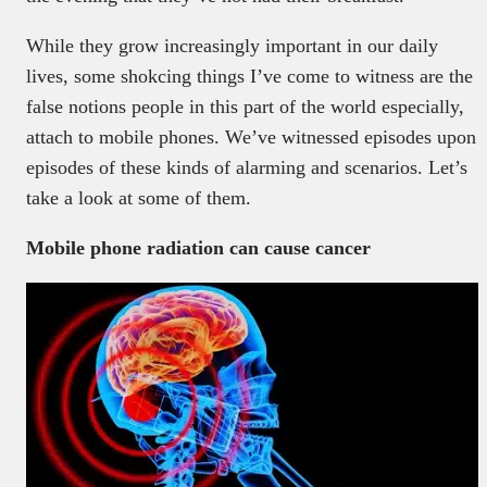
While they grow increasingly important in our daily
lives, some shokcing things I’ve come to witness are the
false notions people in this part of the world especially,
attach to mobile phones. We’ve witnessed episodes upon
episodes of these kinds of alarming and scenarios. Let’s
take a look at some of them.
Mobile phone radiation can cause cancer