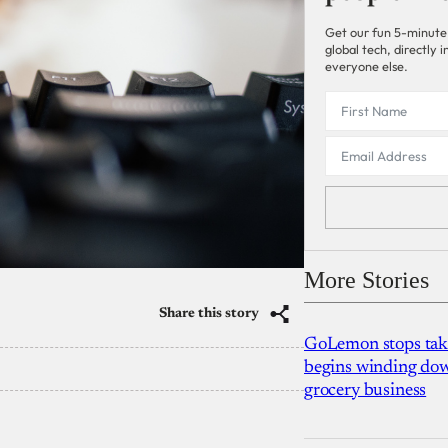
Get our fun 5-minute
global tech, directly
everyone else.
More Stories
Share this story
GoLemon stops takin
begins winding dow
grocery business