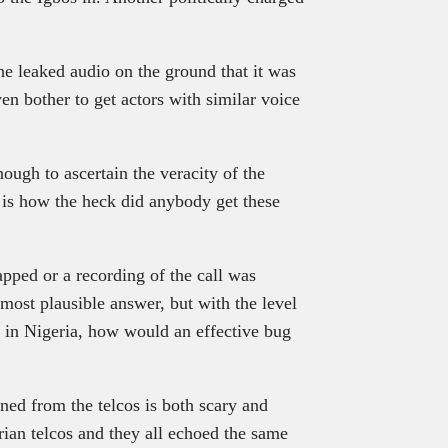
he leaked audio on the ground that it was
ven bother to get actors with similar voice
ugh to ascertain the veracity of the
 is how the heck did anybody get these
apped or a recording of the call was
 most plausible answer, but with the level
rs in Nigeria, how would an effective bug
ned from the telcos is both scary and
rian telcos and they all echoed the same