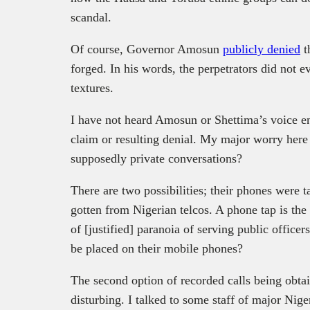
scandal.
Of course, Governor Amosun
publicly denied
t
forged. In his words, the perpetrators did not e
textures.
I have not heard Amosun or Shettima’s voice eno
claim or resulting denial. My major worry here
supposedly private conversations?
There are two possibilities; their phones were t
gotten from Nigerian telcos. A phone tap is the
of [justified] paranoia of serving public office
be placed on their mobile phones?
The second option of recorded calls being obtai
disturbing. I talked to some staff of major Nige