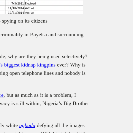
spying on its citizens
 criminality in Bayelsa and surrounding
able, why are they being used selectively?
’s biggest kidnap kingpins
ever? Why is
ing open telephone lines and nobody is
re
, but as much as it is a problem, I
vacy is still within; Nigeria’s Big Brother
ely white
agbada
defying all the images