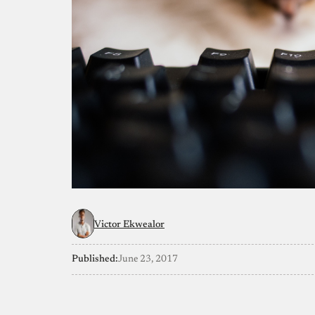
Victor Ekwealor
Published:
June 23, 2017