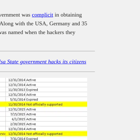
Government was
complicit
in obtaining
”. Along with the USA, Germany and 35
 was named when the hackers they
a State government hacks its citizens