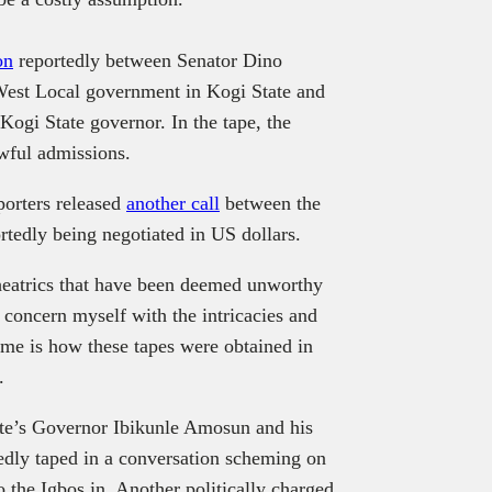
on
reportedly between Senator Dino
West Local government in Kogi State and
gi State governor. In the tape, the
wful admissions.
porters released
another call
between the
tedly being negotiated in US dollars.
heatrics that have been deemed unworthy
o concern myself with the intricacies and
 me is how these tapes were obtained in
.
State’s Governor Ibikunle Amosun and his
dly taped in a conversation scheming on
the Igbos in. Another politically charged