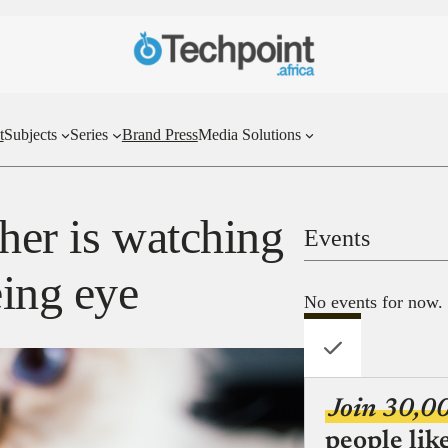
t
Subjects
Series
Brand Press
Media Solutions
her is watching
Events
eing eye
No events for now.
Join 30,0
people lik