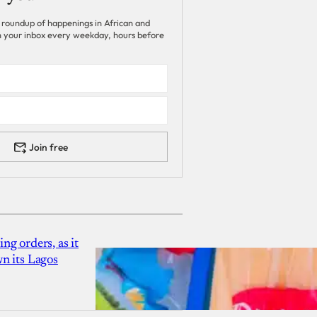
 roundup of happenings in African and
 in your inbox every weekday, hours before
Join free
g orders, as it
n its Lagos