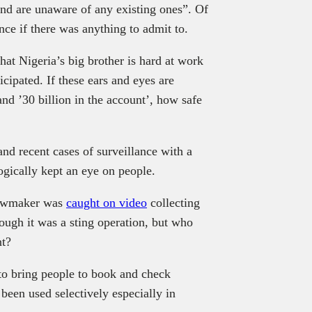
nd are unaware of any existing ones”. Of
ce if there was anything to admit to.
at Nigeria’s big brother is hard at work
ipated. If these ears and eyes are
and ’30 billion in the account’, how safe
and recent cases of surveillance with a
ogically kept an eye on people.
lawmaker was
caught on video
collecting
ugh it was a sting operation, but who
nt?
 to bring people to book and check
been used selectively especially in