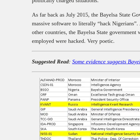
politically charged situations.
As far back as July 2015, the Bayelsa State 
massive software to literally “hack Nigerians
other countries, the Bayelsa State government
employed were hacked. Very poetic.
Suggested Read
:
Some evidence suggests Bayels