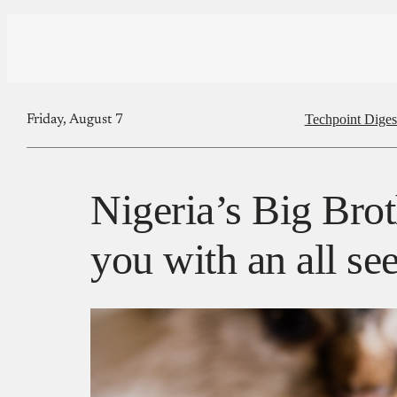
Techpoint Diges
Friday, August 7
Nigeria’s Big Brot
you with an all se