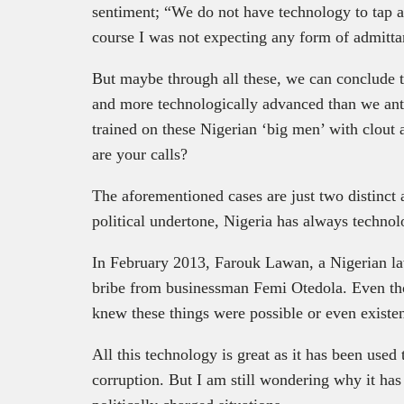
sentiment; “We do not have technology to tap a
course I was not expecting any form of admittan
But maybe through all these, we can conclude th
and more technologically advanced than we antic
trained on these Nigerian ‘big men’ with clout 
are your calls?
The aforementioned cases are just two distinct 
political undertone, Nigeria has always technol
In February 2013, Farouk Lawan, a Nigerian 
bribe from businessman Femi Otedola. Even tho
knew these things were possible or even existe
All this technology is great as it has been used
corruption. But I am still wondering why it has 