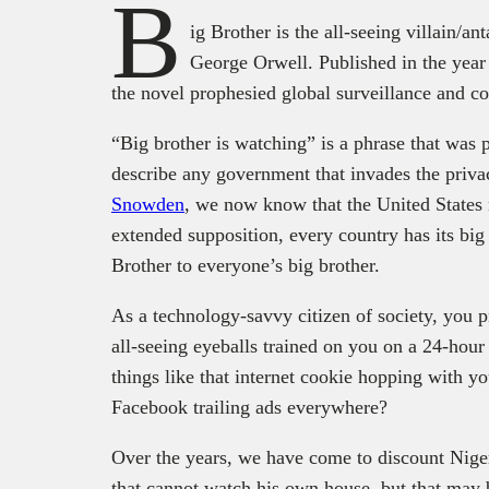
B
ig Brother is the all-seeing villain/an
George Orwell. Published in the year
the novel prophesied global surveillance and co
“Big brother is watching” is a phrase that was 
describe any government that invades the privac
Snowden
, we now know that the United States 
extended supposition, every country has its big
Brother to everyone’s big brother.
As a technology-savvy citizen of society, you 
all-seeing eyeballs trained on you on a 24-hou
things like that internet cookie hopping with
Facebook trailing ads everywhere?
Over the years, we have come to discount Niger
that cannot watch his own house, but that may 