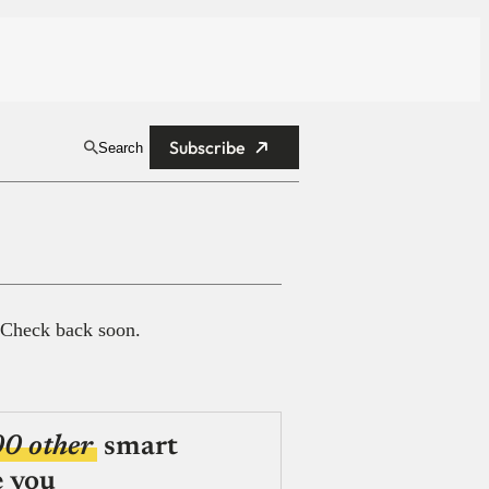
Subscribe
Search
 Check back soon.
00 other
smart
e you