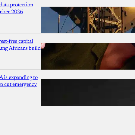
ata protection
ember 2026
est-free capital
ung Africans build
A is expanding to
 to cut emergency