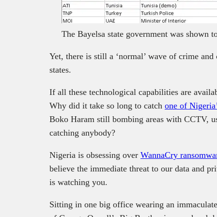
The Bayelsa state government was shown to 
Yet, there is still a ‘normal’ wave of crime and
states.
If all these technological capabilities are avail
Why did it take so long to catch
one of Nigeria
Boko Haram still bombing areas with CCTV, us
catching anybody?
Nigeria is obsessing over
WannaCry ransomwa
believe the immediate threat to our data and pri
is watching you.
Sitting in one big office wearing an immaculat