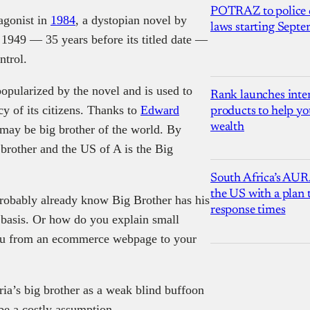
POTRAZ to police d
tagonist in
1984
, a dystopian novel by
laws starting Sept
 1949 — 35 years before its titled date —
ntrol.
popularized by the novel and is used to
Rank launches inter
y of its citizens. Thanks to
Edward
products to help yo
wealth
may be big brother of the world. By
 brother and the US of A is the Big
South Africa’s AUR
the US with a plan
probably already know Big Brother has his
response times
r basis. Or how do you explain small
 you from an ecommerce webpage to your
ia’s big brother as a weak blind buffoon
be a costly assumption.