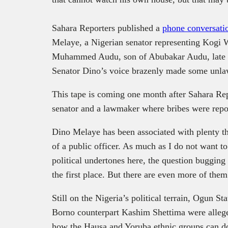
Sahara Reporters published a
phone conversati
Melaye, a Nigerian senator representing Kogi 
Muhammed Audu, son of Abubakar Audu, late Ko
Senator Dino’s voice brazenly made some unla
This tape is coming one month after Sahara Re
senator and a lawmaker where bribes were repor
Dino Melaye has been associated with plenty t
of a public officer. As much as I do not want t
political undertones here, the question bugging
the first place. But there are even more of them
Still on the Nigeria’s political terrain, Ogun 
Borno counterpart Kashim Shettima were allege
how the Hausa and Yoruba ethnic groups can do 