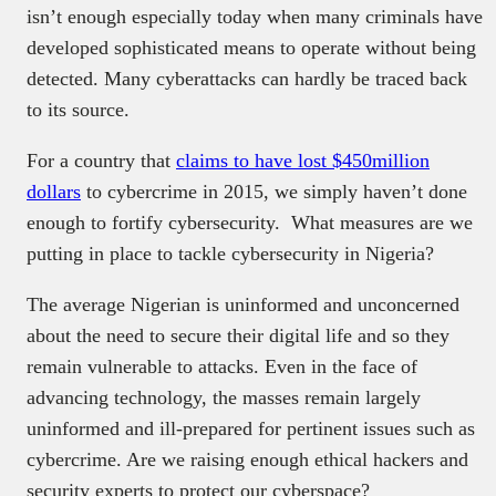
isn’t enough especially today when many criminals have
developed sophisticated means to operate without being
detected. Many cyberattacks can hardly be traced back
to its source.
For a country that
claims to have lost $450million
dollars
to cybercrime in 2015, we simply haven’t done
enough to fortify cybersecurity. What measures are we
putting in place to tackle cybersecurity in Nigeria?
The average Nigerian is uninformed and unconcerned
about the need to secure their digital life and so they
remain vulnerable to attacks. Even in the face of
advancing technology, the masses remain largely
uninformed and ill-prepared for pertinent issues such as
cybercrime. Are we raising enough ethical hackers and
security experts to protect our cyberspace?