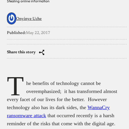
Stealing online information
Onyinye Uche
Published:
May 22, 2017
Share this story
T
he benefits of technology cannot be
overemphasized; it has transformed almost
every facet of our lives for the better.
However
technology also has its dark sides, the
WannaCry
ransomware attack
that occurred recently is a harsh
reminder of the risks that come with the digital age.