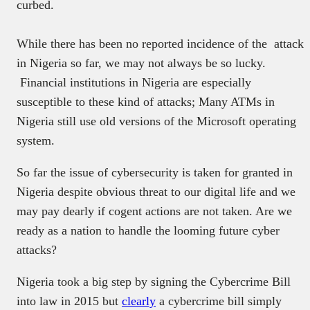
curbed.
While there has been no reported incidence of the attack
in Nigeria so far, we may not always be so lucky.
Financial institutions in Nigeria are especially
susceptible to these kind of attacks; Many ATMs in
Nigeria still use old versions of the Microsoft operating
system.
So far the issue of cybersecurity is taken for granted in
Nigeria despite obvious threat to our digital life and we
may pay dearly if cogent actions are not taken
. Are we
ready as a nation to handle the looming future cyber
attacks?
Nigeria took a big step by signing the Cybercrime Bill
into law in 2015 but
clearly
a cybercrime bill simply