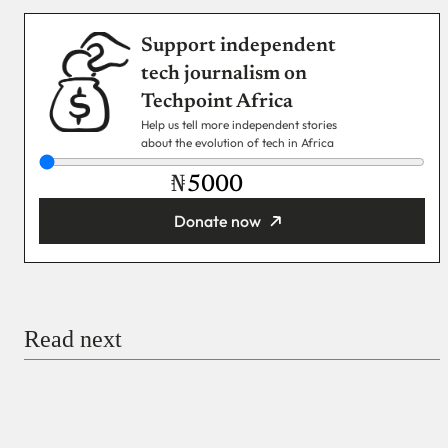
Support independent
tech journalism on
Techpoint Africa
Help us tell more independent stories
about the evolution of tech in Africa
₦
Donate now
You’re donating
₦5,000
Email
Read next
Payment Method
Donate via Bank Transfer
Donate with Stripe
Donate with Paystack