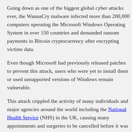
Going down as one of the biggest global cyber attacks
ever, the WannaCry malware infected more than
200,000
computers operating the Microsoft Windows Operating
System in over 150 countries and demanded ransom
payments in Bitcoin cryptocurrency after encrypting
victims data.
Even though Microsoft had previously released patches
to prevent this attack, users who were yet to install them
or used unsupported versions of Windows remain
vulnerable.
This attack crippled the activity of many individuals and
major agencies around the world including the
National
Health Service
(NHS)
in the UK, causing many
appointments and surgeries to be cancelled before it was