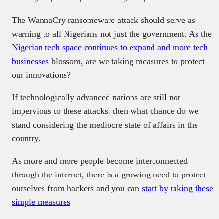
The WannaCry ransomeware attack should serve as
warning to all Nigerians not just the government. As the
Nigerian tech space continues to expand and more tech
businesses
blossom, are we taking measures to protect
our innovations?
If technologically advanced nations are still not
impervious to these attacks, then what chance do we
stand considering the mediocre state of affairs in the
country.
As more and more people become interconnected
through the internet, there is a growing need to protect
ourselves from hackers and you can
start by taking these
simple measures