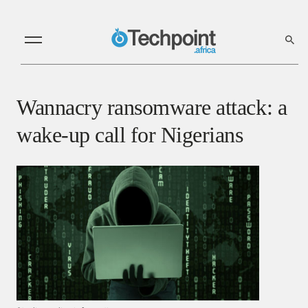
Wannacry ransomware attack: a
wake-up call for Nigerians