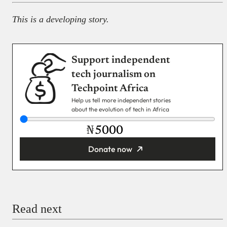
This is a developing story.
Support independent
tech journalism on
Techpoint Africa
Help us tell more independent stories
about the evolution of tech in Africa
₦
Donate now
You’re donating
₦5,000
Email
Read next
Payment Method