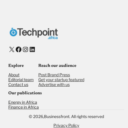
Donate via Bank Transfer
Donate with Stripe
Donate with Paystack
Checkout
X
Facebook
Instagram
LinkedIn
Explore
Reach our audience
About
Post Brand Press
Editorial team
Get your startup featured
Contact us
Advertise with us
Our publications
Energy in Africa
Finance in Africa
©
2026,
Businessfront. All rights reserved
Privacy Policy