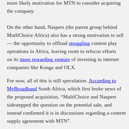
more likely motivation for MTN to consider acquiring
the company.
On the other hand, Naspers (the parent group behind
MutliChoice Africa) also has a strong motivation to sell
— the opportunity to offload
struggling
content play
operations in Africa, leaving room to refocus efforts
on its
more rewarding venture
of investing in internet
companies like Konga and OLX.
For now, all of this is still speculation.
According to
MyBroadband
South Africa, which first broke news of
the proposed acquisition, “MultiChoice and Naspers
sidestepped the question on the potential sale, and
instead confirmed it is in discussions regarding a content
supply agreement with MTN”.