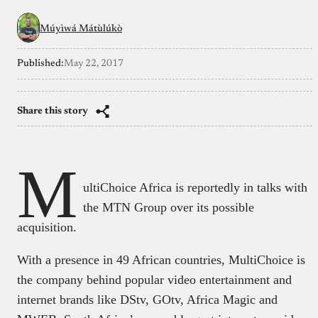
Múyìwá Mátùlúkò
Published:
May 22, 2017
Share this story
M
ultiChoice Africa is reportedly in talks with
the MTN Group over its possible
acquisition.
With a presence in 49 African countries, MultiChoice is
the company behind popular video entertainment and
internet brands like DStv, GOtv, Africa Magic and