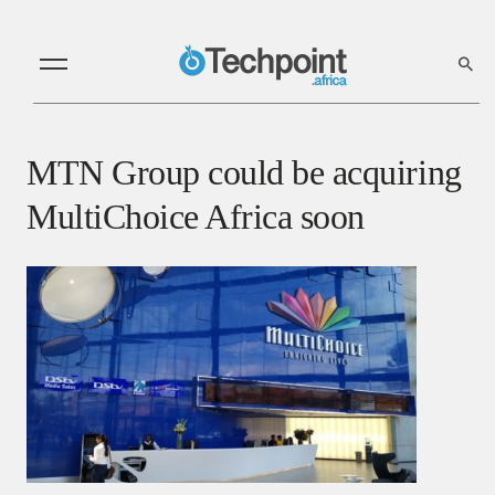
MTN Group could be acquiring
MultiChoice Africa soon