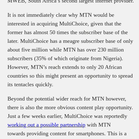
MWEB, South Africa’s second largest internet provider.
It is not immediately clear why MTN would be
interested in acquiring MultiChoice, given that the
former has almost 50 times the subscriber base of the
later. MultiChoice has a meagre subscriber base of only
about five million while MTN has over 230 million
subscribers (35% of which originate from Nigeria).
However, MTN’s reach extends to only 20 African
countries so this might present an opportunity to spread
its tentacles quickly.
Beyond the potential wider reach for MTN however,
there is also the more obvious content play opportunity.
Just a few weeks earlier, MultiChoice was reportedly
working out a possible partnership
with MTN
towards providing content for smartphones. This is a