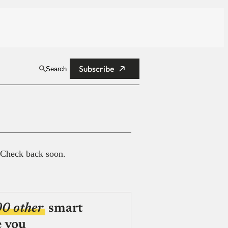
Subscribe
Search
 Check back soon.
00 other
smart
e you