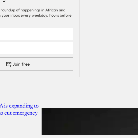
 roundup of happenings in African and
 in your inbox every weekday, hours before
Join free
A is expanding to
 to cut emergency