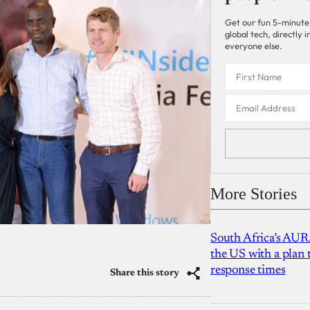
Get our fun 5-minute
global tech, directly
everyone else.
More Stories
South Africa’s AUR
the US with a plan
response times
Share this story