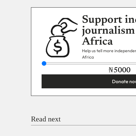
Support in
journalism
Africa
Help us tell more independent
Africa
₦
Donate no
You’re donating
₦5,000
Email
Read next
Payment Method
Donate via Bank Transfer