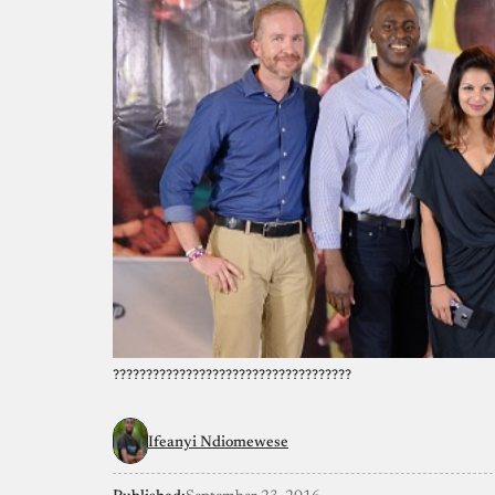
????????????????????????????????????
Ifeanyi Ndiomewese