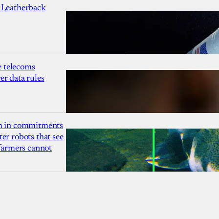
 Leatherback
 telecoms
r data rules
1m in commitments
er robots that see
 farmers cannot