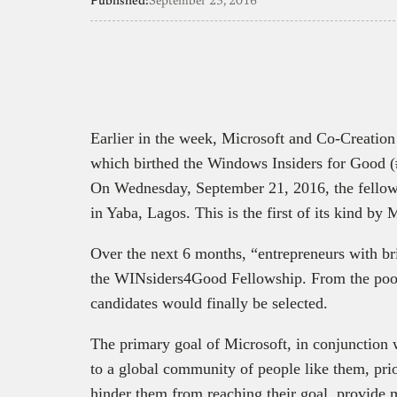
Published:
September 23, 2016
Earlier in the week, Microsoft and Co-Creatio
which birthed the Windows Insiders for Good 
On Wednesday, September 21, 2016, the fellow
in Yaba, Lagos. This is the first of its kind by 
Over the next 6 months, “entrepreneurs with bri
the WINsiders4Good Fellowship. From the pool 
candidates would finally be selected.
The primary goal of Microsoft, in conjunction 
to a global community of people like them, prior
hinder them from reaching their goal, provide m