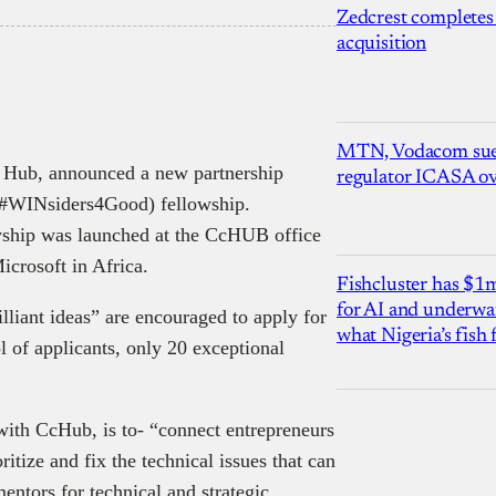
Zedcrest completes
acquisition
MTN, Vodacom sue
n Hub, announced a new partnership
regulator ICASA ove
(#WINsiders4Good) fellowship.
ship was launched at the CcHUB office
Microsoft in Africa.
Fishcluster has $
for AI and underwat
lliant ideas” are encouraged to apply for
what Nigeria’s fish
of applicants, only 20 exceptional
with CcHub, is to- “connect entrepreneurs
itize and fix the technical issues that can
entors for technical and strategic