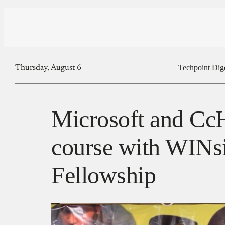
Techpoint Dig
Thursday, August 6
Microsoft and Cc
course with WINs
Fellowship