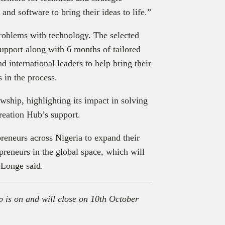
nd software to bring their ideas to life.”
roblems with technology
.
The selected
upport along with 6 months of tailored
d international leaders to help bring their
 in the process.
wship, highlighting its impact in solving
reation Hub’s support.
reneurs across Nigeria to expand their
preneurs in the global space, which will
 Longe said.
 is on and will close on 10
th
October