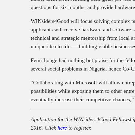
questions for six months, and provide hardware a
WINsiders4Good will focus solving complex p
applicants will receive
hardware and software s
technical and strategic mentorship from local an
unique idea to life — building viable businesses
Femi Longe had nothing but praise for the fello
several social problems in Nigeria, hence Co-C
“Collaborating with Microsoft will allow entrep
possibilities while exposing them to other entre
eventually increase their competitive chances,”
Application for the WINsiders4Good Fellowship
2016. Click
here
to register.