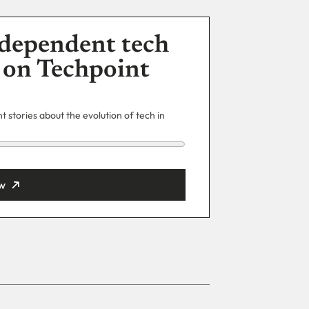
dependent tech
 on Techpoint
 stories about the evolution of tech in
w