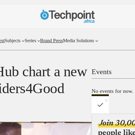
est
Subjects
Series
Brand Press
Media Solutions
Hub chart a new
Events
iders4Good
No events for now.
Join 30,0
people lik