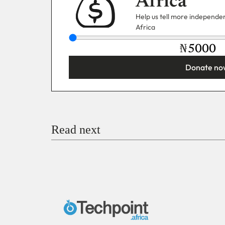
Africa
Help us tell more independent
Africa
₦
Donate no
You’re donating
₦5,000
Email
Read next
Payment Method
Donate via Bank Transfer
Donate with Stripe
Donate with Paystack
Checko