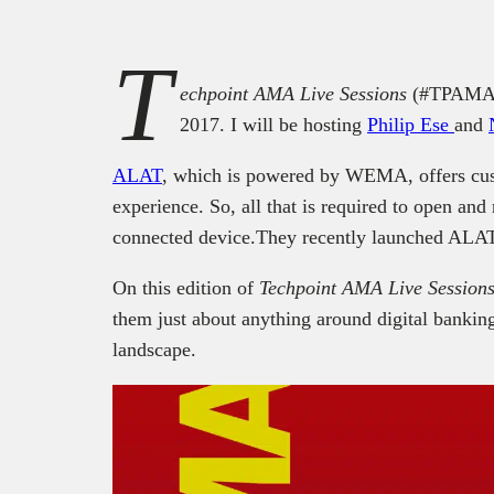
T
echpoint AMA Live Sessions
(#TPAMA) 
2017. I will be hosting
Philip Ese
and
ALAT
, which is powered by WEMA, offers cust
experience. So, all that is required to open an
connected device.They recently launched ALAT 
On this edition of
Techpoint AMA Live Session
them just about anything around digital banki
landscape.