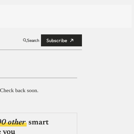
Subscribe
Search
 Check back soon.
00 other
smart
e you