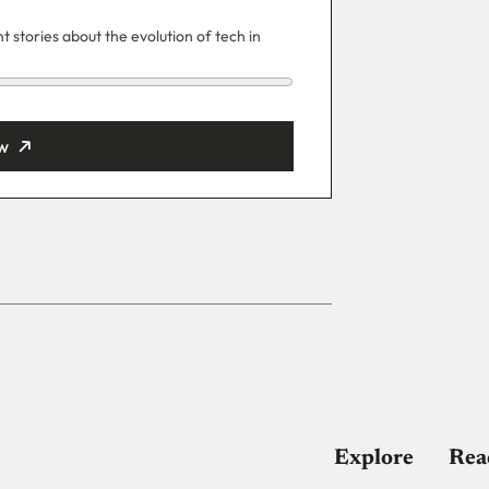
 stories about the evolution of tech in
w
ut
Explore
Rea