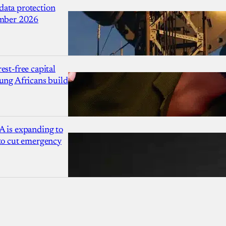
ata protection
ember 2026
est-free capital
ung Africans build
A is expanding to
 to cut emergency