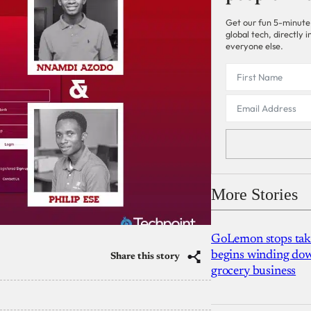
Get our fun 5-minute
global tech, directly
everyone else.
More Stories
GoLemon stops takin
begins winding dow
Share this story
grocery business