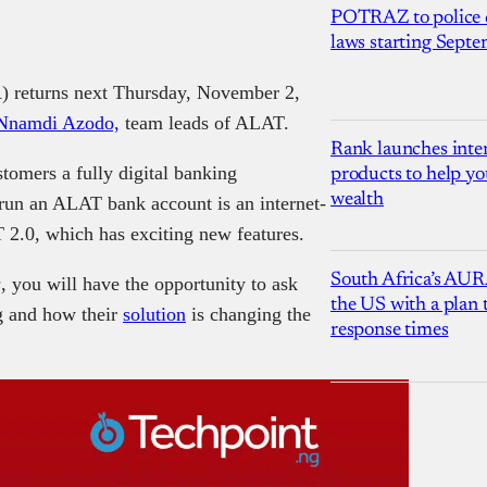
POTRAZ to police d
laws starting Sept
returns next Thursday, November 2,
Nnamdi Azodo,
team leads of ALAT.
Rank launches inter
omers a fully digital banking
products to help yo
wealth
d run an ALAT bank account is an internet-
2.0, which has exciting new features.
South Africa’s AUR
s
, you will have the opportunity to ask
the US with a plan
ng and how their
solution
is changing the
response times