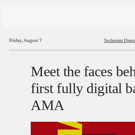
Techpoint Diges
Friday, August 7
Meet the faces beh
first fully digital
AMA