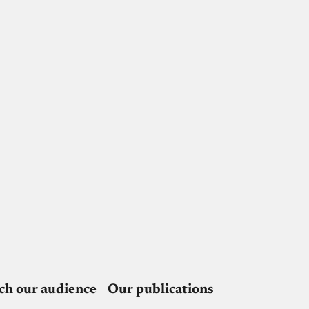
ch our audience
Our publications