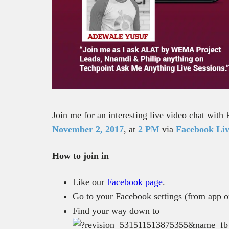
Join me for an interesting live video chat wit
November 2, 2017
, at
2 PM
via
Facebook Liv
How to join in
Like our
Facebook page
.
Go to your Facebook settings (from app 
Find your way down to