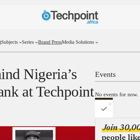
t
Subjects
Series
Brand Press
Media Solutions
ind Nigeria’s
Events
 bank at Techpoint
No events for now.
Join 30,0
people lik