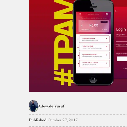
Adewale Yusuf
Published:
October 27, 2017