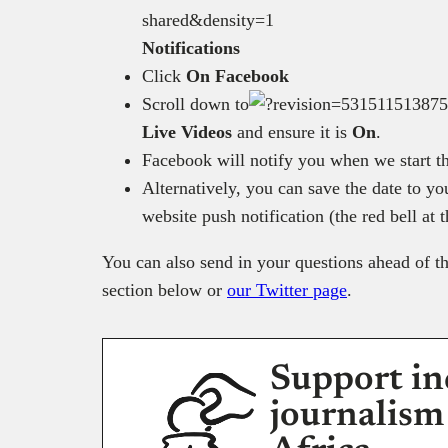
Notifications
Click
On Facebook
Scroll down to
Live Videos
and ensure it is
On
.
Facebook will notify you when we start th
Alternatively, you can save the date to y
website push notification (the red bell at 
You can also send in your questions ahead of th
section below or
our Twitter page
.
Support in
journalism