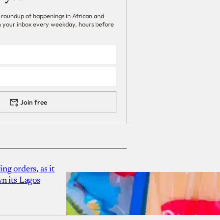
 roundup of happenings in African and
 in your inbox every weekday, hours before
Join free
g orders, as it
n its Lagos