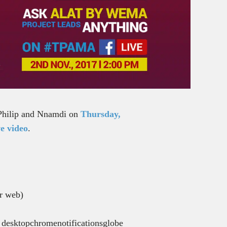
h Philip and Nnamdi on
Thursday,
e video
.
or web)