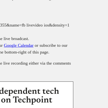
e live broadcast.
our
Google Calendar
or subscribe to our
the bottom-right of this page.
e live recording either via the comments
dependent tech
 on Techpoint