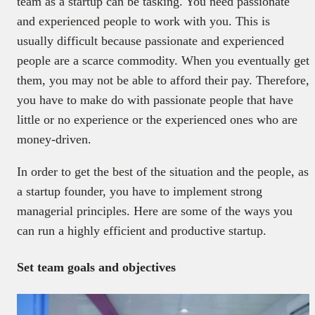
team as a startup can be tasking. You need passionate
and experienced people to work with you. This is
usually difficult because passionate and experienced
people are a scarce commodity. When you eventually get
them, you may not be able to afford their pay. Therefore,
you have to make do with passionate people that have
little or no experience or the experienced ones who are
money-driven.
In order to get the best of the situation and the people, as
a startup founder, you have to implement strong
managerial principles. Here are some of the ways you
can run a highly efficient and productive startup.
Set team goals and objectives