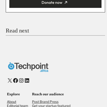
Donate now
You’re donating
₦5,000
Email
Read next
Payment Method
Donate via Bank Transfer
Donate with Stripe
Donate with Paystack
Checkout
X
Facebook
Instagram
LinkedIn
Explore
Reach our audience
About
Post Brand Press
Editorial team
Get your startup featured