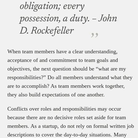
obligation; every
possession, a duty.
– John
D. Rockefeller
When team members have a clear understanding,
acceptance of and commitment to team goals and
objectives, the next question should be “what are my
responsibilities?” Do all members understand what they
are to accomplish? As team members work together,
they also build expectations of one another.
Conflicts over roles and responsibilities may occur
because there are no decisive roles set aside for team
members. As a startup, do not rely on formal written job
descriptions to cover the day-to-day situations. Many