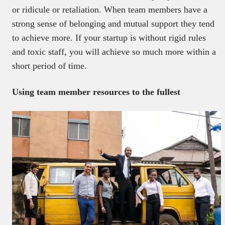
or ridicule or retaliation. When team members have a
strong sense of belonging and mutual support they tend
to achieve more. If your startup is without rigid rules
and toxic staff, you will achieve so much more within a
short period of time.
Using team member resources to the fullest