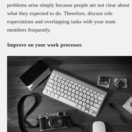
problems arise simply because people are not clear about
what they expected to do. Therefore, discuss role
expectations and overlapping tasks with your team
members frequently.
Improve on your work processes