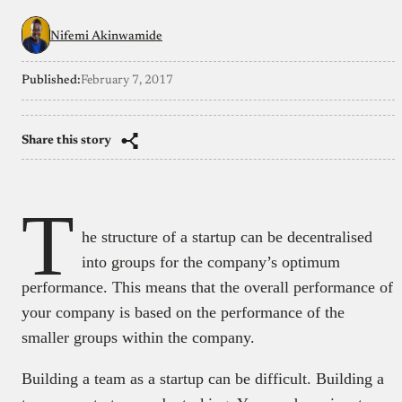
Nifemi Akinwamide
Published:
February 7, 2017
Share this story
T
he structure of a startup can be decentralised
into groups for the company’s optimum
performance. This means that the overall performance of
your company is based on the performance of the
smaller groups within the company.
Building a team as a startup can be difficult. Building a