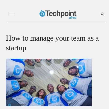
How to manage your team as a
startup