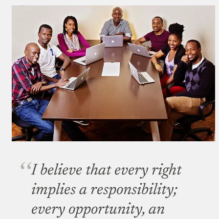
I believe that every right
implies a responsibility;
every opportunity, an