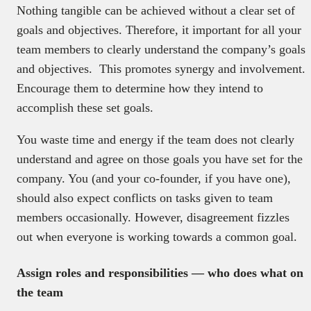
Nothing tangible can be achieved without a clear set of
goals and objectives. Therefore, it important for all your
team members to clearly understand the company’s goals
and objectives. This promotes synergy and involvement.
Encourage them to determine how they intend to
accomplish these set goals.
You waste time and energy if the team does not clearly
understand and agree on those goals you have set for the
company. You (and your co-founder, if you have one),
should also expect conflicts on tasks given to team
members occasionally. However, disagreement fizzles
out when everyone is working towards a common goal.
Assign roles and responsibilities — who does what on
the team