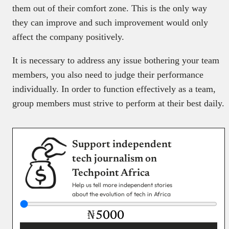
them out of their comfort zone. This is the only way
they can improve and such improvement would only
affect the company positively.
It is necessary to address any issue bothering your team
members, you also need to judge their performance
individually. In order to function effectively as a team,
group members must strive to perform at their best daily.
Support independent
tech journalism on
Techpoint Africa
Help us tell more independent stories
about the evolution of tech in Africa
₦