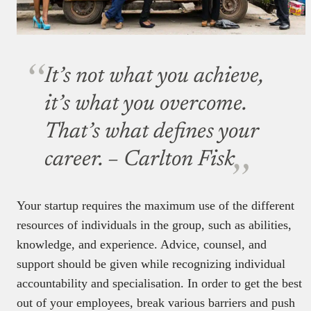
It’s not what you achieve,
it’s what you overcome.
That’s what defines your
career.
– Carlton Fisk
Your startup requires the maximum use of the different
resources of individuals in the group, such as abilities,
knowledge, and experience. Advice, counsel, and
support should be given while recognizing individual
accountability and specialisation. In order to get the best
out of your employees, break various barriers and push