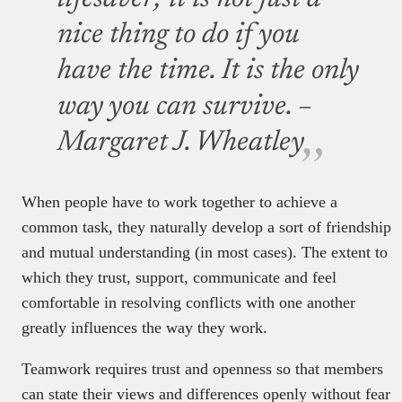
nice thing to do if you
have the time. It is the only
way you can survive.
–
Margaret J. Wheatley
When people have to work together to achieve a
common task, they naturally develop a sort of friendship
and mutual understanding (in most cases). The extent to
which they trust, support, communicate and feel
comfortable in resolving conflicts with one another
greatly influences the way they work.
Teamwork requires trust and openness so that members
can state their views and differences openly without fear