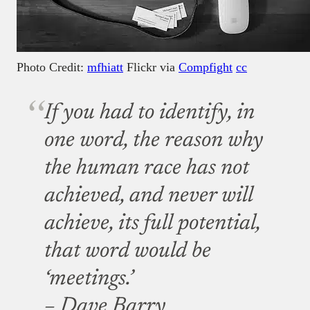
Photo Credit:
mfhiatt
Flickr via
Compfight
cc
If you had to identify, in
one word, the reason why
the human race has not
achieved, and never will
achieve, its full potential,
that word would be
‘meetings.’
– Dave Barry