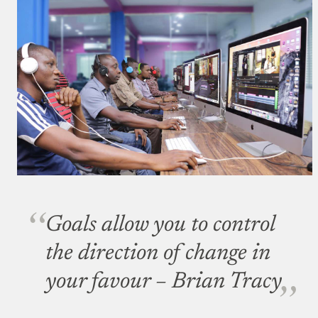
Goals allow you to control
the direction of change in
your favour
– Brian Tracy