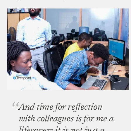
And time for reflection
with colleagues is for me a
lifesaver; it is not just a