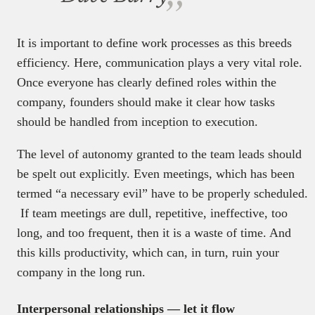
It is important to define work processes as this breeds
efficiency. Here, communication plays a very vital role.
Once everyone has clearly defined roles within the
company, founders should make it clear how tasks
should be handled from inception to execution.
The level of autonomy granted to the team leads should
be spelt out explicitly. Even meetings, which has been
termed “a necessary evil” have to be properly scheduled.
If team meetings are dull, repetitive, ineffective, too
long, and too frequent, then it is a waste of time. And
this kills productivity, which can, in turn, ruin your
company in the long run.
Interpersonal relationships — let it flow