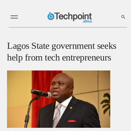
Lagos State government seeks
help from tech entrepreneurs