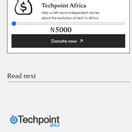
Techpoint Africa
Help us tell more independent stories
about the evolution of tech in Africa
₦
Donate now
You’re donating
₦5,000
Email
Read next
Payment Method
Donate via Bank Transfer
Donate with Stripe
Donate with Paystack
Checkout