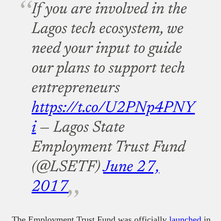
If you are involved in the
Lagos tech ecosystem, we
need your input to guide
our plans to support tech
entrepreneurs
https://t.co/U2PNp4PNY
i
— Lagos State
Employment Trust Fund
(@LSETF)
June 27,
2017
The Employment Trust Fund was officially
launched
in