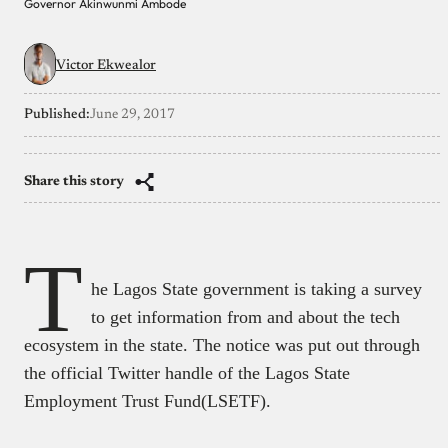
Governor Akinwunmi Ambode
Victor Ekwealor
Published:
June 29, 2017
Share this story
T
he Lagos State government is taking a survey
to get information from and about the tech
ecosystem in the state. The notice was put out through
the official Twitter handle of the Lagos State
Employment Trust Fund(LSETF).