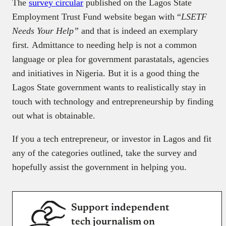
The
survey circular
published on the Lagos State
Employment Trust Fund website began with “
LSETF
Needs Your Help”
and that is indeed an exemplary
first
.
Admittance to needing help is not a common
language or plea for government parastatals, agencies
and initiatives in Nigeria. But it is a good thing the
Lagos State government wants to realistically stay in
touch with technology and entrepreneurship by finding
out what is obtainable.
If you a tech entrepreneur, or investor in Lagos and fit
any of the categories outlined, take the survey and
hopefully assist the government in helping you.
Support independent
tech journalism on