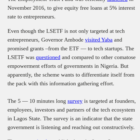
November 2016, to give equity free loans at 5% interest
rate to entrepreneurs.
Even though the LSETF is not only targeted at tech
entrepreneurs, Governor Ambode
visited Yaba
and
promised grants –from the ETF — to tech startups. The
LSETF was
questioned
and compared to other comatose
empowerment efforts of governments in Nigeria. But
apparently, the scheme wants to differentiate itself from
the pack with this information gathering effort.
The 5 — 10 minutes long
survey
is targeted at founders,
employees, investors and partners of the tech ecosystem
in Lagos State. The survey is an indicator that the state
government is listening and reaching out constructively.