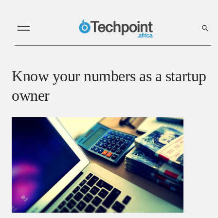
Know your numbers as a startup
owner