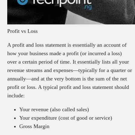
Profit vs Loss
A profit and loss statement is essentially an account of
how your business made a profit (or incurred a loss)
over a certain period of time. It essentially lists all your
revenue streams and expenses—typically for a quarter or
annually—and at the very bottom is the sum of the net
profit or loss. A typical profit and loss statement should
include:
Your revenue (also called sales)
Your expenditure (cost of good or service)
Gross Margin