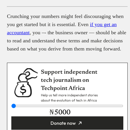
Crunching your numbers might feel discouraging when
you get started but it is essential. Even
if you get an
accountant
, you –- the business owner — should be able
to read and understand these terms and make decisions
based on what you derive from them moving forward.
Support independent
tech journalism on
Techpoint Africa
Help us tell more independent stories
about the evolution of tech in Africa
₦
Donate now