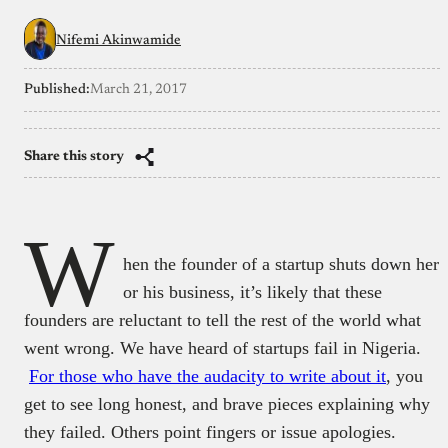
Nifemi Akinwamide
Published:
March 21, 2017
Share this story
W
hen the founder of a startup shuts down her
or his business, it’s likely that these
founders are reluctant to tell the rest of the world what
went wrong. We have heard of startups fail in Nigeria.
For those who have the audacity to write about it
, you
get to see long honest, and brave pieces explaining why
they failed. Others point fingers or issue apologies.