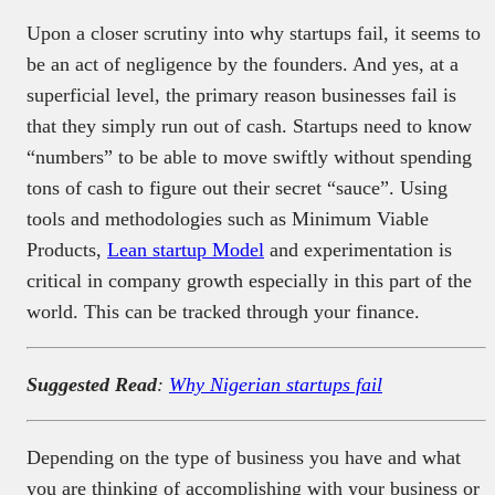
Upon a closer scrutiny into why startups fail, it seems to
be an act of negligence by the founders. And yes, at a
superficial level, the primary reason businesses fail is
that they simply run out of cash. Startups need to know
“numbers” to be able to move swiftly without spending
tons of cash to figure out their secret “sauce”. Using
tools and methodologies such as Minimum Viable
Products,
Lean startup Model
and experimentation is
critical in company growth especially in this part of the
world. This can be tracked through your finance.
Suggested Read
:
Why Nigerian startups fail
Depending on the type of business you have and what
you are thinking of accomplishing with your business or