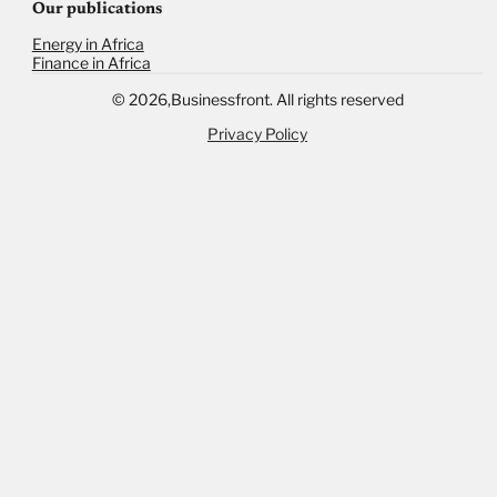
Our publications
Energy in Africa
Finance in Africa
©
2026,
Businessfront. All rights reserved
Privacy Policy