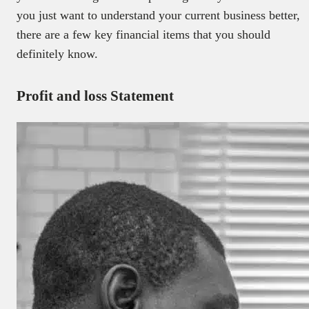
you just want to understand your current business better,
there are a few key financial items that you should
definitely know.
Profit and loss Statement