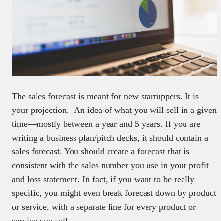
The sales forecast is meant for new startuppers. It is
your projection. An idea of what you will sell in a given
time—mostly between a year and 5 years. If you are
writing a business plan/pitch decks, it should contain a
sales forecast. You should create a forecast that is
consistent with the sales number you use in your profit
and loss statement. In fact, if you want to be really
specific, you might even break forecast down by product
or service, with a separate line for every product or
service you sell.