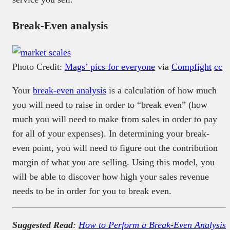
Break-Even analysis
Photo Credit:
Mags’ pics for everyone
via
Compfight
cc
Your
break-even analysis
is a calculation of how much
you will need to raise in order to “break even” (how
much you will need to make from sales in order to pay
for all of your expenses). In determining your break-
even point, you will need to figure out the contribution
margin of what you are selling. Using this model, you
will be able to discover how high your sales revenue
needs to be in order for you to break even.
Suggested Read
:
How to Perform a Break-Even Analysis