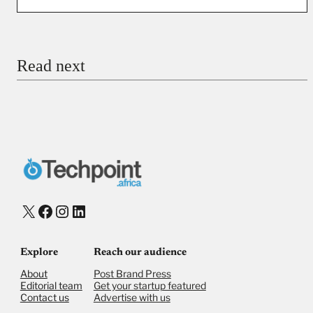
You’re donating
₦5,000
Email
Read next
Payment Method
Donate via Bank Transfer
Donate with Stripe
Donate with Paystack
Checkout
X
Facebook
Instagram
LinkedIn
Explore
Reach our audience
About
Post Brand Press
Editorial team
Get your startup featured
Contact us
Advertise with us