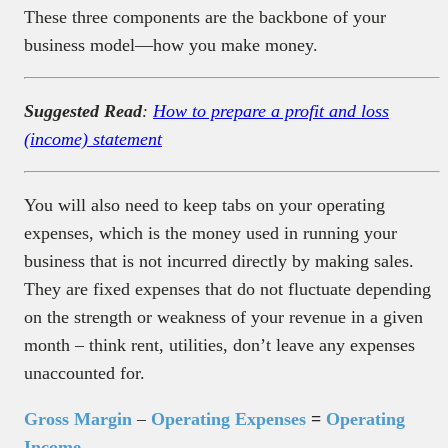
These three components are the backbone of your
business model—how you make money.
Suggested Read
:
How to prepare a profit and loss
(income) statement
You will also need to keep tabs on your operating
expenses, which is the money used in running your
business that is not incurred directly by making sales.
They are fixed expenses that do not fluctuate depending
on the strength or weakness of your revenue in a given
month – think rent, utilities, don’t leave any expenses
unaccounted for.
Gross Margin
–
Operating Expenses
=
Operating
Income