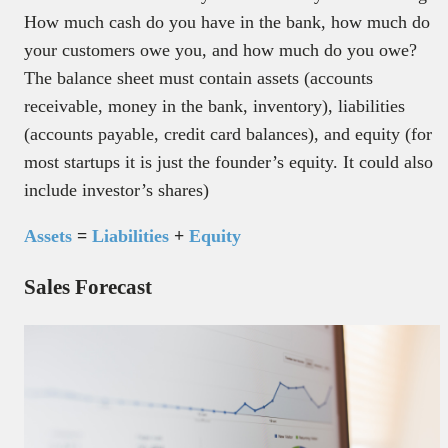
How much cash do you have in the bank, how much do
your customers owe you, and how much do you owe?
The balance sheet must contain assets (accounts
receivable, money in the bank, inventory), liabilities
(accounts payable, credit card balances), and equity (for
most startups it is just the founder’s equity. It could also
include investor’s shares)
Assets
=
Liabilities
+
Equity
Sales Forecast