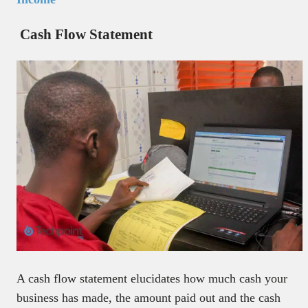
Cash Flow Statement
A cash flow statement elucidates how much cash your
business has made, the amount paid out and the cash