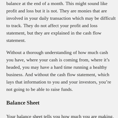
balance at the end of a month. This might sound like
profit and loss but it is not. They are monies that are
involved in your daily transaction which may be difficult
to track. They do not affect your profit and loss
statement, but they are explained in the cash flow
statement.
Without a thorough understanding of how much cash
you have, where your cash is coming from, where it’s
headed, you may have a hard time running a healthy
business. And without the cash flow statement, which
lays that information to you and your investors, you’re
not going to be able to raise funds.
Balance Sheet
Your balance sheet tells you how much you are making.