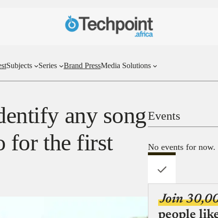
st
Subjects
Series
Brand Press
Media Solutions
dentify any song
Events
 for the first
No events for now.
Join 30,0
people lik