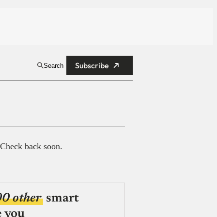
Subscribe
Search
 Check back soon.
00 other
smart
e you