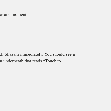
pportune moment
nch Shazam immediately. You should see a
on underneath that reads “Touch to