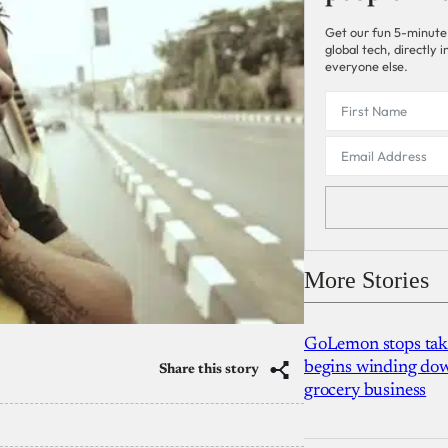
Get our fun 5-minute
global tech, directly
everyone else.
More Stories
GoLemon stops takin
begins winding dow
Share this story
grocery business