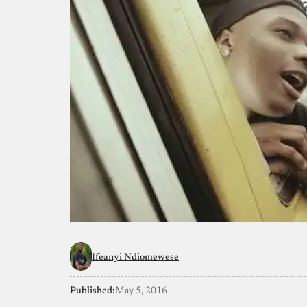
Ifeanyi Ndiomewese
Published:
May 5, 2016