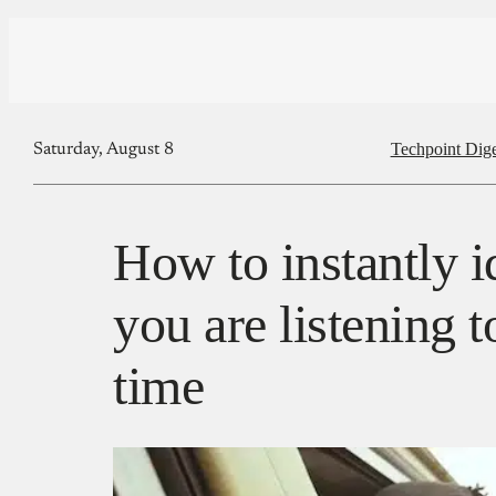
Techpoint Dige
Saturday, August 8
How to instantly i
you are listening to
time