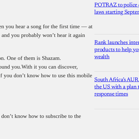
POTRAZ to police d
laws starting Sept
 you hear a song for the first time — at
— and you probably won’t hear it again
Rank launches inter
products to help yo
wealth
ion. One of them is Shazam.
und you.With it you can discover,
If you don’t know how to use this mobile
South Africa’s AUR
the US with a plan
response times
 don’t know how to subscribe to the