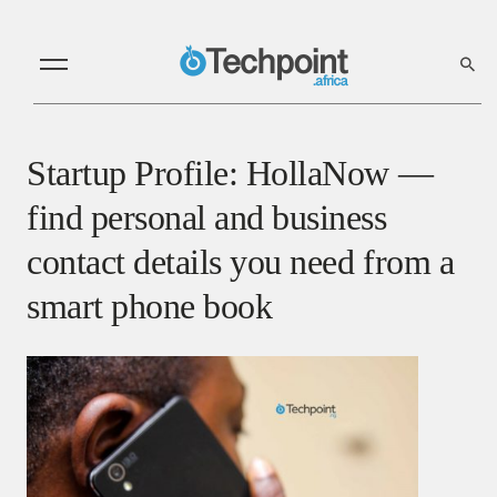
Startup Profile: HollaNow —
find personal and business
contact details you need from a
smart phone book