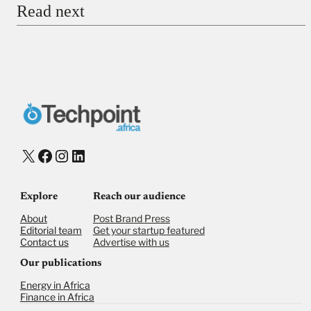
Read next
Payment Method
Donate via Bank Transfer
Donate with Stripe
Donate with Paystack
Checkout
X
Facebook
Instagram
LinkedIn
Explore
Reach our audience
About
Post Brand Press
Editorial team
Get your startup featured
Contact us
Advertise with us
Our publications
Energy in Africa
Finance in Africa