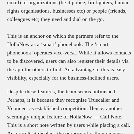
email) of organizations (be it police, firefighters, human
rights organisations, businesses etc) or people (friends,
colleagues etc) they need and dial on the go.
This is an anchor on which the partners refer to the
HollaNow as a ‘smart’ phonebook. The ‘smart
phonebook’ operates vice-versa. While it allows contacts
to be discovered, users can also register their details via
the app for others to find. An advantage to this is easy
visibility, especially for the business-inclined users.
Despite these features, the team seems unfinished.
Perhaps, it is because they recognise Truecaller and
Vconnect as established competition. Hence, another
seemingly unique feature of HollaNow — Call Note.
This is a short note written by users while placing a call.
As a result, it displays the purpose of calling on every