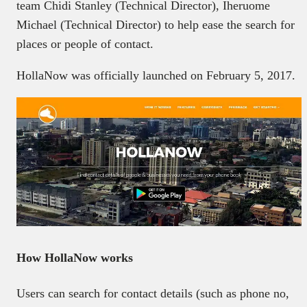
team Chidi Stanley (Technical Director), Iheruome
Michael (Technical Director) to help ease the search for
places or people of contact.
HollaNow was officially launched on February 5, 2017.
How HollaNow works
Users can search for contact details (such as phone no,