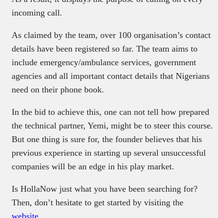
incoming call.
As claimed by the team, over 100 organisation’s contact
details have been registered so far. The team aims to
include emergency/ambulance services, government
agencies and all important contact details that Nigerians
need on their phone book.
In the bid to achieve this, one can not tell how prepared
the technical partner, Yemi, might be to steer this course.
But one thing is sure for, the founder believes that his
previous experience in starting up several unsuccessful
companies will be an edge in his play market.
Is HollaNow just what you have been searching for?
Then, don’t hesitate to get started by visiting the
website
.