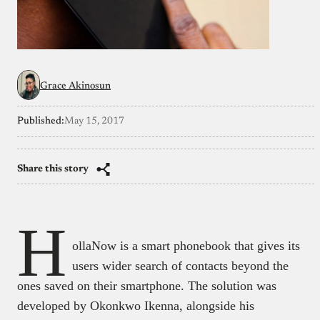
Grace Akinosun
Published:
May 15, 2017
Share this story
H
ollaNow is a smart phonebook that gives its
users wider search of contacts beyond the
ones saved on their smartphone. The solution was
developed by Okonkwo Ikenna, alongside his