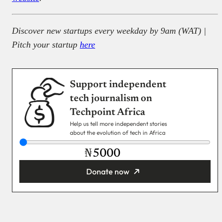
Discover new startups every weekday by 9am (WAT) |
Pitch your startup
here
Support independent
tech journalism on
Techpoint Africa
Help us tell more independent stories
about the evolution of tech in Africa
₦
Donate now
You’re donating
₦5,000
Email