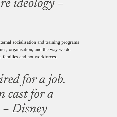
ore ideology –
ternal socialisation and training programs
hies, organisation, and the way we do
e families and not workforces.
red for a job.
 cast for a
w – Disney