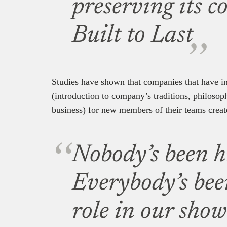
preserving its c
Built to Last
Studies have shown that companies that have in
(introduction to company’s traditions, philosop
business) for new members of their teams creat
Nobody’s been hi
Everybody’s been
role in our sho