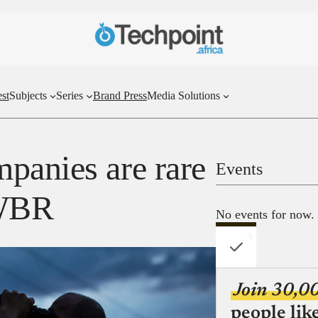
st
Subjects
Series
Brand Press
Media Solutions
panies are rare
Events
TWBR
No events for now.
Join 30,0
people lik