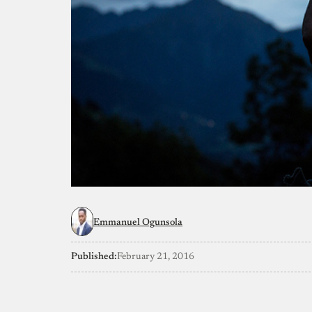
Emmanuel Ogunsola
Published:
February 21, 2016