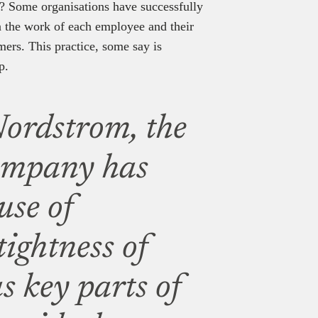
lt? Some organisations have successfully
in the work of each employee and their
omers. This practice, some say is
p.
ordstrom, the
ompany has
use of
tightness of
as key parts of