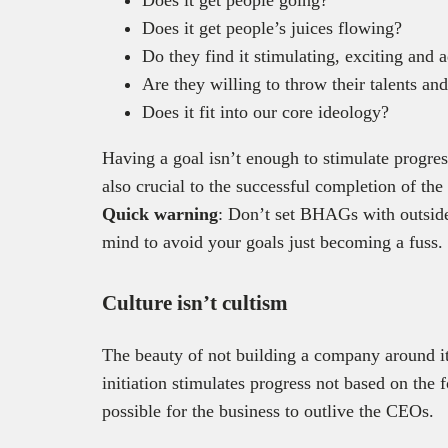
Does it get people’s juices flowing?
Do they find it stimulating, exciting and 
Are they willing to throw their talents an
Does it fit into our core ideology?
Having a goal isn’t enough to stimulate progres
also crucial to the successful completion of the
Quick warning
: Don’t set BHAGs with outsiders
mind to avoid your goals just becoming a fuss.
Culture isn’t cultism
The beauty of not building a company around it’
initiation stimulates progress not based on the 
possible for the business to outlive the CEOs.