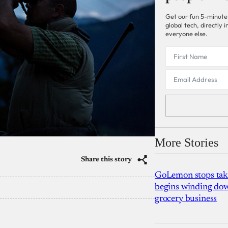
Get our fun 5-minute
global tech, directly
everyone else.
More Stories
Share this story
GoLemon stops takin
begins winding dow
grocery business