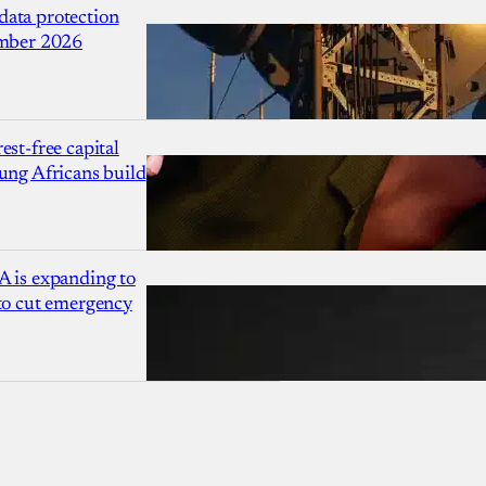
ata protection
ember 2026
est-free capital
ung Africans build
A is expanding to
 to cut emergency