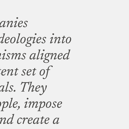
anies
deologies into
isms aligned
ent set of
als. They
ople, impose
 and create a