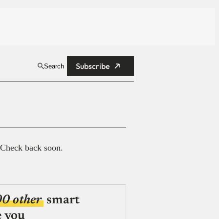
Subscribe
Search
 Check back soon.
00 other
smart
e you