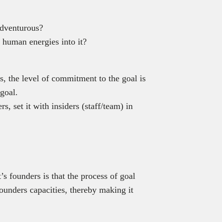
adventurous?
d human energies into it?
s, the level of commitment to the goal is
 goal.
, set it with insiders (staff/team) in
s founders is that the process of goal
founders capacities, thereby making it