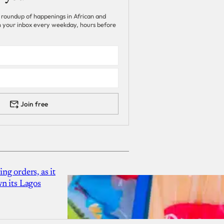
 roundup of happenings in African and
 in your inbox every weekday, hours before
Join free
g orders, as it
n its Lagos