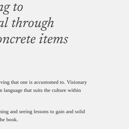
ng to
al through
oncrete items
 living that one is accustomed to. Visionary
 language that suits the culture within
ning and seeing lessons to gain and solid
the book.