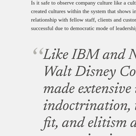
Is it safe to observe company culture like a cu
created cultures within the system that shows 
relationship with fellow staff, clients and cust
successful due to democratic mode of leadershi
Like IBM and N
Walt Disney C
made extensive 
indoctrination, 
fit, and elitism 