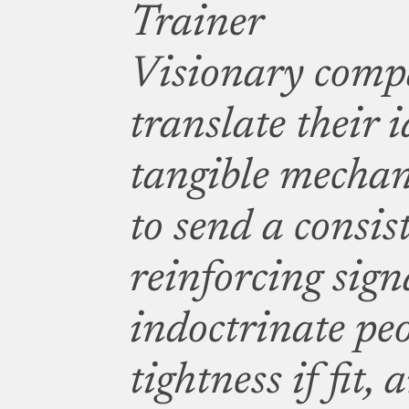
Trainer
Visionary comp
translate their i
tangible mechan
to send a consist
reinforcing sign
indoctrinate pe
tightness if fit,