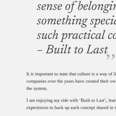
sense of belongi
something speci
such practical c
– Built to Last
It is important to state that culture is a way of
companies over the years have created their own
the system.
I am enjoying my ride with ‘Built to Last’, lear
experiences to back up each concept shared in 