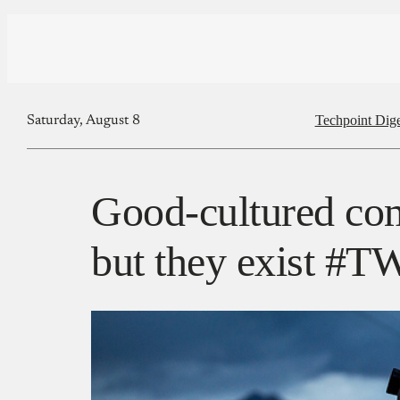
Techpoint Dige
Saturday, August 8
Good-cultured com
but they exist #