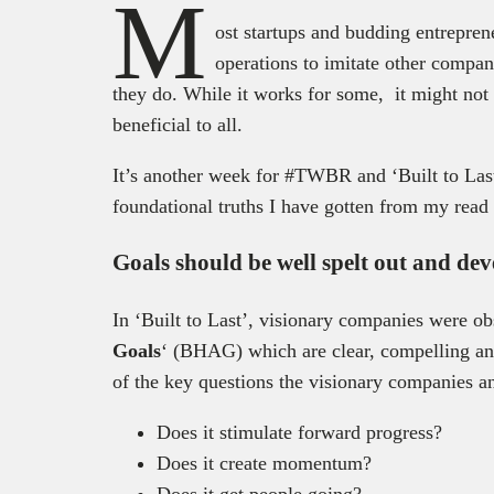
M
ost startups and budding entreprene
operations to imitate other compan
they do. While it works for some, it might not 
beneficial to all.
It’s another week for #TWBR and ‘Built to Last’
foundational truths I have gotten from my read 
Goals should be well spelt out and de
In ‘Built to Last’, visionary companies were ob
Goals
‘ (BHAG) which are clear, compelling an
of the key questions the visionary companies a
Does it stimulate forward progress?
Does it create momentum?
Does it get people going?