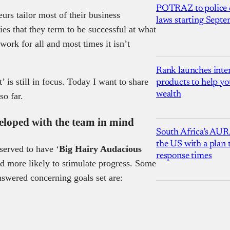
POTRAZ to police d
urs tailor most of their business
laws starting Sept
ies that they term to be successful at what
work for all and most times it isn’t
Rank launches inter
 is still in focus. Today I want to share
products to help yo
wealth
so far.
veloped with the team in mind
South Africa’s AUR
the US with a plan
served to have ‘
Big Hairy Audacious
response times
d more likely to stimulate progress. Some
nswered concerning goals set are: