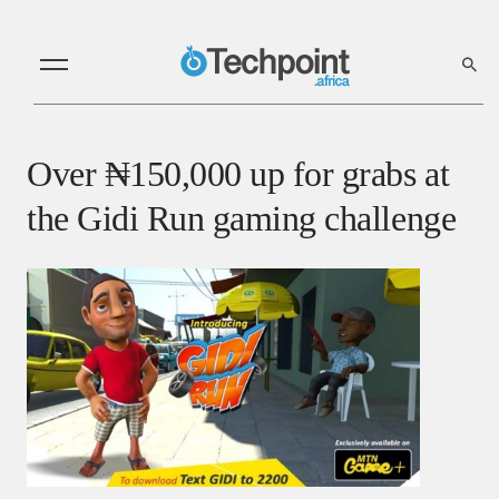
Over ₦150,000 up for grabs at
the Gidi Run gaming challenge