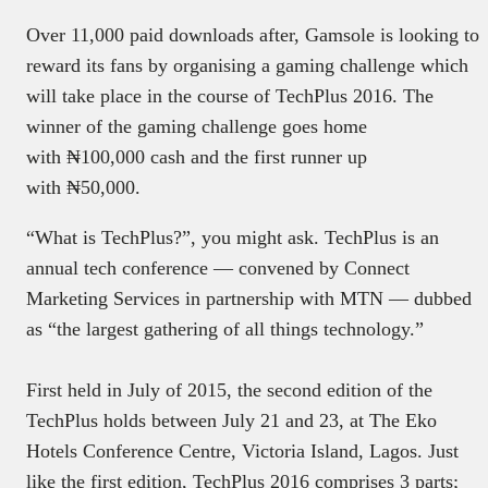
Over 11,000 paid downloads after, Gamsole is looking to
reward its fans by organising a gaming challenge which
will take place in the course of TechPlus 2016. The
winner of the gaming challenge goes home
with ₦100,000 cash and the first runner up
with ₦50,000.
“What is TechPlus?”, you might ask. TechPlus is an
annual tech conference — convened by Connect
Marketing Services in partnership with MTN — dubbed
as “the largest gathering of all things technology.”
First held in July of 2015, the second edition of the
TechPlus holds between
July 21 and 23
, at The Eko
Hotels Conference Centre, Victoria Island, Lagos. Just
like the first edition, TechPlus 2016 comprises 3 parts;