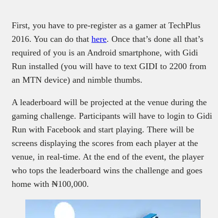
First, you have to pre-register as a gamer at TechPlus
2016. You can do that
here
. Once that’s done all that’s
required of you is an Android smartphone, with Gidi
Run installed (you will have to text GIDI to 2200 from
an MTN device) and nimble thumbs.
A leaderboard will be projected at the venue during the
gaming challenge. Participants will have to login to Gidi
Run with Facebook and start playing. There will be
screens displaying the scores from each player at the
venue, in real-time. At the end of the event, the player
who tops the leaderboard wins the challenge and goes
home with ₦100,000.