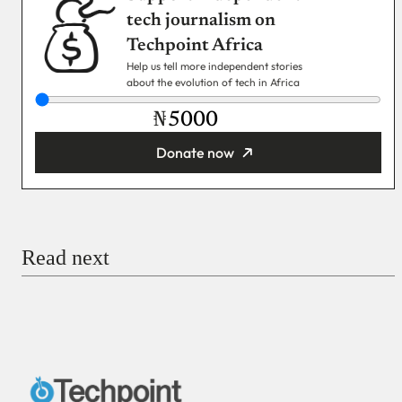
tech journalism on
Techpoint Africa
Help us tell more independent stories
about the evolution of tech in Africa
₦
Donate now
You’re donating
₦5,000
Email
Read next
Payment Method
Donate via Bank Transfer
Donate with Stripe
Donate with Paystack