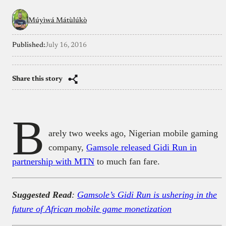
Múyìwá Mátùlúkò
Published:
July 16, 2016
Share this story
B
arely two weeks ago, Nigerian mobile gaming
company,
Gamsole released Gidi Run in
partnership with MTN
to much fan fare.
Suggested Read
:
Gamsole’s Gidi Run is ushering in the
future of African mobile game monetization