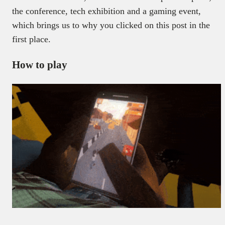
the conference, tech exhibition and a gaming event,
which brings us to why you clicked on this post in the
first place.
How to play