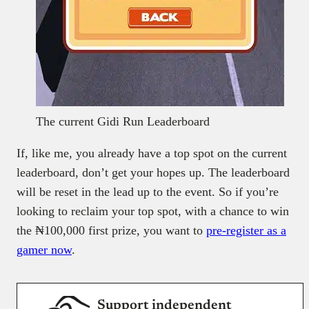
The current Gidi Run Leaderboard
If, like me, you already have a top spot on the current
leaderboard, don’t get your hopes up. The leaderboard
will be reset in the lead up to the event. So if you’re
looking to reclaim your top spot, with a chance to win
the ₦100,000 first prize, you want to
pre-register as a
gamer now
.
Support independent