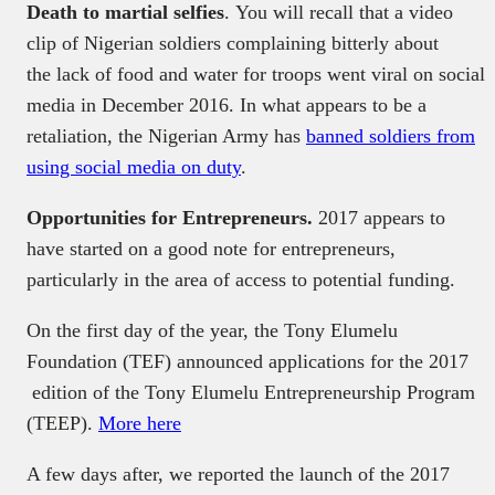
Death to martial selfies
. You will recall that a video
clip of Nigerian soldiers complaining bitterly about
the lack of food and water for troops went viral on social
media in December 2016. In what appears to be a
retaliation, the Nigerian Army has
banned soldiers from
using social media on duty
.
Opportunities for Entrepreneurs.
2017 appears to
have started on a good note for entrepreneurs,
particularly in the area of access to potential funding.
On the first day of the year, the Tony Elumelu
Foundation (TEF) announced applications for the 2017
edition of the Tony Elumelu Entrepreneurship Program
(TEEP).
More here
A few days after, we reported the launch of the 2017