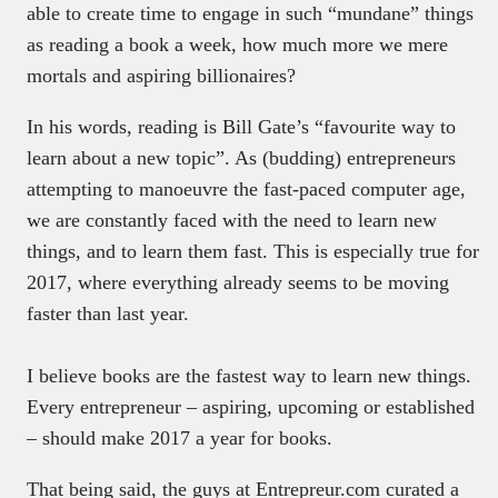
able to create time to engage in such “mundane” things
as reading a book a week, how much more we mere
mortals and aspiring billionaires?
In his words, reading is Bill Gate’s “favourite way to
learn about a new topic”. As (budding) entrepreneurs
attempting to manoeuvre the fast-paced computer age,
we are constantly faced with the need to learn new
things, and to learn them fast. This is especially true for
2017, where everything already seems to be moving
faster than last year.
I believe books are the fastest way to learn new things.
Every entrepreneur – aspiring, upcoming or established
– should make 2017 a year for books.
That being said, the guys at Entrepreur.com curated a