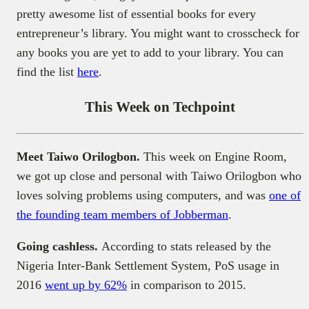
pretty awesome list of essential books for every
entrepreneur’s library. You might want to crosscheck for
any books you are yet to add to your library. You can
find the list
here
.
This Week on Techpoint
Meet Taiwo Orilogbon.
This week on Engine Room,
we got up close and personal with Taiwo Orilogbon who
loves solving problems using computers, and was
one of
the founding team members of Jobberman
.
Going cashless.
According to stats released by the
Nigeria Inter-Bank Settlement System, PoS usage in
2016
went up by 62%
in comparison to 2015.