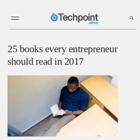
25 books every entrepreneur
should read in 2017