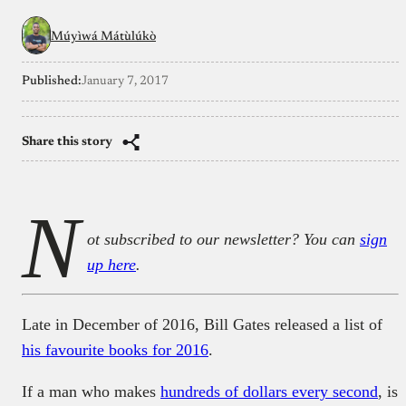
Múyìwá Mátùlúkò
Published:
January 7, 2017
Share this story
N
ot subscribed to our newsletter? You can
sign
up here
.
Late in December of 2016, Bill Gates released a list of
his favourite books for 2016
.
If a man who makes
hundreds of dollars every second
, is