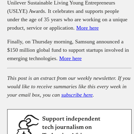
Unilever Sustainable Living Young Entrepreneurs
(USLYE) Awards. It celebrates and supports people
under the age of 35 years who are working on a unique
product, service or application.
More here
Finally, on Thursday morning, Samsung announced a
$150 million global fund to support startups involved in
emerging technologies.
More here
This post is an extract from our weekly newsletter. If you
would like to receive summaries like this every week in
your email box, you can
subscribe here
.
Support independent
tech journalism on