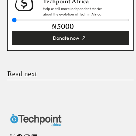
Techpoint Africa
Help us tell more independent stories
about the evolution of tech in Africa
₦
Donate now
You’re donating
₦5,000
Email
Read next
Payment Method
Donate via Bank Transfer
Donate with Stripe
Donate with Paystack
Checkout