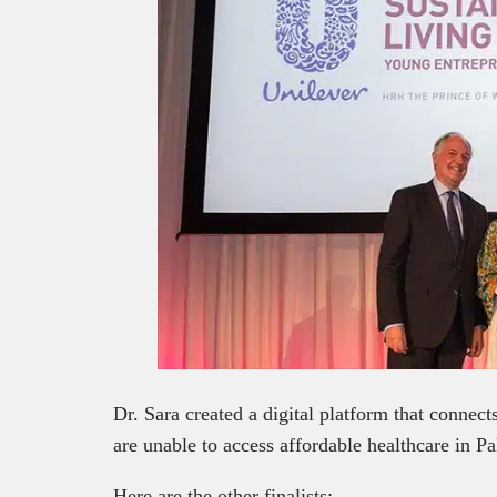
Dr. Sara created a digital platform that connect
are unable to access affordable healthcare in Pa
Here are the other finalists: