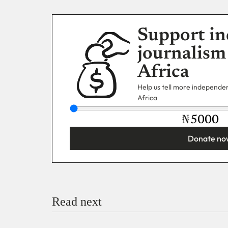
Support in
journalism
Africa
Help us tell more independent
Africa
₦
Donate no
You’re donating
₦5,000
Email
Read next
Payment Method
Donate via Bank Transfer