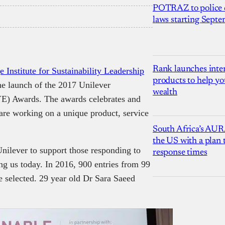
POTRAZ to police d
laws starting Sept
Rank launches inter
 Institute for Sustainability Leadership
products to help yo
e launch of the 2017 Unilever
wealth
E) Awards. The awards celebrates and
are working on a unique product, service
South Africa’s AUR
the US with a plan
lever to support those responding to
response times
ing us today. In 2016, 900 entries from 99
e selected. 29 year old Dr Sara Saeed