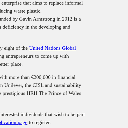
enterprise that aims to replace informal
ducing waste plastic.
ounded by Gavin Armstrong in 2012 is a
on deficiency in the developing and
y eight of the
United Nations Global
ng entrepreneurs to come up with
etter place.
with more than €200,000 in financial
m Unilever, the CISL and sustainability
the prestigious HRH The Prince of Wales
terested individuals that wish to be part
lication page
to register.