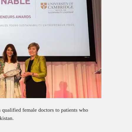
s qualified female doctors to patients who
kistan.