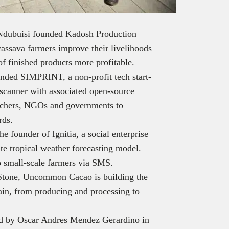
Ndubuisi founded Kadosh Production
sava farmers improve their livelihoods
of finished products more profitable.
nded SIMPRINT, a non-profit tech start-
 scanner with associated open-source
archers, NGOs and governments to
rds.
he founder of Ignitia, a social enterprise
ate tropical weather forecasting model.
to small-scale farmers via SMS.
Stone, Uncommon Cacao is building the
hain, from producing and processing to
d by Oscar Andres Mendez Gerardino in