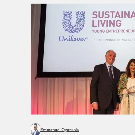
Emmanuel Ogunsola