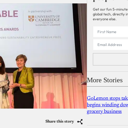
Get our fun 5-minute
global tech, directly
everyone else.
More Stories
GoLemon stops takin
begins winding dow
grocery business
Share this story