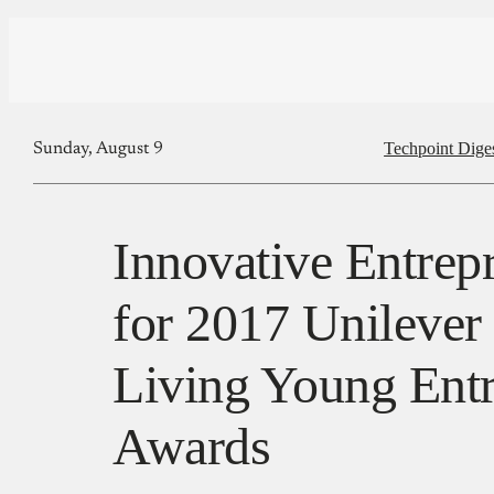
Techpoint Dige
Sunday, August 9
Innovative Entrep
for 2017 Unilever
Living Young Ent
Awards