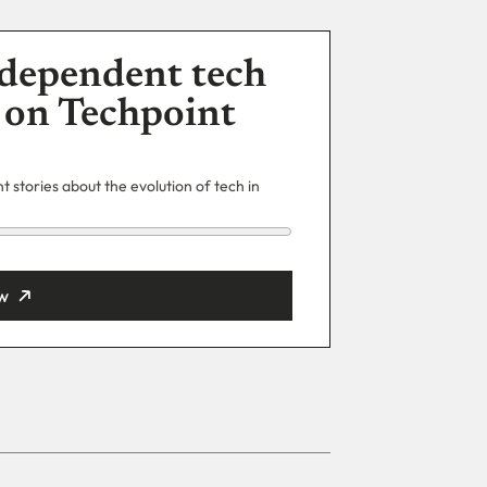
dependent tech
 on Techpoint
 stories about the evolution of tech in
w