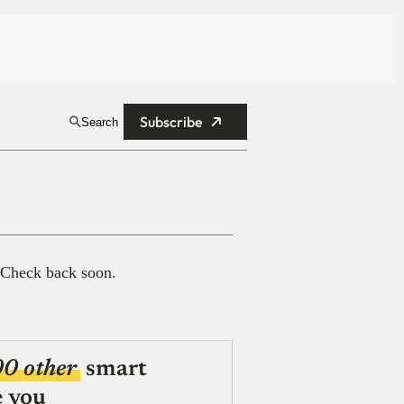
Subscribe
Search
 Check back soon.
00 other
smart
e you