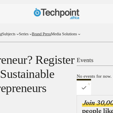
st
Subjects
Series
Brand Press
Media Solutions
reneur? Register
Events
 Sustainable
No events for now.
repreneurs
Join 30,0
people lik