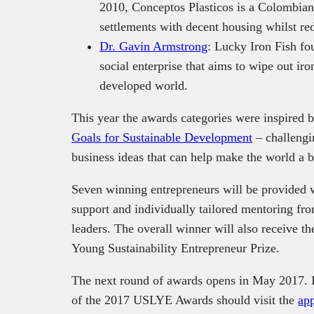
2010, Conceptos Plasticos is a Colombian 
settlements with decent housing whilst re
Dr. Gavin Armstrong
: Lucky Iron Fish f
social enterprise that aims to wipe out ir
developed world.
This year the awards categories were inspired b
Goals for Sustainable Development
‒ challengi
business ideas that can help make the world a b
Seven winning entrepreneurs will be provided 
support and individually tailored mentoring fro
leaders. The overall winner will also receive 
Young Sustainability Entrepreneur Prize.
The next round of awards opens in May 2017. In
of the 2017 USLYE Awards should visit the
app