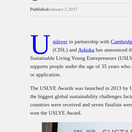
Published:
January 3, 2017
U
nilever
in partnership with
Cambridge
(CISL) and
Ashoka
has announced th
Sustainable Living Young Entrepreneurs (USLY
supports people under the age of 35 years who 
or application.
The USLYE Awards was launched in 2013 by Uni
the biggest global sustainability challenges fac
countries were received and seven finalists wer
won the USLYE Award.