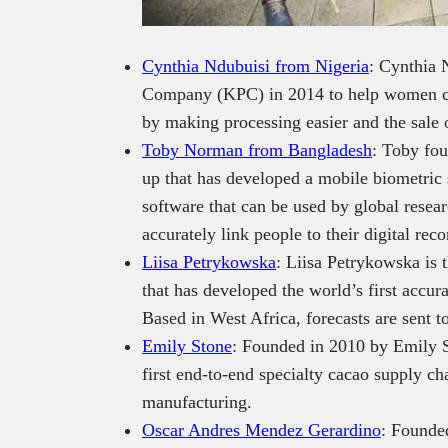
Cynthia Ndubuisi from Nigeria
: Cynthia 
Company (KPC) in 2014 to help women cas
by making processing easier and the sale 
Toby Norman from Bangladesh
: Toby fou
up that has developed a mobile biometric
software that can be used by global rese
accurately link people to their digital reco
Liisa Petrykowska
: Liisa Petrykowska is t
that has developed the world’s first accur
Based in West Africa, forecasts are sent 
Emily Stone
: Founded in 2010 by Emily 
first end-to-end specialty cacao supply c
manufacturing.
Oscar Andres Mendez Gerardino
: Founde