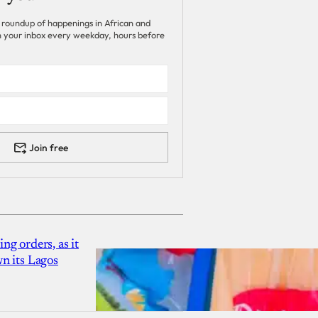
 roundup of happenings in African and
 in your inbox every weekday, hours before
Join free
g orders, as it
n its Lagos