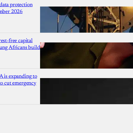
ata protection
ember 2026
est-free capital
ung Africans build
A is expanding to
 to cut emergency