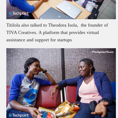
Titilola also talked to Theodora Isola, the founder of
TIVA Creatives. A platform that provides virtual
assistance and support for startups