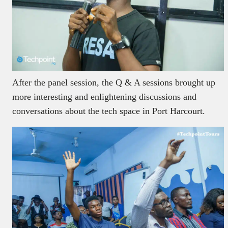
After the panel session, the Q & A sessions brought up
more interesting and enlightening discussions and
conversations about the tech space in Port Harcourt.