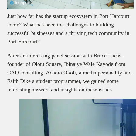
Just how far has the startup ecosystem in Port Harcourt
come? What has been the challenges to building
successful businesses and a thriving tech community in
Port Harcourt?
After an interesting panel session with Bruce Lucas,
founder of Olotu Square, Ibinaiye Wale Kayode from
CAD consulting, Adaora Okoli, a media personality and
Faith Dike a student programmer, we gained some
interesting answers and insights on these issues.