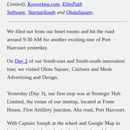
Limited),
Koworkng.com
,
ElitePath
Software
,
StartupSouth
and
OlotuSquare
.
We filed out from our hotel rooms and hit the road
around 9:30 AM for another exciting tour of Port
Harcourt yesterday.
On
Day 2
of our South-east and South-south innovation
tour, we visited Olotu Square, Cinfores and Mesh
Advertising and Design.
Yesterday (Day 3), our first stop was at Strategic Hub
Limited, the venue of our meetup, located at Fonte
House, First Artillery junction, Aba road, Port Harcourt.
With Captain Joseph at the wheel and Google Map in