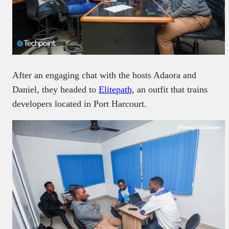
After an engaging chat with the hosts Adaora and
Daniel, they headed to
Elitepath,
an outfit that trains
developers located in Port Harcourt.