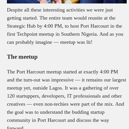
Despite all these interesting activities we were just
getting started. The entire team would reunite at the
Strategic Hub by 4:00 PM, to host Port Harcourt in the
first Techpoint meetup in Southern Nigeria. And as you
can probably imagine — meetup was lit!
The meetup
The Port Harcourt meetup started at exactly 4:00 PM
and the turn-out was impressive — it remains our largest
meetup yet, outside Lagos. It was a gathering of over
120 startuppers, developers, IT professionals and other
creatives — even non-techies were part of the mix. And
the goal was to understand the budding startup
community in Port Harcourt and discuss the way
forward.