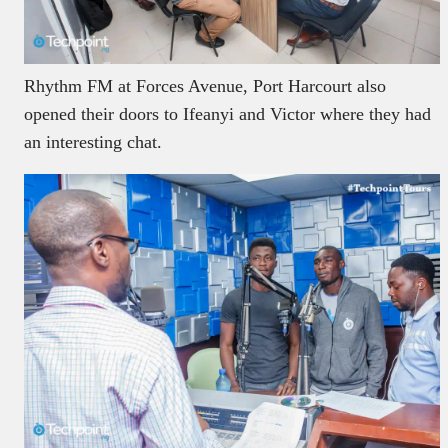
Rhythm FM at Forces Avenue, Port Harcourt also
opened their doors to Ifeanyi and Victor where they had
an interesting chat.