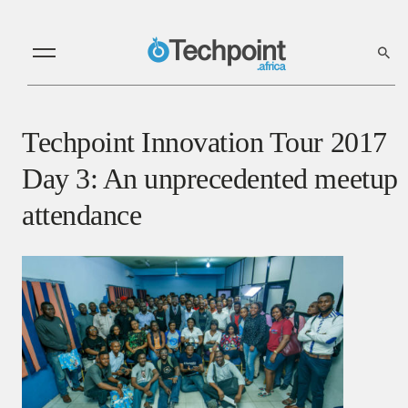
Techpoint Innovation Tour 2017
Day 3: An unprecedented meetup
attendance