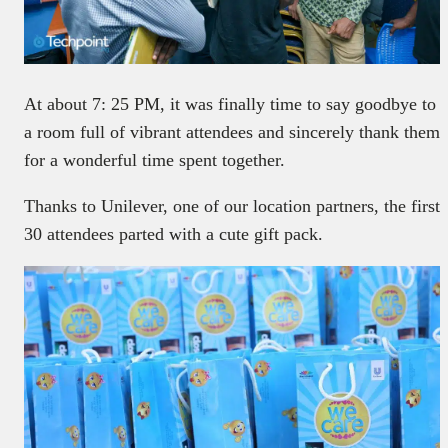
At about 7: 25 PM, it was finally time to say goodbye to
a room full of vibrant attendees and sincerely thank them
for a wonderful time spent together.
Thanks to Unilever, one of our location partners, the first
30 attendees parted with a cute gift pack.