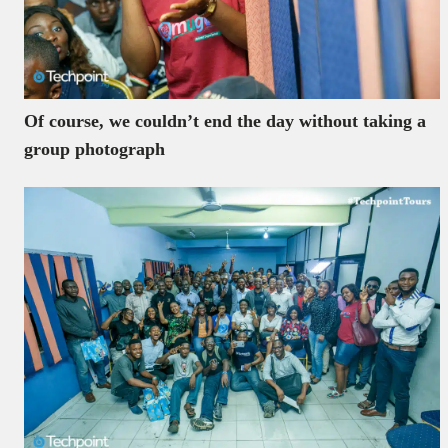
Of course, we couldn’t end the day without taking a
group photograph