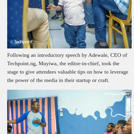
Following an introductory speech by Adewale, CEO of
Techpoint.ng, Muyiwa, the editor-in-chief, took the
stage to give attendees valuable tips on how to leverage
the power of the media in their startup or craft.