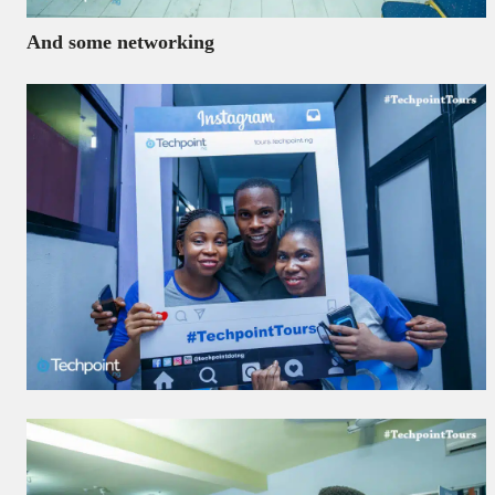
And some networking