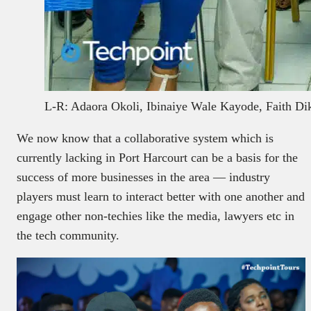
L-R: Adaora Okoli, Ibinaiye Wale Kayode, Faith Di
We now know that a collaborative system which is
currently lacking in Port Harcourt can be a basis for the
success of more businesses in the area — industry
players must learn to interact better with one another and
engage other non-techies like the media, lawyers etc in
the tech community.