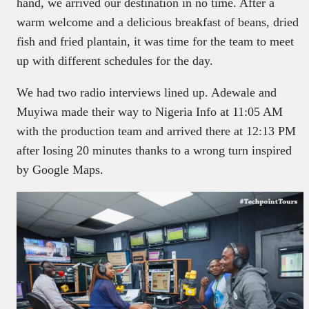
hand, we arrived our destination in no time. After a
warm welcome and a delicious breakfast of beans, dried
fish and fried plantain, it was time for the team to meet
up with different schedules for the day.
We had two radio interviews lined up. Adewale and
Muyiwa made their way to Nigeria Info at 11:05 AM
with the production team and arrived there at 12:13 PM
after losing 20 minutes thanks to a wrong turn inspired
by Google Maps.