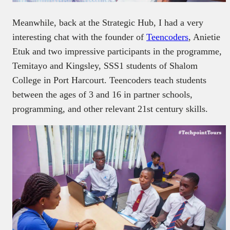
Meanwhile, back at the Strategic Hub, I had a very
interesting chat with the founder of
Teencoders
, Anietie
Etuk and two impressive participants in the programme,
Temitayo and Kingsley, SSS1 students of Shalom
College in Port Harcourt. Teencoders teach students
between the ages of 3 and 16 in partner schools,
programming, and other relevant 21st century skills.