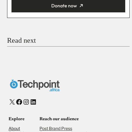
Donate now
You’re donating
₦5,000
Email
Read next
Payment Method
Donate via Bank Transfer
Donate with Stripe
Donate with Paystack
Checkout
X
Facebook
Instagram
LinkedIn
Explore
Reach our audience
About
Post Brand Press