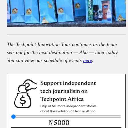
The Techpoint Innovation Tour continues as the team
sets out for the next destination — Aba — later today.
You can view our schedule of events
here
.
Support independent
tech journalism on
Techpoint Africa
Help us tell more independent stories
about the evolution of tech in Africa
₦