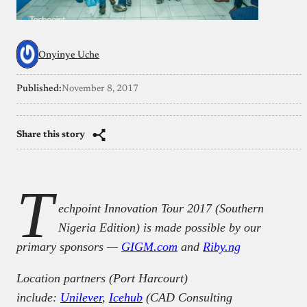
Onyinye Uche
Published:
November 8, 2017
Share this story
T
echpoint Innovation Tour 2017 (Southern
Nigeria Edition) is made possible by our
primary sponsors —
GIGM.com
and
Riby.ng
Location partners (Port Harcourt)
include:
Unilever
,
Icehub
(CAD Consulting