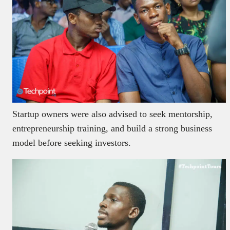
Startup owners were also advised to seek mentorship,
entrepreneurship training, and build a strong business
model before seeking investors.