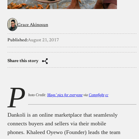
Grace Akinosun
Published:
August 21, 2017
Share this story
P
hoto Credit:
Mags’ pics for everyone
via
Compfight
cc
Dankoli is an online marketplace that seamlessly
connects buyers and sellers via their mobile
phones. Khaleed Oyewo (Founder) leads the team