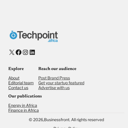
Payment Method
Donate via Bank Transfer
Donate with Stripe
Donate with Paystack
Checkout
X
Facebook
Instagram
LinkedIn
Explore
Reach our audience
About
Post Brand Press
Editorial team
Get your startup featured
Contact us
Advertise with us
Our publications
Energy in Africa
Finance in Africa
©
2026,
Businessfront. All rights reserved