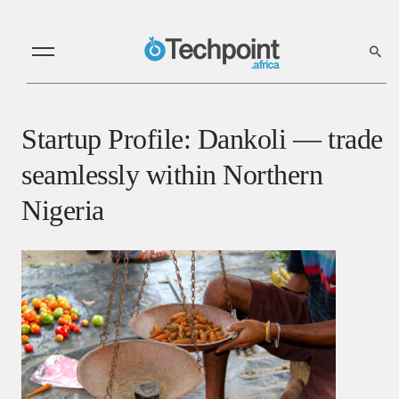
Startup Profile: Dankoli — trade
seamlessly within Northern
Nigeria