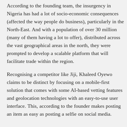
According to the founding team, the insurgency in
Nigeria has had a lot of socio-economic consequences
(affected the way people do business), particularly in the
North-East. And with a population of over 30 million
(many of them having a lot to offer), distributed across
the vast geographical areas in the north, they were
prompted to develop a scalable platform that will
facilitate trade within the region.
Recognising a competitor like Jiji, Khaleed Oyewo
claims to be distinct by focusing on a mobile-first
solution that comes with some AI-based vetting features
and geolocation technologies with an easy-to-use user
interface. This, according to the founder makes posting
an item as easy as posting a selfie on social media.