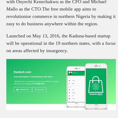
with Onyechi Kenechukwu as the CFO and Michael
Mallo as the CTO.The free mobile app aims to
revolutionise commerce in northern Nigeria by making it
easy to do business anywhere within the region.
Launched on May 13, 2016, the Kaduna-based startup
will be operational in the 19 northern states, with a focus
on areas affected by insurgency.