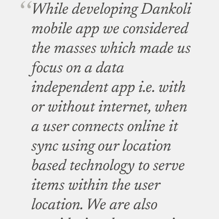
While developing Dankoli
mobile app we considered
the masses which made us
focus on a data
independent app i.e. with
or without internet, when
a user connects online it
sync using our location
based technology to serve
items within the user
location. We are also