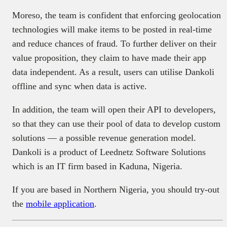
Moreso, the team is confident that enforcing geolocation
technologies will make items to be posted in real-time
and reduce chances of fraud. To further deliver on their
value proposition, they claim to have made their app
data independent. As a result, users can utilise Dankoli
offline and sync when data is active.
In addition, the team will open their API to developers,
so that they can use their pool of data to develop custom
solutions — a possible revenue generation model.
Dankoli is a product of Leednetz Software Solutions
which is an IT firm based in Kaduna, Nigeria.
If you are based in Northern Nigeria, you should try-out
the
mobile application
.