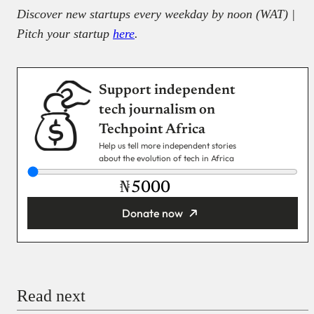
Discover new startups every weekday by noon (WAT) |
Pitch your startup
here
.
Support independent
tech journalism on
Techpoint Africa
Help us tell more independent stories
about the evolution of tech in Africa
₦
Donate now
You’re donating
₦5,000
Email
Read next