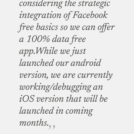
considering the strategic
integration of Facebook
free basics so we can offer
a 100% data free
app.While we just
launched our android
version, we are currently
working/debugging an
iOS version that will be
launched in coming
months.